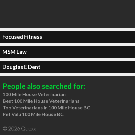
Focused Fitness
MSM Law
Douglas E Dent
People also searched for:
100 Mile House Veterinarian
Best 100 Mile House Veterinarians
Top Veterinarians in 100 Mile House BC
Pet Valu 100 Mile House BC
© 2026 Qdexx