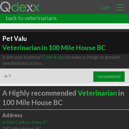
Login
back to veterinarians
Pet Valu
Veterinarian in 100 Mile House BC
Is this your business?
Claim it now
to make a change or prevent
unauthorized access.
∞
9
recommend
A Highly recommended
Veterinarian
in
100 Mile House BC
Address
4-95A Cariboo Hwy 97
100 Mile House
,
BC