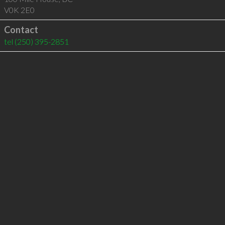
V0K 2E0
Contact
tel
(250) 395-2851