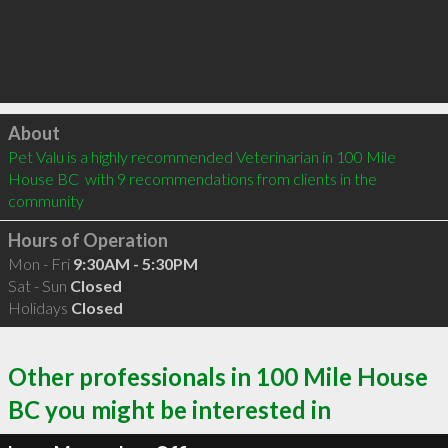
Click to load
About
Pet Valu is a highly recommended Veterinarian in 100 Mile 
House BC  with 9 recommendations from clients in the 
community
Hours of Operation
Mon - Fri
9:30AM - 5:30PM
Sat - Sun
Closed
Holidays
Closed
Other professionals in 100 Mile House
BC you might be interested in