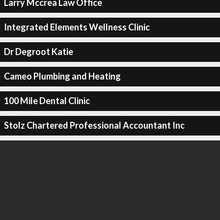
Larry Mccrea Law Office
Integrated Elements Wellness Clinic
Dr Degroot Katie
Cameo Plumbing and Heating
100 Mile Dental Clinic
Stolz Chartered Professional Accountant Inc