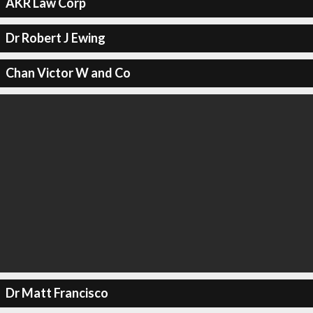
AKR Law Corp
Dr Robert J Ewing
Chan Victor W and Co
Dr Matt Francisco