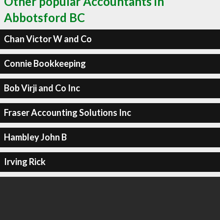
Other popular Accountants in
Abbotsford BC
Chan Victor W and Co
Connie Bookkeeping
Bob Virji and Co Inc
Fraser Accounting Solutions Inc
Hambley John B
Irving Rick