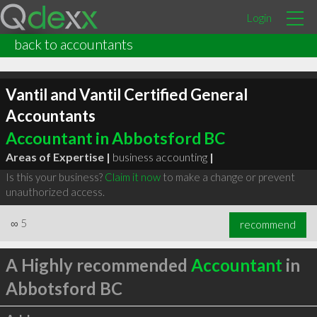
Login
back to accountants
Vantil and Vantil Certified General
Accountants
Accountant in Abbotsford BC
Areas of Expertise |
business accounting
|
Is this your business?
Claim it now
to make a change or prevent
unauthorized access.
∞
5
recommend
A Highly recommended
Accountant
in
Abbotsford BC