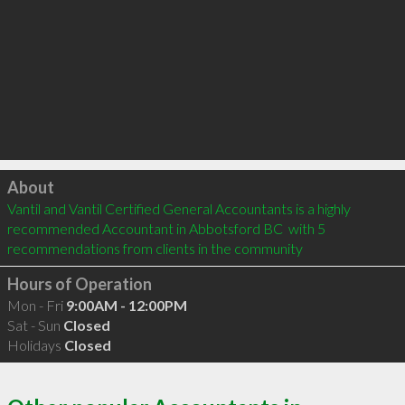
Click to load
About
Vantil and Vantil Certified General Accountants is a highly 
recommended Accountant in Abbotsford BC  with 5 
recommendations from clients in the community
Hours of Operation
Mon - Fri
9:00AM - 12:00PM
Sat - Sun
Closed
Holidays
Closed