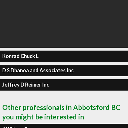
Konrad Chuck L
D S Dhanoa and Associates Inc
Jeffrey D Reimer Inc
Other professionals in Abbotsford BC
you might be interested in