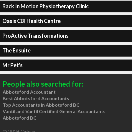
Back In Motion Physiotherapy Clinic
Oasis CBI Health Centre
ProActive Transformations
The Ensuite
Mr Pet's
People also searched for:
Abbotsford Accountant
Best Abbotsford Accountants
Top Accountants in Abbotsford BC
Vantil and Vantil Certified General Accountants
Abbotsford BC
© 2026 Qdexx