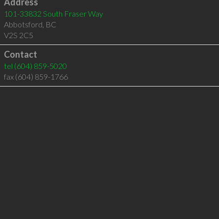
Address
101-33832 South Fraser Way
Abbotsford
,
BC
V2S 2C5
Contact
tel
(604) 859-5020
fax (604) 859-1766