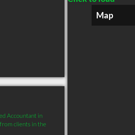
Map
d Accountant in 
om clients in the 