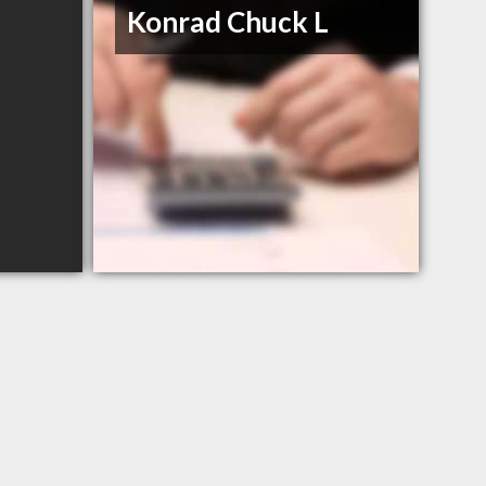
Konrad Chuck L