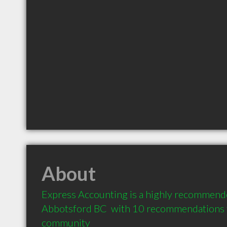
About
Express Accounting is a highly recommende
Abbotsford BC  with 10 recommendations fr
community