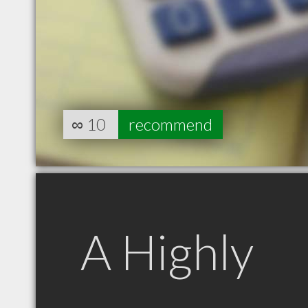
∞
10
recommend
A Highly