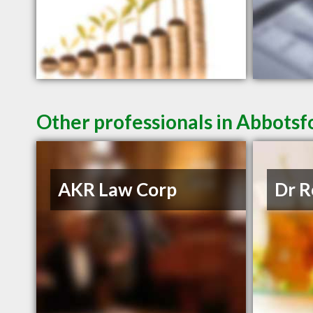
Other professionals in Abbotsf
AKR Law Corp
Dr R