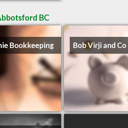
Abbotsford BC
ie Bookkeeping
Bob Virji and Co