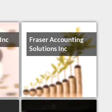
 Inc
Fraser Accounting
Solutions Inc