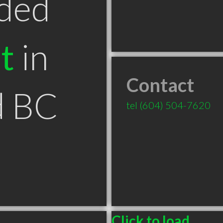
ded
t
in
Contact
d BC
tel
(604) 504-7620
Click to load