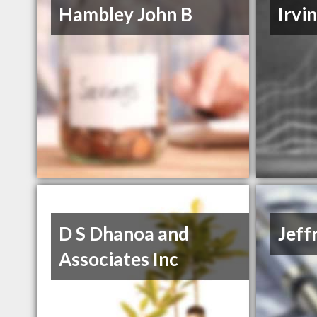
Hambley John B
Irvi
D S Dhanoa and
Jeff
Associates Inc