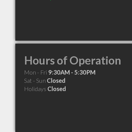
Hours of Operation
Mon - Fri
9:30AM - 5:30PM
Sat - Sun
Closed
Holidays
Closed