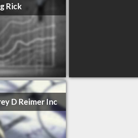
ng Rick
rey D Reimer Inc