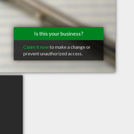
Is this your business?
Claim it now
to make a change or
prevent unauthorized access.