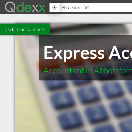
back to accountants
Express Ac
Accountant in Abbotsfor