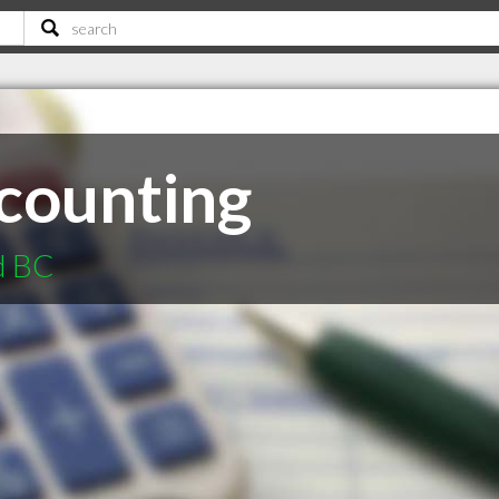
counting
d BC