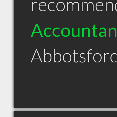
recommen
Accountan
Abbotsfor