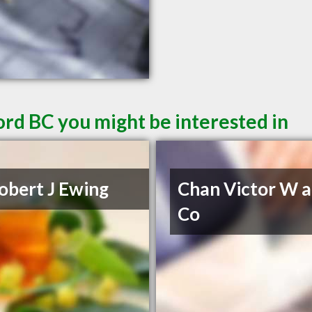
ord BC you might be interested in
obert J Ewing
Chan Victor W 
Co