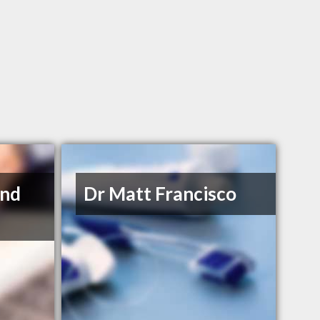
and
Dr Matt Francisco