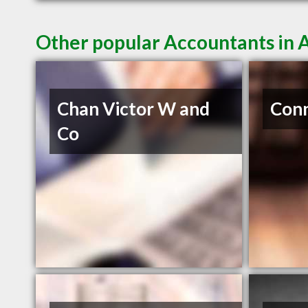
Other popular Accountants in 
Chan Victor W and
Conn
Co