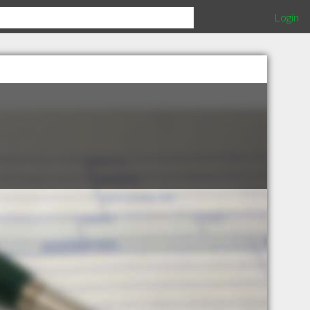
Login