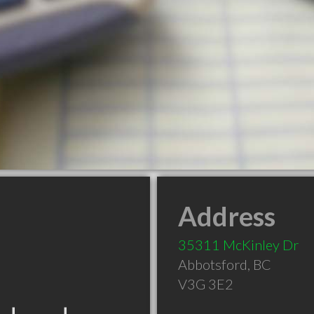
Address
35311 McKinley Dr
Abbotsford
,
BC
V3G 3E2