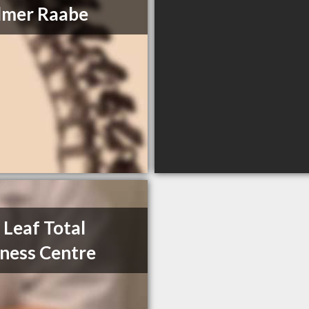
lmer Raabe
Leaf Total
ness Centre