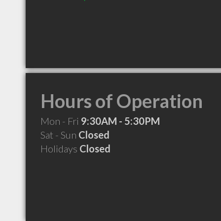
Hours of Operation
Mon - Fri
9:30AM - 5:30PM
Sat - Sun
Closed
Holidays
Closed