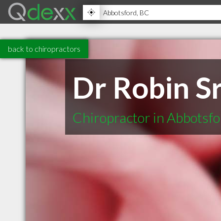
back to chiropractors
Dr Robin Sr
Chiropractor in Abbotsf