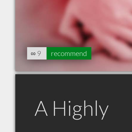
∞
9
recommend
A Highly