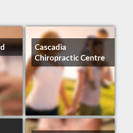
rd
Cascadia
Chiropractic Centre