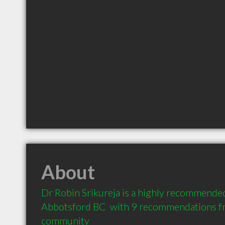
About
Dr Robin Srikureja is a highly recommended
Abbotsford BC  with 9 recommendations fro
community