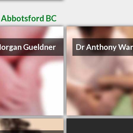
n Abbotsford BC
organ Gueldner
Dr Anthony Wa