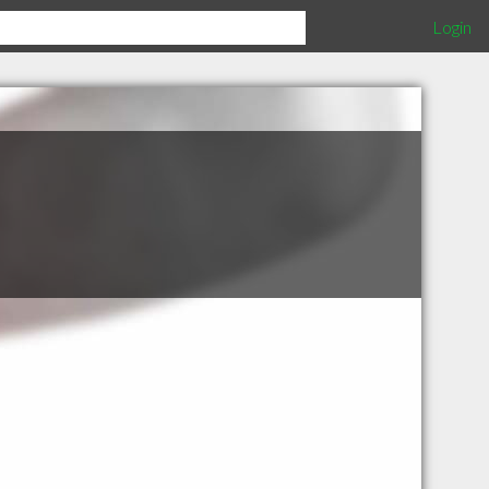
Login