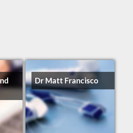
and
Dr Matt Francisco