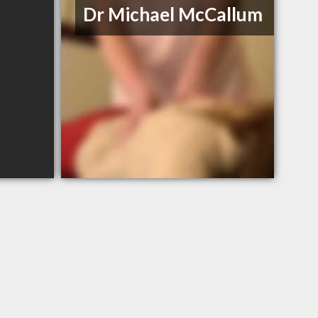
Dr Michael McCallum