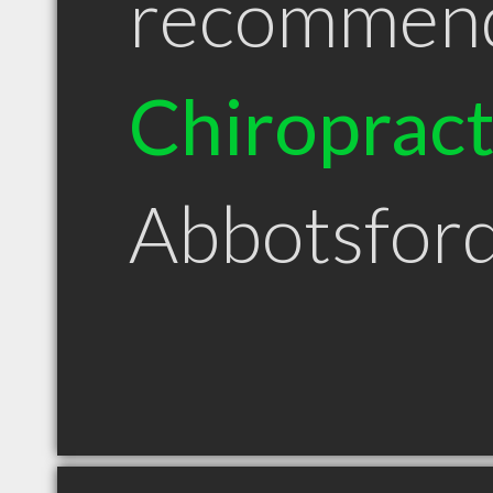
recommen
Chiroprac
Abbotsfor