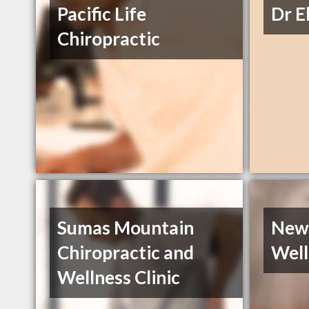
Pacific Life
Dr E
Chiropractic
Sumas Mountain
New 
Chiropractic and
Well
Wellness Clinic