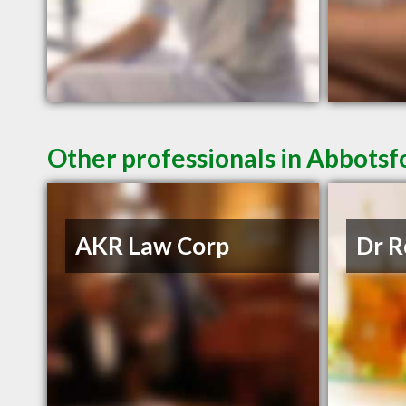
Other professionals in Abbotsf
AKR Law Corp
Dr R