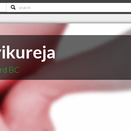
ikureja
ord BC