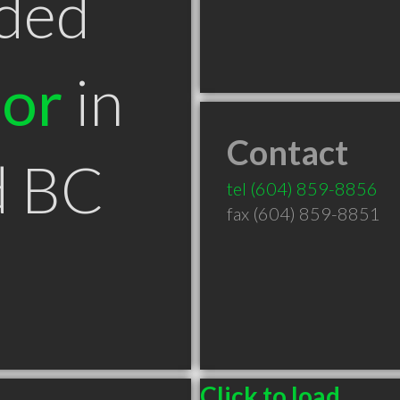
ded
tor
in
Contact
d BC
tel
(604) 859-8856
fax (604) 859-8851
Click to load