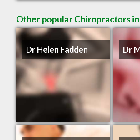
Other popular Chiropractors i
Dr Helen Fadden
Dr M