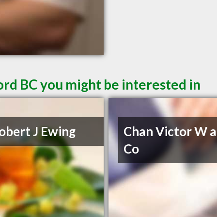
ord BC you might be interested in
obert J Ewing
Chan Victor W 
Co