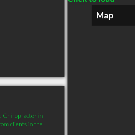
Map
 Chiropractor in 
m clients in the 