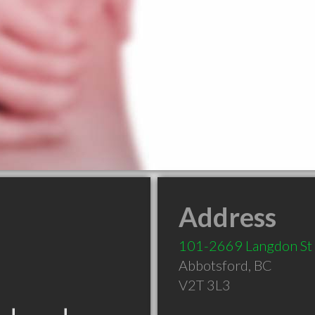
Address
101-2669 Langdon St
Abbotsford
,
BC
V2T 3L3