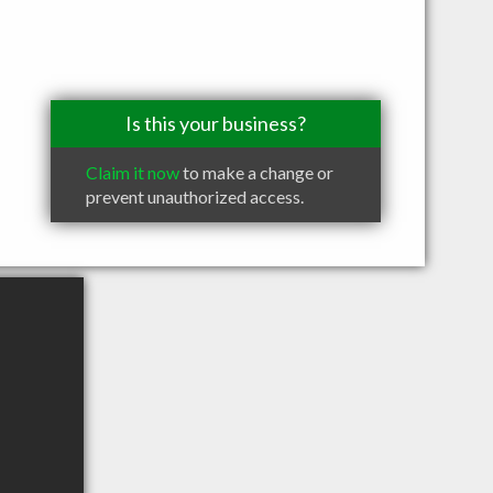
Is this your business?
Claim it now
to make a change or
prevent unauthorized access.