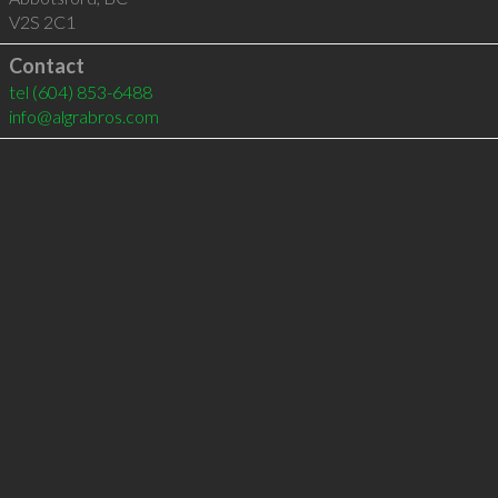
V2S 2C1
Contact
tel
(604) 853-6488
info@algrabros.com