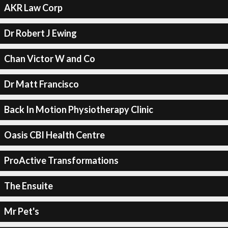
AKR Law Corp
Dr Robert J Ewing
Chan Victor W and Co
Dr Matt Francisco
Back In Motion Physiotherapy Clinic
Oasis CBI Health Centre
ProActive Transformations
The Ensuite
Mr Pet's