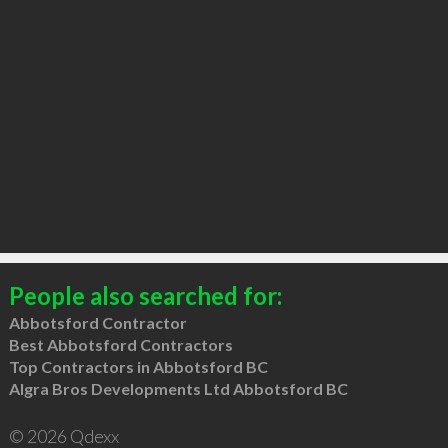
People also searched for:
Abbotsford Contractor
Best Abbotsford Contractors
Top Contractors in Abbotsford BC
Algra Bros Developments Ltd Abbotsford BC
© 2026 Qdexx