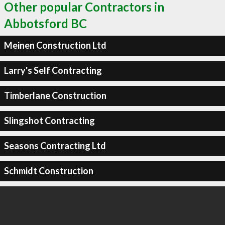
Other popular Contractors in
Abbotsford BC
Meinen Construction Ltd
Larry's Self Contracting
Timberlane Construction
Slingshot Contracting
Seasons Contracting Ltd
Schmidt Construction