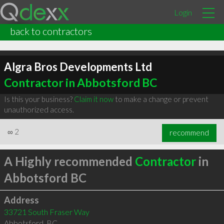
Login
back to contractors
Algra Bros Developments Ltd
Contractor in Abbotsford BC
Is this your business?
Claim it now
to make a change or prevent
unauthorized access.
∞
2
recommend
A Highly recommended
Contractor
in
Abbotsford BC
Address
33721 South Fraser Way
Abbotsford
,
BC