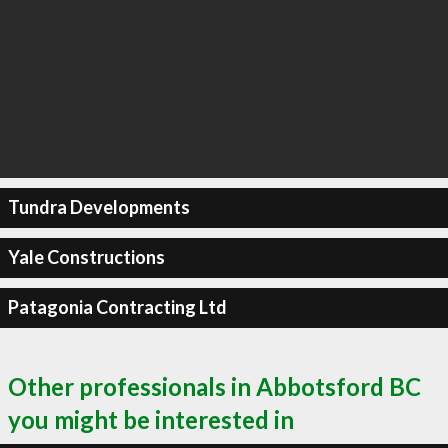
Tundra Developments
Yale Constructions
Patagonia Contracting Ltd
Other professionals in Abbotsford BC
you might be interested in