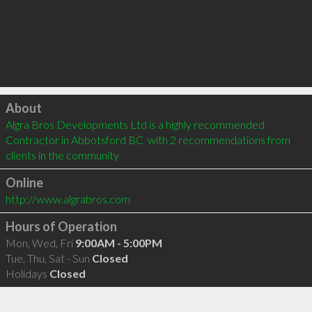
Click to load
About
Algra Bros Developments Ltd is a highly recommended 
Contractor in Abbotsford BC  with 2 recommendations from 
clients in the community
Online
http://www.algrabros.com
Hours of Operation
Mon, Wed, Fri
9:00AM - 5:00PM
Tue, Thu, Sat - Sun
Closed
Holidays
Closed