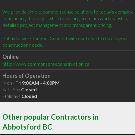
We provide simple, common sense solutions to today's complex 
contracting challenges while delivering premium workmanship, 
detailed project management and transparent pricing.  

Put us to work for you! Connect with our team to discuss your 
Online
http://www.commonsenseconstruction.ca
Hours of Operation
Mon - Fri
9:00AM - 4:00PM
Sat - Sun
Closed
Holidays
Closed
Other popular Contractors in
Abbotsford BC