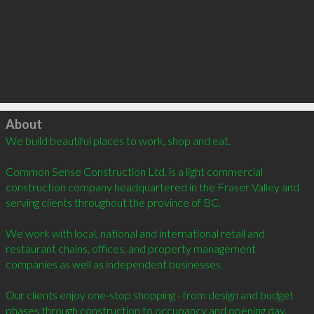
Click to load
About
We build beautiful places to work, shop and eat.  

Common Sense Construction Ltd. is a light commercial 
construction company headquartered in the Fraser Valley and 
serving clients throughout the province of BC.  

We work with local, national and international retail and 
restaurant chains, offices, and property management 
companies as well as independent businesses.

Our clients enjoy one-stop shopping - from design and budget 
phases through construction to occupancy and opening day.
