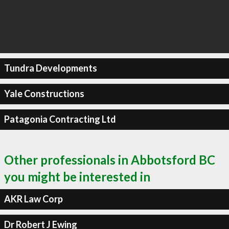
Tundra Developments
Yale Constructions
Patagonia Contracting Ltd
Other professionals in Abbotsford BC
you might be interested in
AKR Law Corp
Dr Robert J Ewing