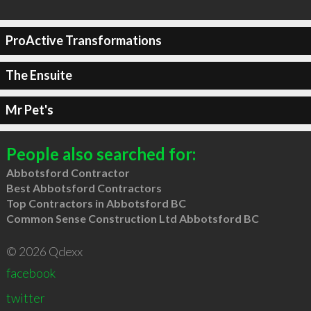
ProActive Transformations
The Ensuite
Mr Pet's
People also searched for:
Abbotsford Contractor
Best Abbotsford Contractors
Top Contractors in Abbotsford BC
Common Sense Construction Ltd Abbotsford BC
© 2026 Qdexx
facebook
twitter