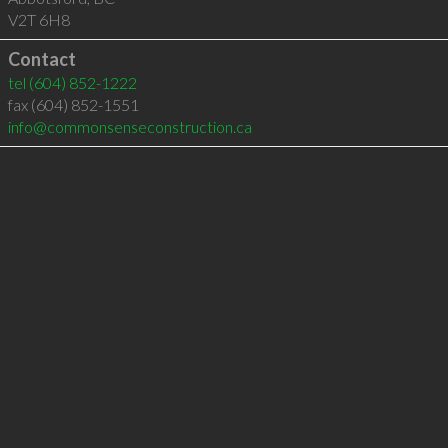
V2T 6H8
Contact
tel
(604) 852-1222
fax (604) 852-1551
info@commonsenseconstruction.ca