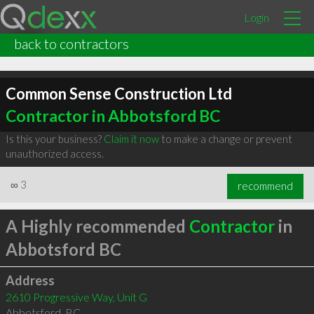
Login
back to contractors
Common Sense Construction Ltd
Contractor in Abbotsford BC
Is this your business?
Claim it now
to make a change or prevent
unauthorized access.
∞
3
recommend
A Highly recommended
Contractor
in
Abbotsford BC
Address
2610 Progressive Way, Unit G
Abbotsford
,
BC