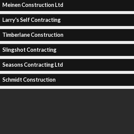
Meinen Construction Ltd
Larry's Self Contracting
Timberlane Construction
Slingshot Contracting
Seasons Contracting Ltd
Schmidt Construction