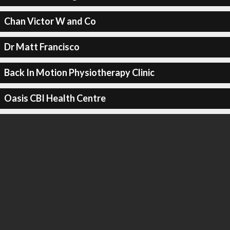
Chan Victor W and Co
Dr Matt Francisco
Back In Motion Physiotherapy Clinic
Oasis CBI Health Centre