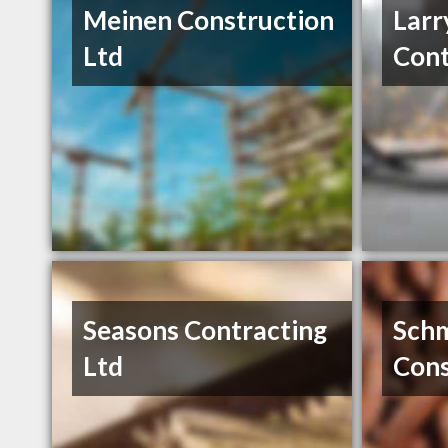
Meinen Construction
Larr
Ltd
Cont
Seasons Contracting
Sch
Ltd
Cons