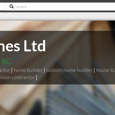
es Ltd
d BC
actor
|
home builder
|
custom home builder
|
house bu
nsion contractor
|