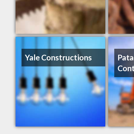
Yale Constructions
Pata
Cont