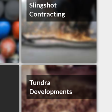
Slingshot
Contracting
Tundra
Developments