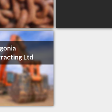
gonia
racting Ltd