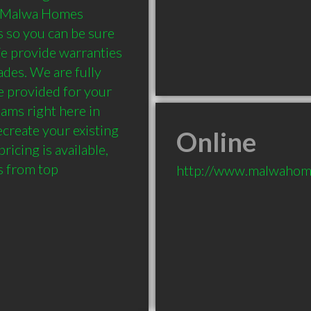
y.Malwa Homes 
 so you can be sure 
e provide warranties 
ades. We are fully 
 provided for your 
ms right here in 
create your existing 
Online
icing is available, 
 from top 
http://www.malwahom