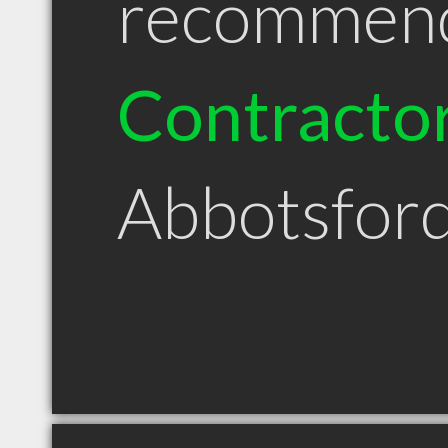
recommen
Contracto
Abbotsfor