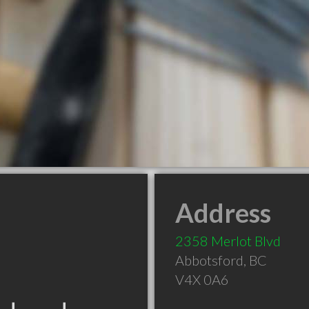
Address
2358 Merlot Blvd
Abbotsford
,
BC
V4X 0A6