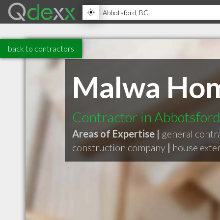
back to contractors
Malwa Hom
Contractor in Abbotsfor
Areas of Expertise |
general contr
construction company
|
house exte