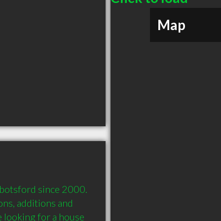
Map
otsford since 2000. 
s, additions and 
e looking for a house 