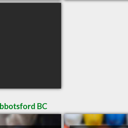
Abbotsford BC