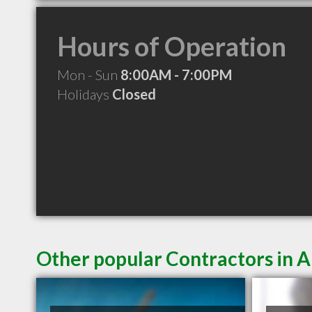
Hours of Operation
Mon - Sun
8:00AM - 7:00PM
Holidays
Closed
Other popular Contractors in 