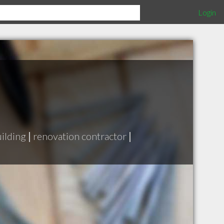
Login
ilding
|
renovation contractor
|