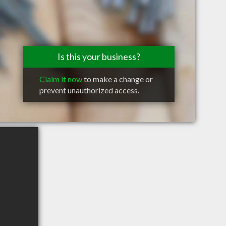
Is this your business?
Claim it now
to make a change or
prevent unauthorized access.