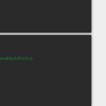
esabbotsford.ca