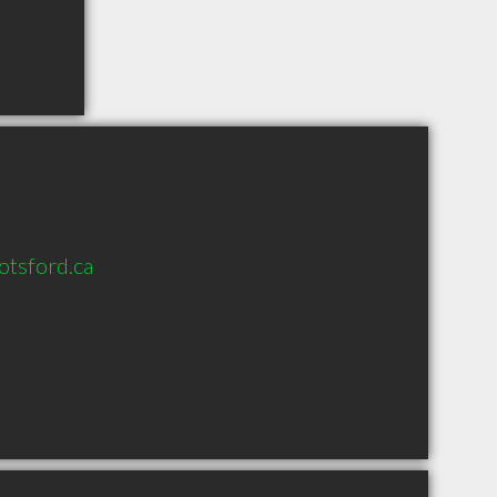
tsford.ca