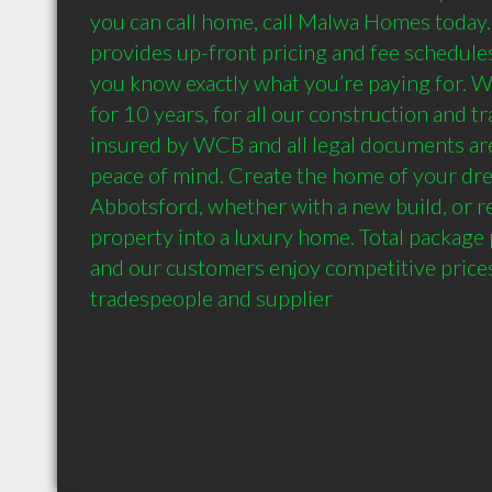
you can call home, call Malwa Homes toda
provides up-front pricing and fee schedules
you know exactly what you’re paying for. W
for 10 years, for all our construction and tr
insured by WCB and all legal documents are
peace of mind. Create the home of your drea
Abbotsford, whether with a new build, or re
property into a luxury home. Total package pr
and our customers enjoy competitive prices
tradespeople and supplier