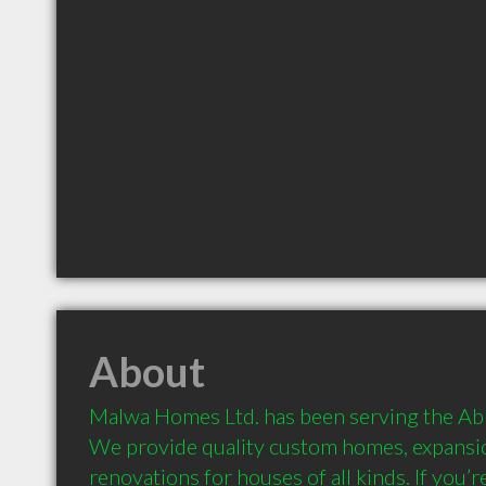
About
Malwa Homes Ltd. has been serving the Abb
We provide quality custom homes, expansion
renovations for houses of all kinds. If you’r