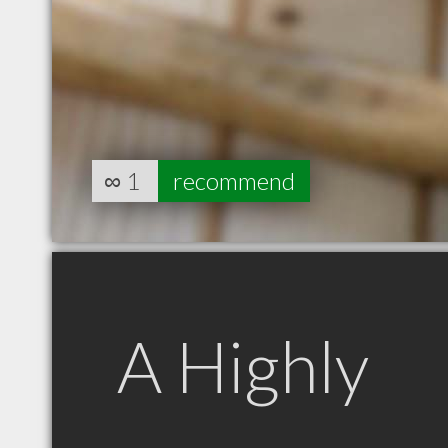
∞
1
recommend
A Highly