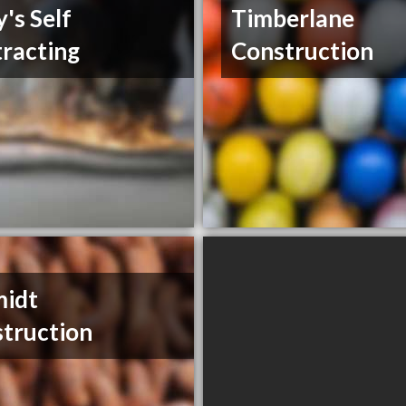
y's Self
Timberlane
racting
Construction
midt
truction