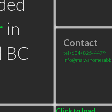
ded
r
in
Contact
d BC
tel
(604) 825-4479
info@malwahomesabbo
Click to load