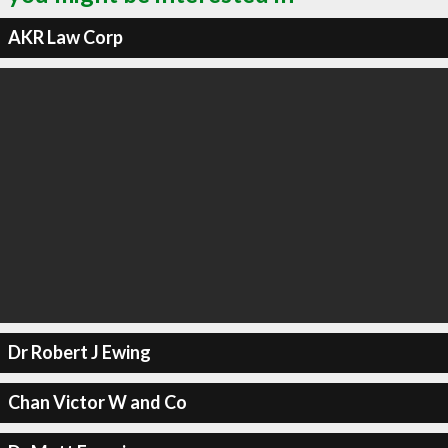
AKR Law Corp
Dr Robert J Ewing
Chan Victor W and Co