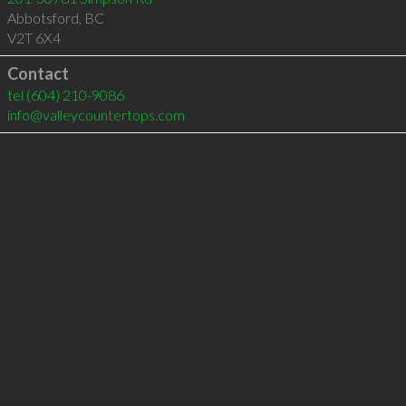
Abbotsford
,
BC
V2T 6X4
Contact
tel
(604) 210-9086
info@valleycountertops.com