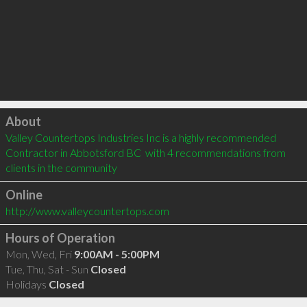
Click to load
About
Valley Countertops Industries Inc is a highly recommended 
Contractor in Abbotsford BC  with 4 recommendations from 
clients in the community
Online
http://www.valleycountertops.com
Hours of Operation
Mon, Wed, Fri
9:00AM - 5:00PM
Tue, Thu, Sat - Sun
Closed
Holidays
Closed