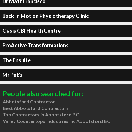
Dr Matt Francisco
Back In Motion Physiotherapy Clinic
Oasis CBI Health Centre
ProActive Transformations
The Ensuite
Mr Pet's
People also searched for:
Abbotsford Contractor
Best Abbotsford Contractors
Top Contractors in Abbotsford BC
Valley Countertops Industries Inc Abbotsford BC