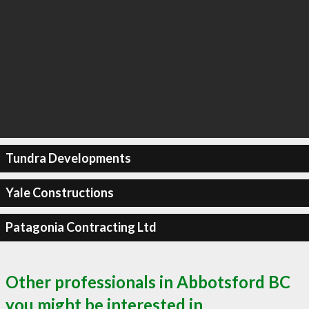
Tundra Developments
Yale Constructions
Patagonia Contracting Ltd
Other professionals in Abbotsford BC
you might be interested in