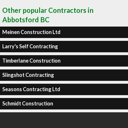
Other popular Contractors in
Abbotsford BC
Meinen Construction Ltd
Larry's Self Contracting
Timberlane Construction
Slingshot Contracting
Seasons Contracting Ltd
Schmidt Construction