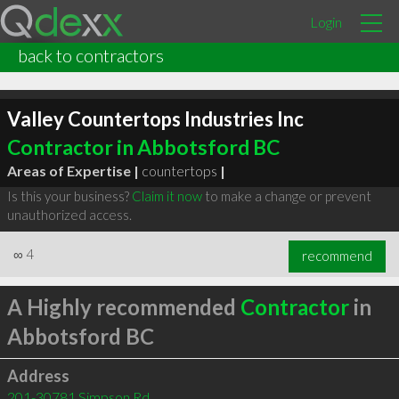
Login
back to contractors
Valley Countertops Industries Inc
Contractor in Abbotsford BC
Areas of Expertise |
countertops
|
Is this your business?
Claim it now
to make a change or prevent
unauthorized access.
∞
4
recommend
A Highly recommended
Contractor
in
Abbotsford BC
Address
201-30781 Simpson Rd