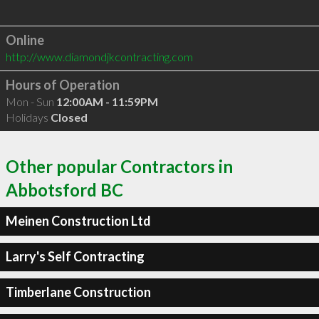
Online
http://www.diamondjkcontracting.com
Hours of Operation
Mon - Sun
12:00AM - 11:59PM
Holidays
Closed
Other popular Contractors in
Abbotsford BC
Meinen Construction Ltd
Larry's Self Contracting
Timberlane Construction