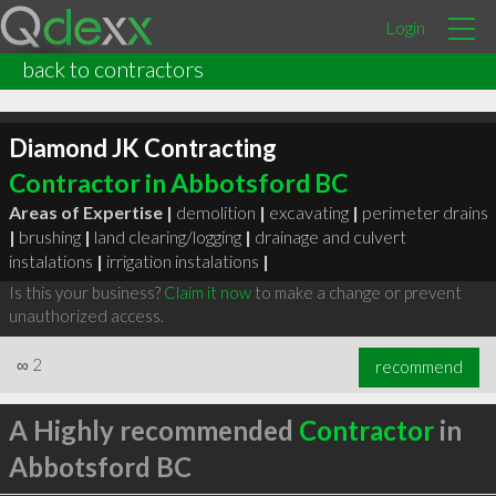
Login
back to contractors
Diamond JK Contracting
Contractor in Abbotsford BC
Areas of Expertise |
demolition
|
excavating
|
perimeter drains
|
brushing
|
land clearing/logging
|
drainage and culvert
instalations
|
irrigation instalations
|
Is this your business?
Claim it now
to make a change or prevent
unauthorized access.
∞
2
recommend
A Highly recommended
Contractor
in
Abbotsford BC