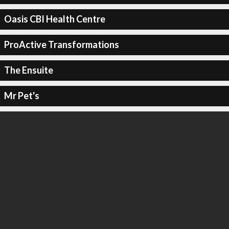
Oasis CBI Health Centre
ProActive Transformations
The Ensuite
Mr Pet's