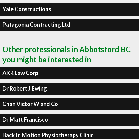
Yale Constructions
Patagonia Contracting Ltd
Other professionals in Abbotsford BC
you might be interested in
AKR Law Corp
Dr Robert J Ewing
Chan Victor W and Co
Dr Matt Francisco
Back In Motion Physiotherapy Clinic