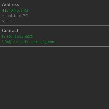
Address
41240 No. 3 Rd
Abbotsford
,
BC
V3G 2S1
Contact
tel
(604) 615-8800
info@diamondjkcontracting.com