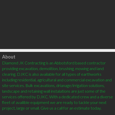
Click to load
About
Diamond JK Contracting is an Abbotsford based contractor 
providing excavation, demolition, brushing, mowing and land 
clearing. DJKC is also available for all types of earthworks 
including residential, agricultural and commercial excavation and 
site services. Bulk excavations, drianage/irrigation solutions, 
landscape and retaining wall instalations are just some of the 
services offered by DJKC. With a dedicated crew and a diverse 
fleet of availible equipment we are ready to tackle your next 
project, large or small. Give us a call for an estimate today.												