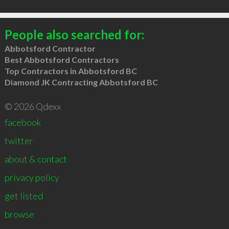
People also searched for:
Abbotsford Contractor
Best Abbotsford Contractors
Top Contractors in Abbotsford BC
Diamond JK Contracting Abbotsford BC
© 2026 Qdexx
facebook
twitter
about & contact
privacy policy
get listed
browse