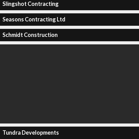
Slingshot Contracting
Seasons Contracting Ltd
Schmidt Construction
Tundra Developments