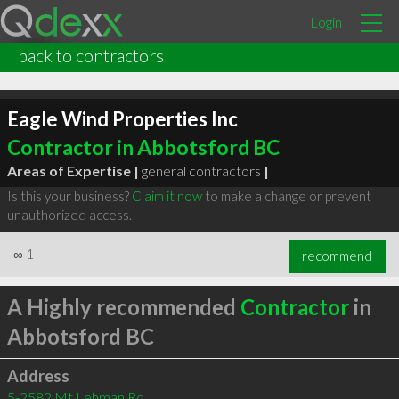
Login
back to contractors
Eagle Wind Properties Inc
Contractor in Abbotsford BC
Areas of Expertise |
general contractors
|
Is this your business?
Claim it now
to make a change or prevent
unauthorized access.
∞
1
recommend
A Highly recommended
Contractor
in
Abbotsford BC
Address
5-2582 Mt Lehman Rd