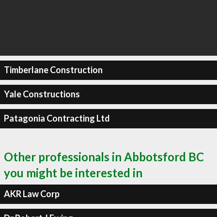
Timberlane Construction
Yale Constructions
Patagonia Contracting Ltd
Other professionals in Abbotsford BC
you might be interested in
AKR Law Corp