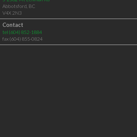
Abbotsford
,
BC
V4X 2N3
Contact
tel
(604) 852-1884
fax (604) 855-0824