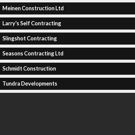
Meinen Construction Ltd
Larry's Self Contracting
Slingshot Contracting
Seasons Contracting Ltd
Schmidt Construction
Tundra Developments