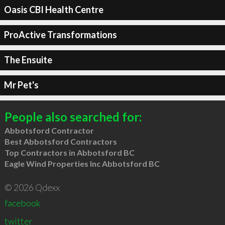
Oasis CBI Health Centre
ProActive Transformations
The Ensuite
Mr Pet's
People also searched for:
Abbotsford Contractor
Best Abbotsford Contractors
Top Contractors in Abbotsford BC
Eagle Wind Properties Inc Abbotsford BC
© 2026 Qdexx
facebook
twitter