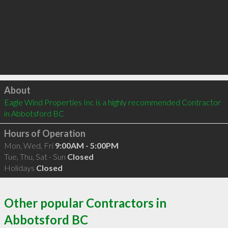
Click to load
About
Eagle Wind Properties Inc is a highly recommended Contractor 
in Abbotsford BC 
Hours of Operation
Mon, Wed, Fri
9:00AM - 5:00PM
Tue, Thu, Sat - Sun
Closed
Holidays
Closed
Other popular Contractors in
Abbotsford BC