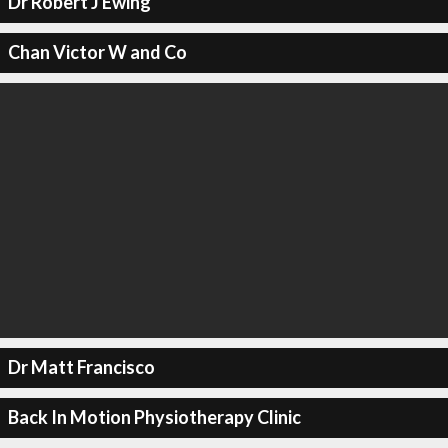
Dr Robert J Ewing
Chan Victor W and Co
Dr Matt Francisco
Back In Motion Physiotherapy Clinic