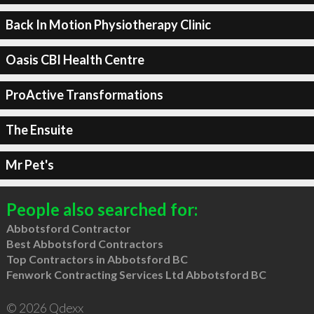
Back In Motion Physiotherapy Clinic
Oasis CBI Health Centre
ProActive Transformations
The Ensuite
Mr Pet's
People also searched for:
Abbotsford Contractor
Best Abbotsford Contractors
Top Contractors in Abbotsford BC
Fenwork Contracting Services Ltd Abbotsford BC
© 2026 Qdexx