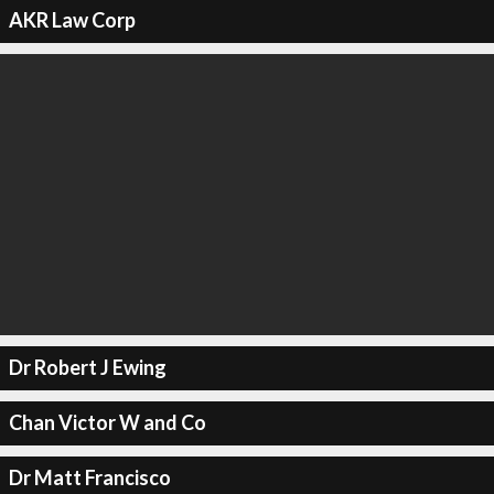
AKR Law Corp
Dr Robert J Ewing
Chan Victor W and Co
Dr Matt Francisco