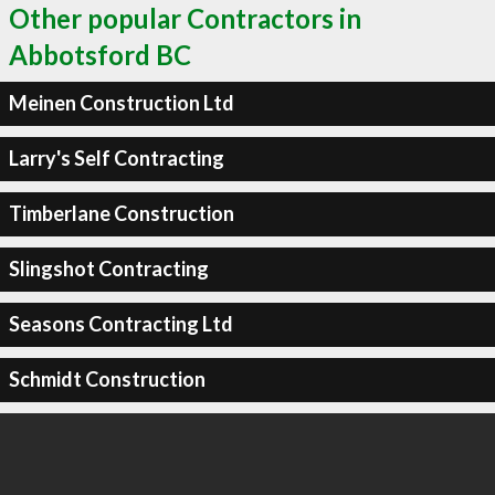
Other popular Contractors in
Abbotsford BC
Meinen Construction Ltd
Larry's Self Contracting
Timberlane Construction
Slingshot Contracting
Seasons Contracting Ltd
Schmidt Construction