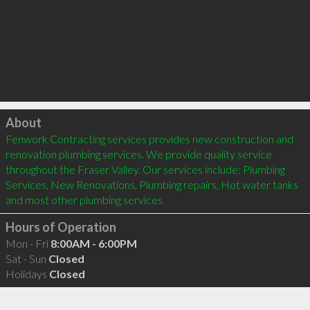
Click to load
About
Fenwork Contracting services provides new construction and 
renovation plumbing services. We provide quality service 
throughout the Fraser Valley. Our services include: Plumbing 
Services, New Renovations, Plumbing repairs, Hot water tanks 
and most other plumbing services.
Hours of Operation
Mon - Fri
8:00AM - 6:00PM
Sat - Sun
Closed
Holidays
Closed