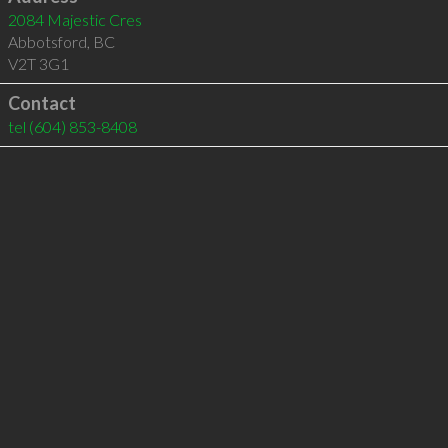
2084 Majestic Cres
Abbotsford
,
BC
V2T 3G1
Contact
tel
(604) 853-8408