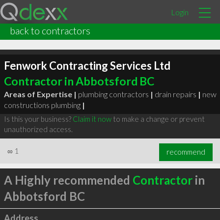
Login
back to contractors
Fenwork Contracting Services Ltd
Contractor in Abbotsford BC
Areas of Expertise |
plumbing contractors
|
drain repairs
|
new
constructions plumbing
|
Is this your business?
Claim it now
to make a change or prevent
unauthorized access.
∞
1
recommend
A Highly recommended
Contractor
in
Abbotsford BC
Address