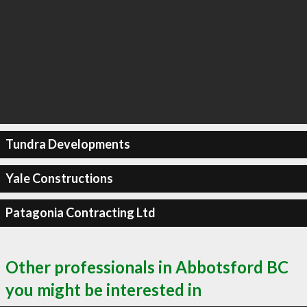
Tundra Developments
Yale Constructions
Patagonia Contracting Ltd
Other professionals in Abbotsford BC
you might be interested in