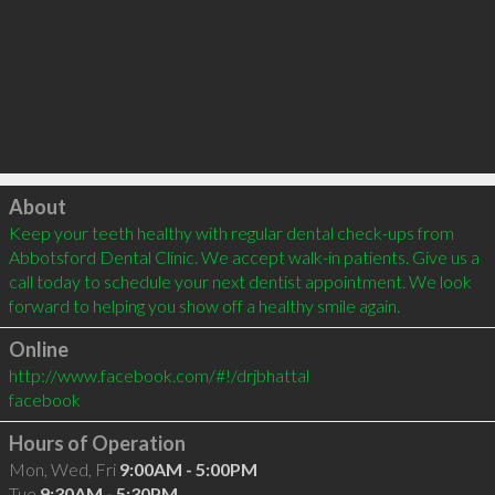
Click to load
About
Keep your teeth healthy with regular dental check-ups from 
Abbotsford Dental Clinic. We accept walk-in patients. Give us a 
call today to schedule your next dentist appointment. We look 
forward to helping you show off a healthy smile again.
Online
http://www.facebook.com/#!/drjbhattal
facebook
Hours of Operation
Mon, Wed, Fri
9:00AM - 5:00PM
Tue
9:30AM - 5:30PM