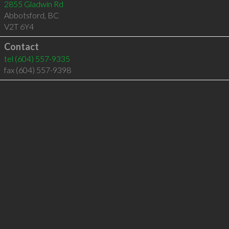
2855 Gladwin Rd
Abbotsford
,
BC
V2T 6Y4
Contact
tel
(604) 557-9335
fax (604) 557-9398