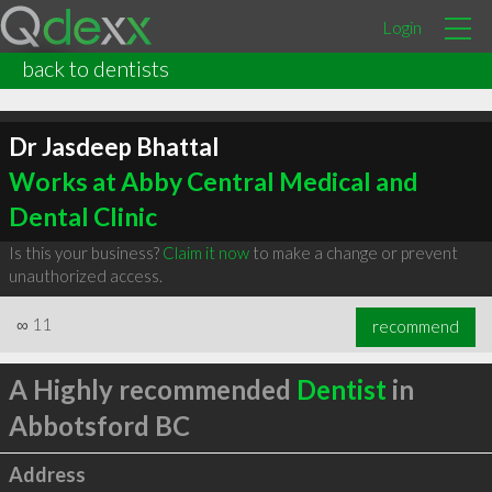
Login
back to dentists
Dr Jasdeep Bhattal
Works at Abby Central Medical and
Dental Clinic
Is this your business?
Claim it now
to make a change or prevent
unauthorized access.
∞
11
recommend
A Highly recommended
Dentist
in
Abbotsford BC
Address