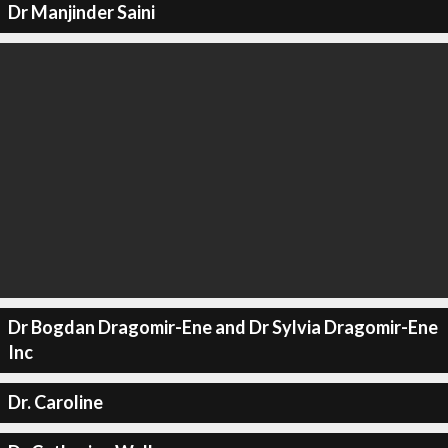
Dr Manjinder Saini
Dr Bogdan Dragomir-Ene and Dr Sylvia Dragomir-Ene
Inc
Dr. Caroline