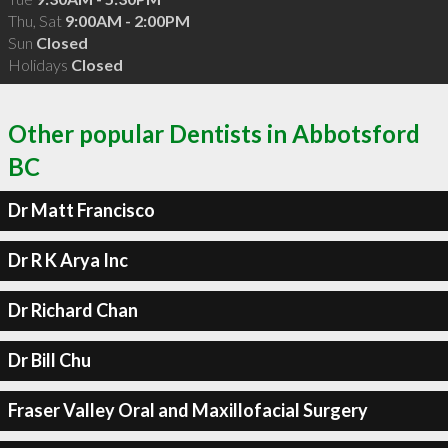
Thu, Sat
9:00AM - 2:00PM
Sun
Closed
Holidays
Closed
Other popular Dentists in Abbotsford
BC
Dr Matt Francisco
Dr R K Arya Inc
Dr Richard Chan
Dr Bill Chu
Fraser Valley Oral and Maxillofacial Surgery