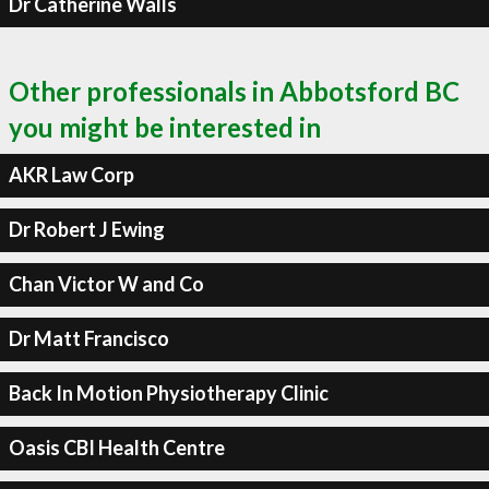
Dr Catherine Walls
Other professionals in Abbotsford BC
you might be interested in
AKR Law Corp
Dr Robert J Ewing
Chan Victor W and Co
Dr Matt Francisco
Back In Motion Physiotherapy Clinic
Oasis CBI Health Centre