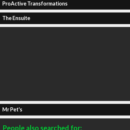
ProActive Transformations
The Ensuite
Mr Pet's
People also searched for: