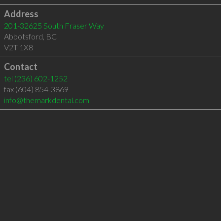
Address
201-32625 South Fraser Way
Abbotsford
,
BC
V2T 1X8
Contact
tel
(236) 602-1252
fax (604) 854-3869
info@themarkdental.com