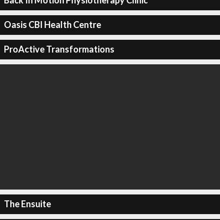
Back In Motion Physiotherapy Clinic
Oasis CBI Health Centre
ProActive Transformations
The Ensuite