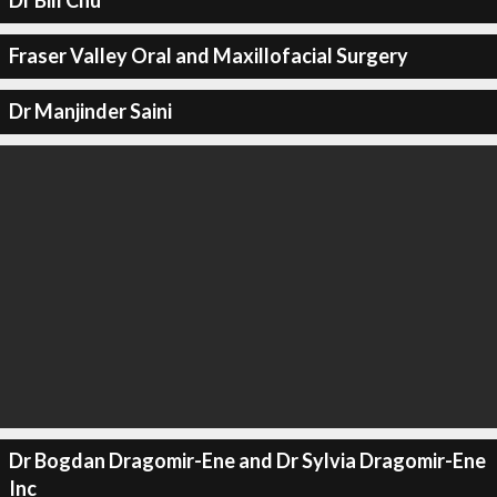
Dr Bill Chu
Fraser Valley Oral and Maxillofacial Surgery
Dr Manjinder Saini
Dr Bogdan Dragomir-Ene and Dr Sylvia Dragomir-Ene
Inc