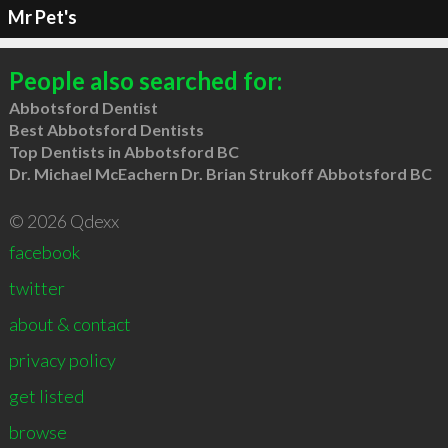
Mr Pet's
People also searched for:
Abbotsford Dentist
Best Abbotsford Dentists
Top Dentists in Abbotsford BC
Dr. Michael McEachern Dr. Brian Strukoff Abbotsford BC
© 2026 Qdexx
facebook
twitter
about & contact
privacy policy
get listed
browse