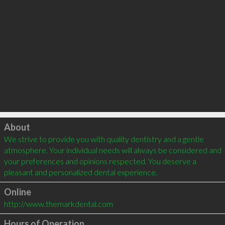
Click to load
About
We strive to provide you with quality dentistry and a gentle 
atmosphere. Your individual needs will always be considered and 
your preferences and opinions respected. You deserve a 
pleasant and personalized dental experience.
Online
http://www.themarkdental.com
Hours of Operation