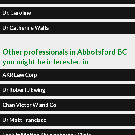
Dr. Caroline
Dr Catherine Walls
Other professionals in Abbotsford BC
you might be interested in
AKR Law Corp
Dr Robert J Ewing
Chan Victor W and Co
Dr Matt Francisco