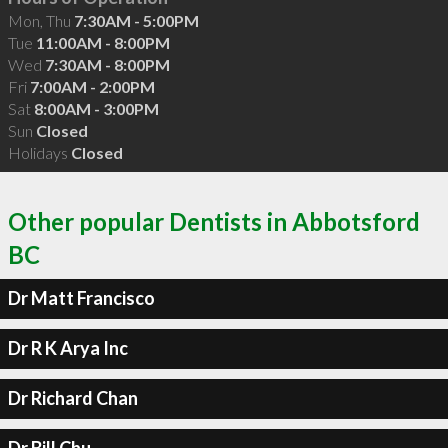
Mon, Thu
7:30AM - 5:00PM
Tue
11:00AM - 8:00PM
Wed
7:30AM - 8:00PM
Fri
7:00AM - 2:00PM
Sat
8:00AM - 3:00PM
Sun
Closed
Holidays
Closed
Other popular Dentists in Abbotsford
BC
Dr Matt Francisco
Dr R K Arya Inc
Dr Richard Chan