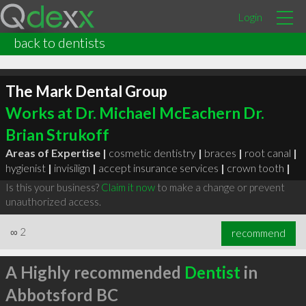
Login
back to dentists
The Mark Dental Group
Works at Dr. Michael McEachern Dr.
Brian Strukoff
Areas of Expertise |
cosmetic dentistry
|
braces
|
root canal
|
hygienist
|
invisilign
|
accept insurance services
|
crown tooth
|
Is this your business?
Claim it now
to make a change or prevent
unauthorized access.
∞
2
recommend
A Highly recommended
Dentist
in
Abbotsford BC