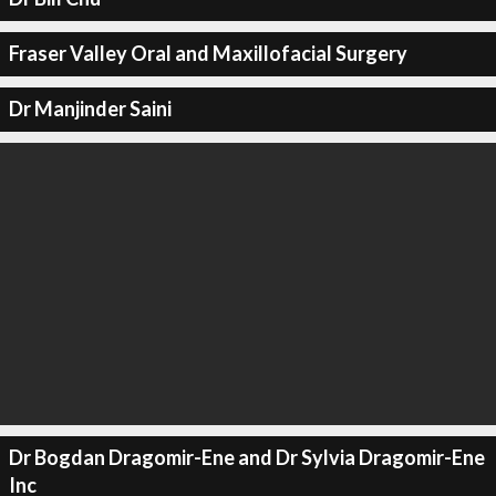
Fraser Valley Oral and Maxillofacial Surgery
Dr Manjinder Saini
Dr Bogdan Dragomir-Ene and Dr Sylvia Dragomir-Ene
Inc