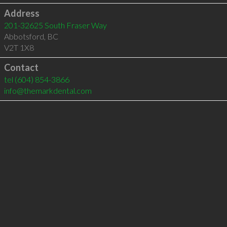
Address
201-32625 South Fraser Way
Abbotsford
,
BC
V2T 1X8
Contact
tel
(604) 854-3866
info@themarkdental.com