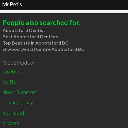
Mr Pet's
People also searched for:
Abbotsford Dentist
Best Abbotsford Dentists
Top Dentists in Abbotsford BC
Ellwood Dental Centre Abbotsford BC
© 2026 Qdexx
facebook
twitter
about & contact
privacy policy
get listed
browse