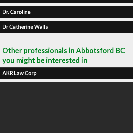
Dr. Caroline
Dr Catherine Walls
Other professionals in Abbotsford BC
you might be interested in
AKR Law Corp