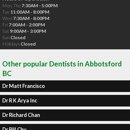
Mon, Thu
7:30AM - 5:00PM
Tue
11:00AM - 8:00PM
Wed
7:30AM - 8:00PM
Fri
7:00AM - 2:00PM
Sat
9:00AM - 3:00PM
Sun
Closed
Holidays
Closed
Other popular Dentists in Abbotsford
BC
Dr Matt Francisco
Dr R K Arya Inc
Dr Richard Chan
Dr Bill Chu