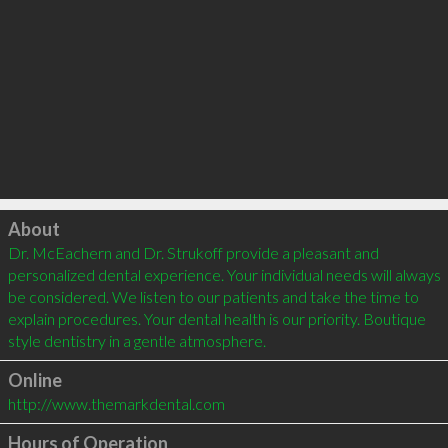
Click to load
About
Dr. McEachern and Dr. Strukoff provide a pleasant and 
personalized dental experience. Your individual needs will always 
be considered. We listen to our patients and take the time to 
explain procedures. Your dental health is our priority. Boutique 
style dentistry in a gentle atmosphere.
Online
http://www.themarkdental.com
Hours of Operation