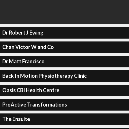
Dr Robert J Ewing
Chan Victor W and Co
Dr Matt Francisco
Back In Motion Physiotherapy Clinic
Oasis CBI Health Centre
ProActive Transformations
The Ensuite