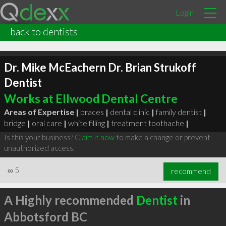
Login
back to dentists
Dr. Mike McEachern Dr. Brian Strukoff
Dentist
Works at Ellwood Dental Centre
Areas of Expertise |
braces
|
dental clinic
|
family dentist
|
bridge
|
oral care
|
white filling
|
treatment toothache
|
Is this your business?
Claim it now
to make a change or prevent
unauthorized access.
∞
5
recommend
A Highly recommended
Dentist
in
Abbotsford BC