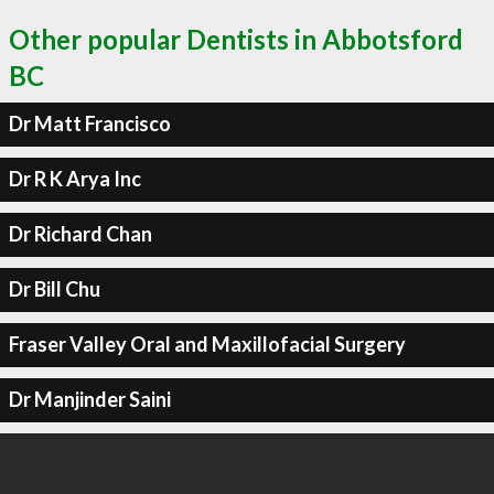
Other popular Dentists in Abbotsford
BC
Dr Matt Francisco
Dr R K Arya Inc
Dr Richard Chan
Dr Bill Chu
Fraser Valley Oral and Maxillofacial Surgery
Dr Manjinder Saini