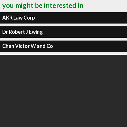
you might be interested in
AKR Law Corp
Dr Robert J Ewing
Chan Victor W and Co