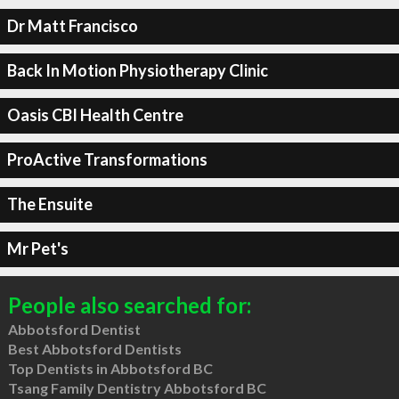
Dr Matt Francisco
Back In Motion Physiotherapy Clinic
Oasis CBI Health Centre
ProActive Transformations
The Ensuite
Mr Pet's
People also searched for:
Abbotsford Dentist
Best Abbotsford Dentists
Top Dentists in Abbotsford BC
Tsang Family Dentistry Abbotsford BC