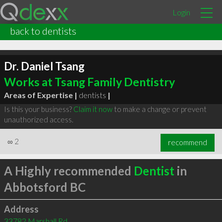
Login
back to dentists
Dr. Daniel Tsang
Works at Tsang Family Dentistry
Areas of Expertise |
dentists
|
Is this your business?
Claim it now
to make a change or prevent
unauthorized access.
∞
2
recommend
A Highly recommended
Dentist
in
Abbotsford BC
Address
33782 Marshall Rd