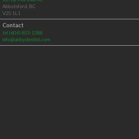
Abbotsford
,
BC
V2S 1L1
Contact
tel
(604) 853-1388
info@abbydentist.com