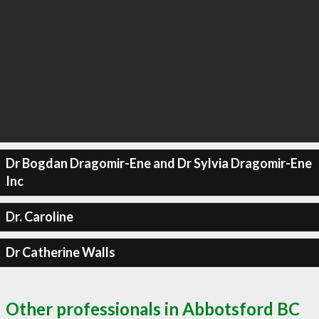
Dr Bogdan Dragomir-Ene and Dr Sylvia Dragomir-Ene
Inc
Dr. Caroline
Dr Catherine Walls
Other professionals in Abbotsford BC