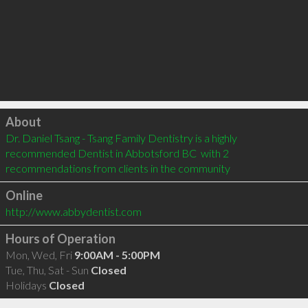
Click to load
About
Dr. Daniel Tsang - Tsang Family Dentistry is a highly 
recommended Dentist in Abbotsford BC  with 2 
recommendations from clients in the community
Online
http://www.abbydentist.com
Hours of Operation
Mon, Wed, Fri
9:00AM - 5:00PM
Tue, Thu, Sat - Sun
Closed
Holidays
Closed