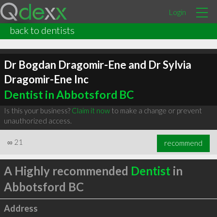
Login
back to dentists
Dr Bogdan Dragomir-Ene and Dr Sylvia
Dragomir-Ene Inc
Dentist in Abbotsford BC
Is this your business?
Claim it now
to make a change or prevent
unauthorized access.
∞
21
recommend
A Highly recommended
Dentist
in
Abbotsford BC
Address