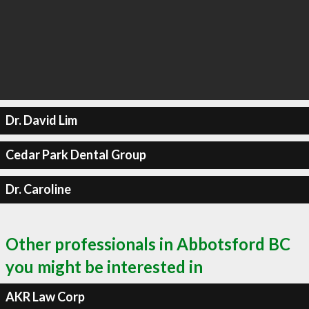
Dr. David Lim
Cedar Park Dental Group
Dr. Caroline
Other professionals in Abbotsford BC
you might be interested in
AKR Law Corp