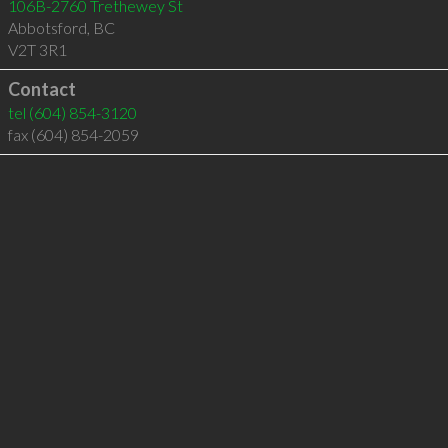
106B-2760 Trethewey St
Abbotsford
,
BC
V2T 3R1
Contact
tel
(604) 854-3120
fax (604) 854-2059