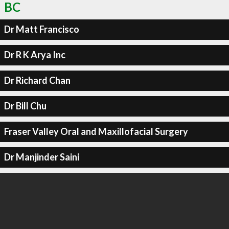
BC
Dr Matt Francisco
Dr R K Arya Inc
Dr Richard Chan
Dr Bill Chu
Fraser Valley Oral and Maxillofacial Surgery
Dr Manjinder Saini