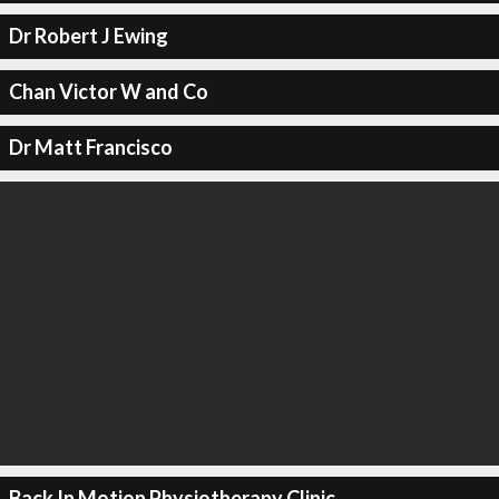
Dr Robert J Ewing
Chan Victor W and Co
Dr Matt Francisco
Back In Motion Physiotherapy Clinic