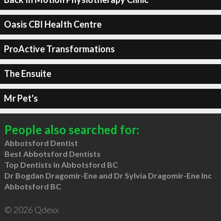
Oasis CBI Health Centre
ProActive Transformations
The Ensuite
Mr Pet's
People also searched for:
Abbotsford Dentist
Best Abbotsford Dentists
Top Dentists in Abbotsford BC
Dr Bogdan Dragomir-Ene and Dr Sylvia Dragomir-Ene Inc
Abbotsford BC
© 2026 Qdexx