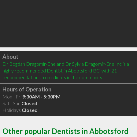
Click to load
About
Dr Bogdan Dragomir-Ene and Dr Sylvia Dragomir-Ene Inc is a 
highly recommended Dentist in Abbotsford BC  with 21 
recommendations from clients in the community
Hours of Operation
Mon - Fri
9:30AM - 5:30PM
Sat - Sun
Closed
Holidays
Closed
Other popular Dentists in Abbotsford