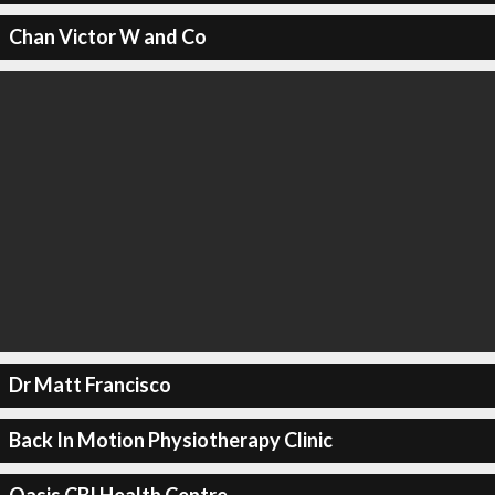
Chan Victor W and Co
Dr Matt Francisco
Back In Motion Physiotherapy Clinic