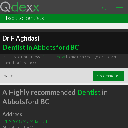
Login
back to dentists
Dr F Aghdasi
Dentist in Abbotsford BC
Is this your business?
Claim it now
to make a change or prevent
unauthorized access.
∞
18
recommend
A Highly recommended
Dentist
in
Abbotsford BC
Address
112-2618 McMillan Rd
Abbotsford
,
BC