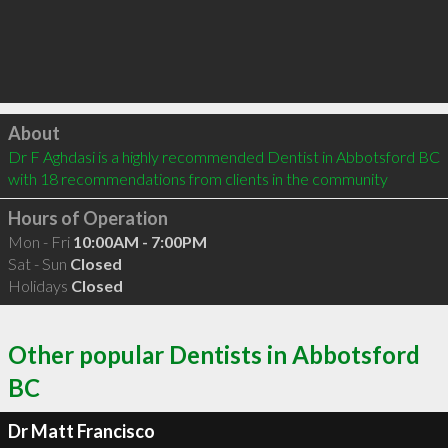
Click to load
About
Dr F Aghdasi is a highly recommended Dentist in Abbotsford BC  
with 18 recommendations from clients in the community
Hours of Operation
Mon - Fri
10:00AM - 7:00PM
Sat - Sun
Closed
Holidays
Closed
Other popular Dentists in Abbotsford
BC
Dr Matt Francisco