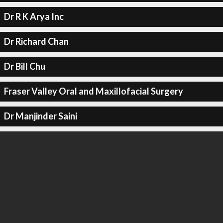
Dr R K Arya Inc
Dr Richard Chan
Dr Bill Chu
Fraser Valley Oral and Maxillofacial Surgery
Dr Manjinder Saini