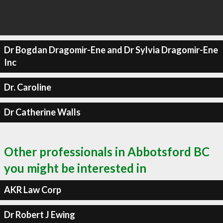
Dr Bogdan Dragomir-Ene and Dr Sylvia Dragomir-Ene
Inc
Dr. Caroline
Dr Catherine Walls
Other professionals in Abbotsford BC
you might be interested in
AKR Law Corp
Dr Robert J Ewing