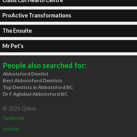
Oasis CBI Health Centre
ProActive Transformations
The Ensuite
Mr Pet's
People also searched for:
Abbotsford Dentist
Best Abbotsford Dentists
Top Dentists in Abbotsford BC
Dr F Aghdasi Abbotsford BC
© 2026 Qdexx
facebook
twitter