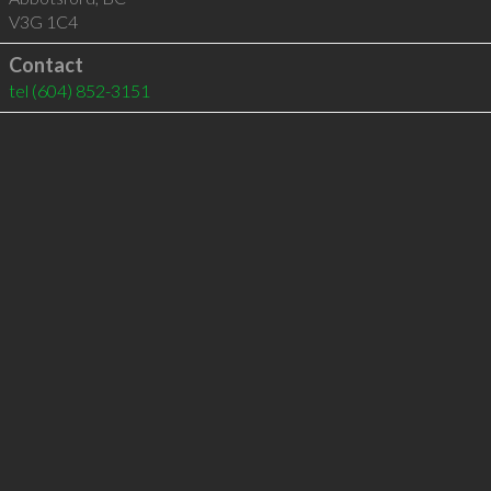
V3G 1C4
Contact
tel
(604) 852-3151