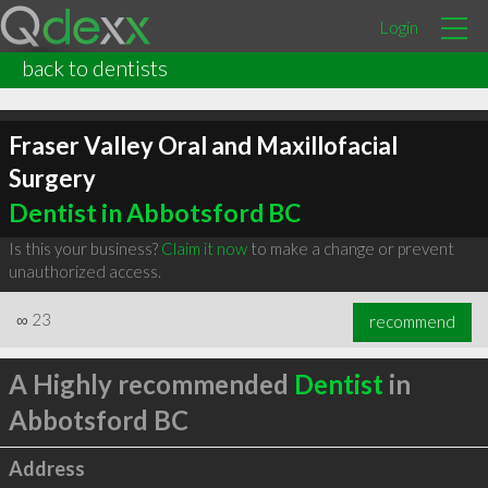
Login
back to dentists
Fraser Valley Oral and Maxillofacial
Surgery
Dentist in Abbotsford BC
Is this your business?
Claim it now
to make a change or prevent
unauthorized access.
∞
23
recommend
A Highly recommended
Dentist
in
Abbotsford BC
Address