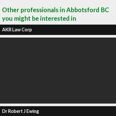
Other professionals in Abbotsford BC
you might be interested in
AKR Law Corp
Dr Robert J Ewing