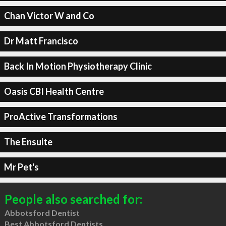
Chan Victor W and Co
Dr Matt Francisco
Back In Motion Physiotherapy Clinic
Oasis CBI Health Centre
ProActive Transformations
The Ensuite
Mr Pet's
People also searched for:
Abbotsford Dentist
Best Abbotsford Dentists