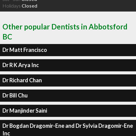
Holidays
Closed
Other popular Dentists in Abbotsford
BC
Dr Matt Francisco
Dr R K Arya Inc
Dr Richard Chan
Dr Bill Chu
Dr Manjinder Saini
Dr Bogdan Dragomir-Ene and Dr Sylvia Dragomir-Ene
Inc