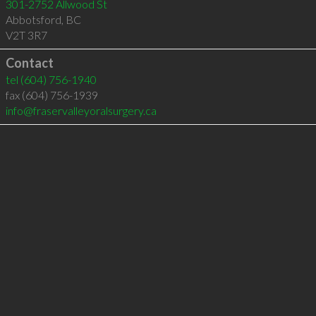
301-2752 Allwood St
Abbotsford
,
BC
V2T 3R7
Contact
tel
(604) 756-1940
fax (604) 756-1939
info@fraservalleyoralsurgery.ca