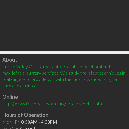
Click to load
About
Fraser Valley Oral Surgery offers a full scope of oral and 
maxillofacial surgery services. We study the latest techniques in 
oral surgery to provide you with the most advanced surgical 
care and diagnosis
Online
http://www.fraservalleyoralsurgery.ca/MeetUs.htm
Hours of Operation
Mon - Fri
8:30AM - 4:30PM
Sat - Sun
Closed