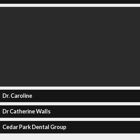
Dr. Caroline
Dr Catherine Walls
Cedar Park Dental Group