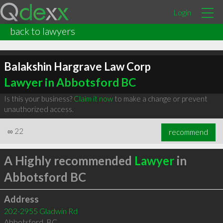
Login
back to lawyers
Balakshin Hargrave Law Corp
Lawyer in Abbotsford BC
Is this your business?
Claim it now
to make a change or prevent
unauthorized access.
∞
22
recommend
A Highly recommended
Lawyer
in
Abbotsford BC
Address
202-2955 Gladwin Rd
Abbotsford
,
BC