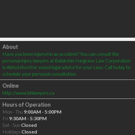
Click to load
About
Have you been injured in an accident? You can consult the 
personal injury lawyers at Balakshin Hargrave Law Corporation 
in Abbotsford for sound legal advice for your case. Call today to 
schedule your personal consultation. 
Online
http://www.bhlawyers.ca
Hours of Operation
Mon - Thu
9:00AM - 5:00PM
Fri
9:30AM - 5:30PM
Sat - Sun
Closed
Holidays
Closed