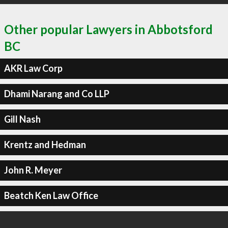
Other popular Lawyers in Abbotsford
BC
AKR Law Corp
Dhami Narang and Co LLP
Gill Nash
Krentz and Hedman
John R. Meyer
Beatch Ken Law Office