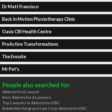
Dr Matt Francisco
Back In Motion Physiotherapy Clinic
Oasis CBI Health Centre
ProActive Transformations
The Ensuite
Mr Pet's
People also searched for:
Abbotsford Lawyer
Best Abbotsford Lawyers
Top Lawyers in Abbotsford BC
Balakshin Hargrave Law Corp Abbotsford BC