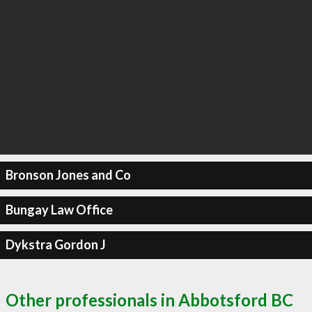
Bronson Jones and Co
Bungay Law Office
Dykstra Gordon J
Other professionals in Abbotsford BC