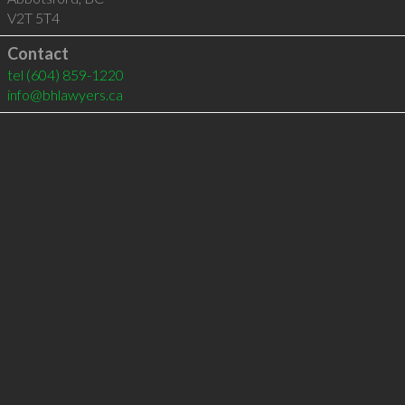
V2T 5T4
Contact
tel
(604) 859-1220
info@bhlawyers.ca