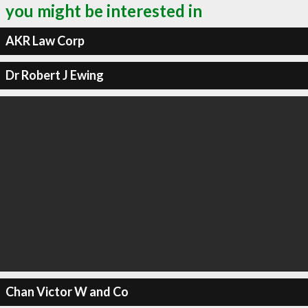
you might be interested in
AKR Law Corp
Dr Robert J Ewing
Chan Victor W and Co