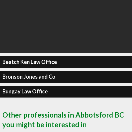
Beatch Ken Law Office
Bronson Jones and Co
Bungay Law Office
Other professionals in Abbotsford BC
you might be interested in