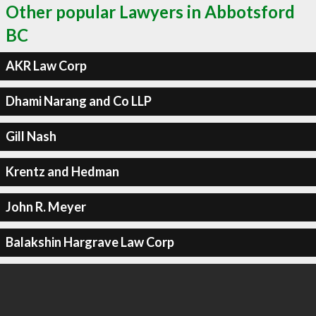
Other popular Lawyers in Abbotsford
BC
AKR Law Corp
Dhami Narang and Co LLP
Gill Nash
Krentz and Hedman
John R. Meyer
Balakshin Hargrave Law Corp