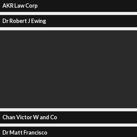
AKR Law Corp
Dr Robert J Ewing
Chan Victor W and Co
Dr Matt Francisco