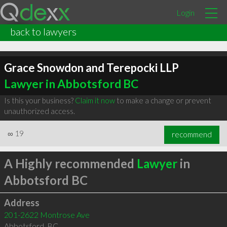
Login
back to lawyers
Grace Snowdon and Terepocki LLP
Lawyer in Abbotsford BC
Is this your business?
Claim it now
to make a change or prevent
unauthorized access.
∞
19
recommend
A Highly recommended
Lawyer
in
Abbotsford BC
Address
201-2622 Montrose Ave
Abbotsford
,
BC