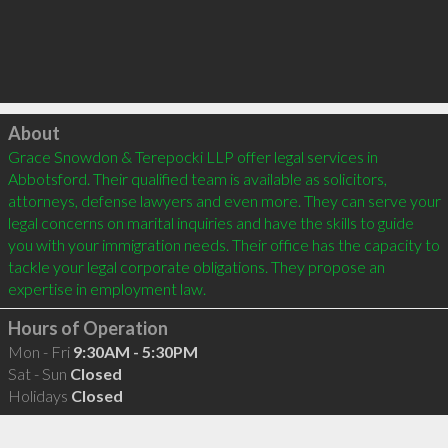
Click to load
About
Grace Snowdon & Terepocki LLP offer legal services in 
Abbotsford. Their qualified team is available as solicitors, 
attorneys, defense lawyers and even more. They can serve your 
legal concerns on marital inquiries and have the skills to guide 
you with your immigration needs. Their office has the capacity to 
tackle your legal corporate obligations. They propose an 
Hours of Operation
Mon - Fri
9:30AM - 5:30PM
Sat - Sun
Closed
Holidays
Closed