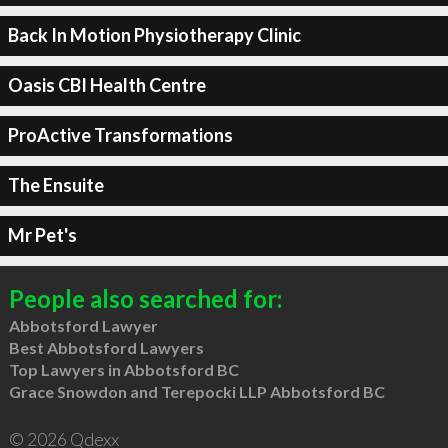
Back In Motion Physiotherapy Clinic
Oasis CBI Health Centre
ProActive Transformations
The Ensuite
Mr Pet's
People also searched for:
Abbotsford Lawyer
Best Abbotsford Lawyers
Top Lawyers in Abbotsford BC
Grace Snowdon and Terepocki LLP Abbotsford BC
© 2026 Qdexx