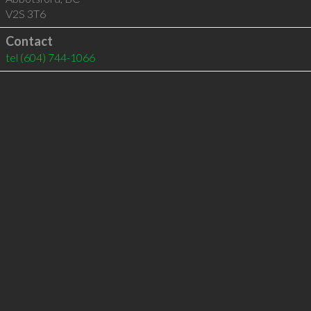
V2S 3T6
Contact
tel
(604) 744-1066