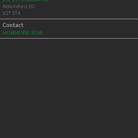
Abbotsford
,
BC
V2T 5T4
Contact
tel
(604) 850-5036