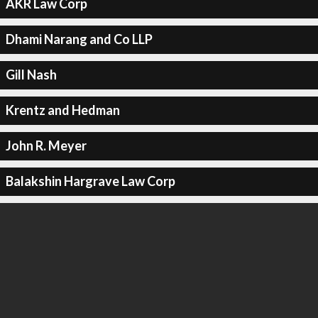
AKR Law Corp
Dhami Narang and Co LLP
Gill Nash
Krentz and Hedman
John R. Meyer
Balakshin Hargrave Law Corp