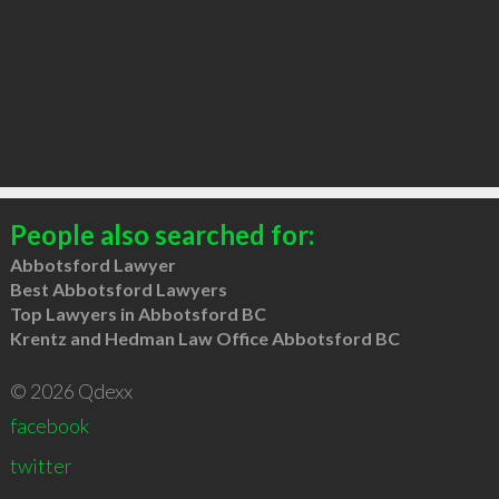
People also searched for:
Abbotsford Lawyer
Best Abbotsford Lawyers
Top Lawyers in Abbotsford BC
Krentz and Hedman Law Office Abbotsford BC
© 2026 Qdexx
facebook
twitter