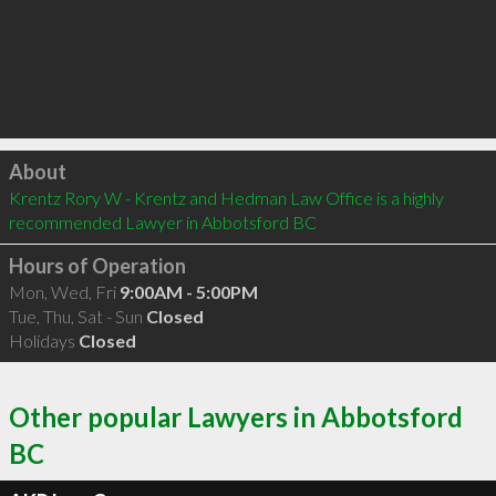
Click to load
About
Krentz Rory W - Krentz and Hedman Law Office is a highly 
recommended Lawyer in Abbotsford BC 
Hours of Operation
Mon, Wed, Fri
9:00AM - 5:00PM
Tue, Thu, Sat - Sun
Closed
Holidays
Closed
Other popular Lawyers in Abbotsford
BC