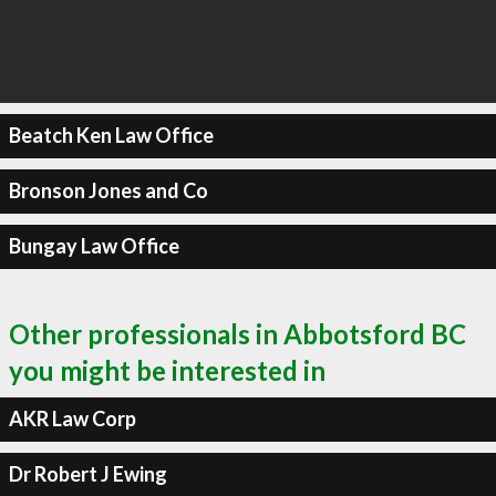
Beatch Ken Law Office
Bronson Jones and Co
Bungay Law Office
Other professionals in Abbotsford BC
you might be interested in
AKR Law Corp
Dr Robert J Ewing