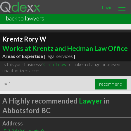
Login
back to lawyers
Krentz Rory W
Works at Krentz and Hedman Law Office
Areas of Expertise |
legal services
|
Is this your business?
Claim it now
to make a change or prevent
unauthorized access.
∞
1
recommend
A Highly recommended
Lawyer
in
Abbotsford BC
Address
202-2975 Gladwin Rd