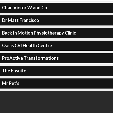
Chan Victor W and Co
Dr Matt Francisco
Back In Motion Physiotherapy Clinic
Oasis CBI Health Centre
ProActive Transformations
The Ensuite
Mr Pet's