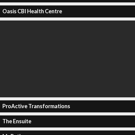
Oasis CBI Health Centre
ProActive Transformations
The Ensuite