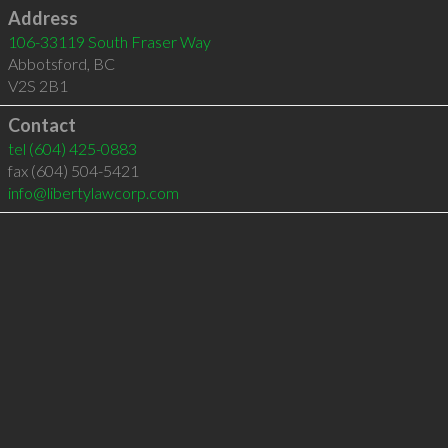
Address
106-33119 South Fraser Way
Abbotsford
,
BC
V2S 2B1
Contact
tel
(604) 425-0883
fax (604) 504-5421
info@libertylawcorp.com