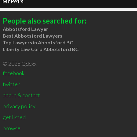
Mr Pet's
People also searched for:
Abbotsford Lawyer
Best Abbotsford Lawyers
Top Lawyers in Abbotsford BC
Liberty Law Corp Abbotsford BC
© 2026 Qdexx
facebook
twitter
about & contact
privacy policy
get listed
browse