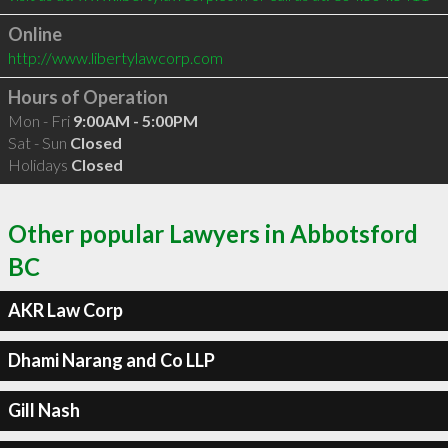
Online
http://www.libertylawcorp.com
Hours of Operation
Mon - Fri
9:00AM - 5:00PM
Sat - Sun
Closed
Holidays
Closed
Other popular Lawyers in Abbotsford
BC
AKR Law Corp
Dhami Narang and Co LLP
Gill Nash