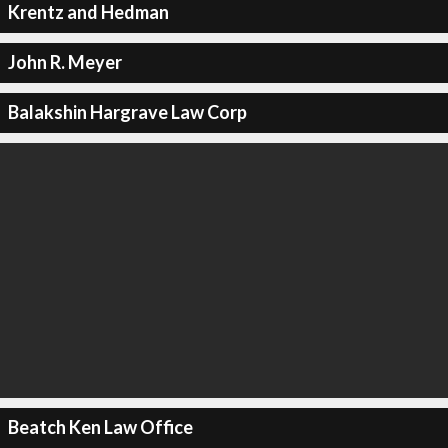
Krentz and Hedman
John R. Meyer
Balakshin Hargrave Law Corp
Beatch Ken Law Office