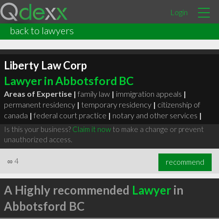
Login
back to lawyers
Liberty Law Corp
Lawyer in Abbotsford BC
Areas of Expertise |
family law
|
immigration appeals
|
permanent residency
|
temporary residency
|
citizenship of
canada
|
federal court practice
|
notary and other services
|
Is this your business?
Claim it now
to make a change or prevent
unauthorized access.
∞
4
recommend
A Highly recommended
Lawyer
in
Abbotsford BC