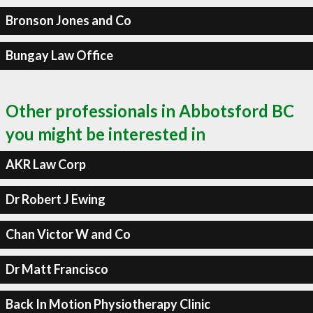
Bronson Jones and Co
Bungay Law Office
Other professionals in Abbotsford BC
you might be interested in
AKR Law Corp
Dr Robert J Ewing
Chan Victor W and Co
Dr Matt Francisco
Back In Motion Physiotherapy Clinic