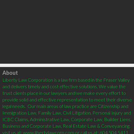
Click to load
About
Liberty Law Corporation is a law firm based in the Fraser Valley 
and delivers timely and cost effective solutions. We value the 
trust clients place in our lawyers and we make every effort to 
provide solid and effective representation to meet their diverse 
legal needs.  Our main areas of law practice are Citizenship and 
Immigration Law, Family Law, Civil Litigation, Personal Injury and 
ICBC Claims, Administrative Law, Corporate Law, Builder Liens, 
Business and Corporate Law, Real Estate Law & Conveyancing.  
