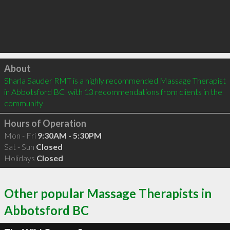
Click to load
About
Sharla Sauder RMT is a highly recommended Massage Therapist 
in Abbotsford BC  with 13 recommendations from clients in the 
community
Hours of Operation
Mon - Fri
9:30AM - 5:30PM
Sat - Sun
Closed
Holidays
Closed
Other popular Massage Therapists in
Abbotsford BC