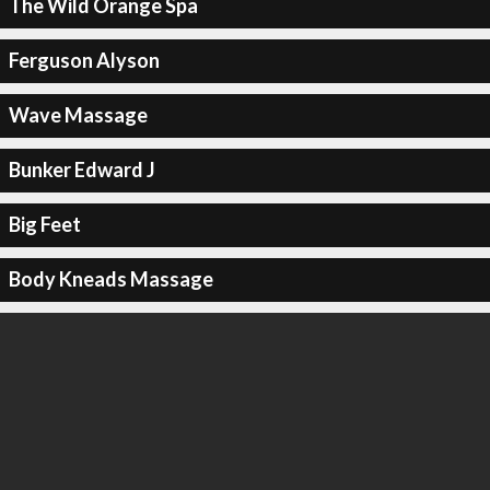
The Wild Orange Spa
Ferguson Alyson
Wave Massage
Bunker Edward J
Big Feet
Body Kneads Massage