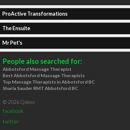
ProActive Transformations
The Ensuite
Mr Pet's
People also searched for:
Abbotsford Massage Therapist
Best Abbotsford Massage Therapists
Top Massage Therapists in Abbotsford BC
Sharla Sauder RMT Abbotsford BC
© 2026 Qdexx
facebook
twitter