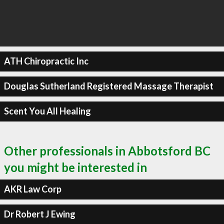
ATH Chiropractic Inc
Douglas Sutherland Registered Massage Therapist
Scent You All Healing
Other professionals in Abbotsford BC
you might be interested in
AKR Law Corp
Dr Robert J Ewing