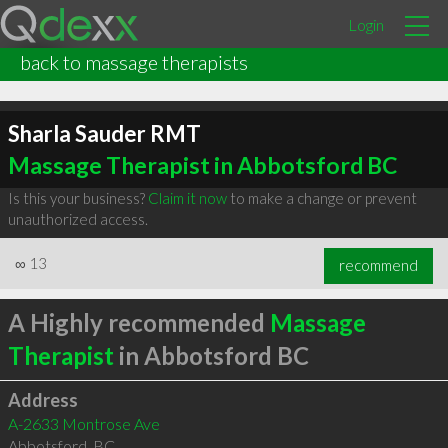
Login
back to massage therapists
Sharla Sauder RMT
Massage Therapist in Abbotsford BC
Is this your business?
Claim it now
to make a change or prevent
unauthorized access.
∞
13
recommend
A Highly recommended
Massage
Therapist
in Abbotsford BC
Address
A-2633 Montrose Ave
Abbotsford
,
BC