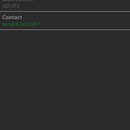
V2S 3T5
Contact
tel
(604) 302-1457