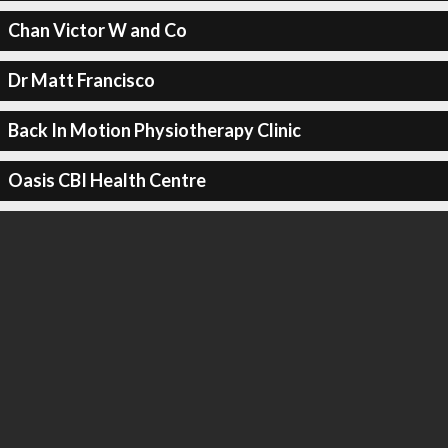
Chan Victor W and Co
Dr Matt Francisco
Back In Motion Physiotherapy Clinic
Oasis CBI Health Centre