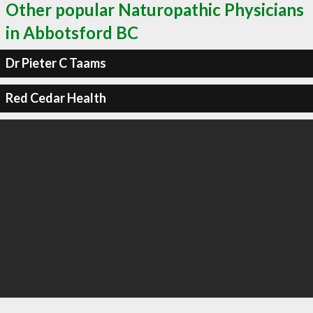
Other popular Naturopathic Physicians
in Abbotsford BC
Dr Pieter C Taams
Red Cedar Health