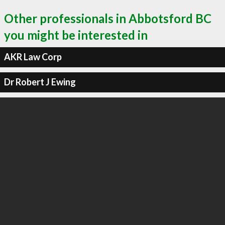
Other professionals in Abbotsford BC
you might be interested in
AKR Law Corp
Dr Robert J Ewing