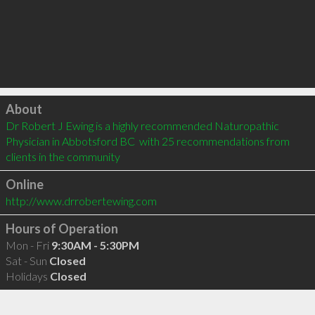
Click to load
About
Dr Robert J Ewing is a highly recommended Naturopathic 
Physician in Abbotsford BC  with 25 recommendations from 
clients in the community
Online
http://www.drrobertewing.com
Hours of Operation
Mon - Fri
9:30AM - 5:30PM
Sat - Sun
Closed
Holidays
Closed