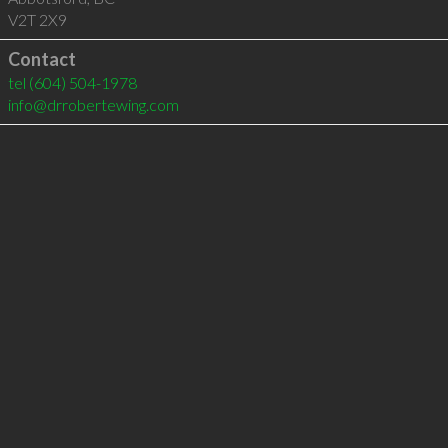
V2T 2X9
Contact
tel
(604) 504-1978
info@drrobertewing.com