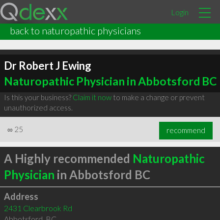
Login
back to naturopathic physicians
Dr Robert J Ewing
Naturopathic Physician in Abbotsford BC
Is this your business?
Claim it now
to make a change or prevent
unauthorized access.
∞
25
recommend
A Highly recommended
Naturopathic
Physician
in Abbotsford BC
Address
2431 Clearbrook Rd
Abbotsford
,
BC