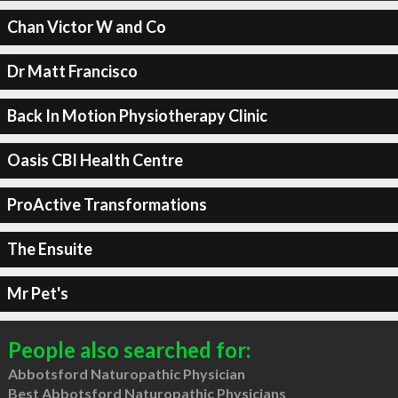
Chan Victor W and Co
Dr Matt Francisco
Back In Motion Physiotherapy Clinic
Oasis CBI Health Centre
ProActive Transformations
The Ensuite
Mr Pet's
People also searched for:
Abbotsford Naturopathic Physician
Best Abbotsford Naturopathic Physicians