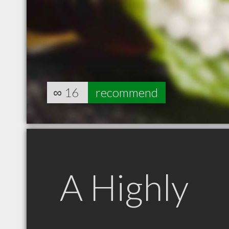
∞
16
recommend
A Highly