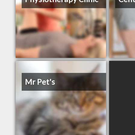
Mr Pet's