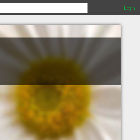
Login