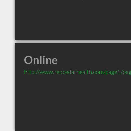
Online
http://www.redcedarhealth.com/page1/pa