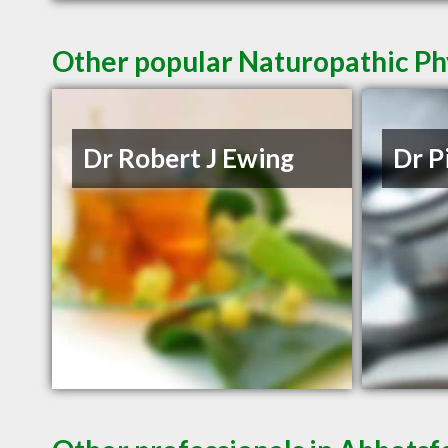
Other popular Naturopathic Ph
Dr Robert J Ewing
Dr P