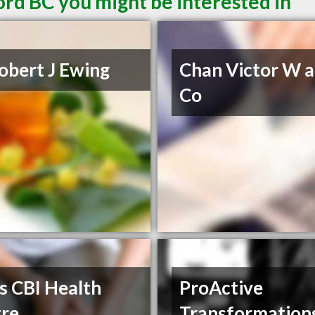
ord BC you might be interested in
obert J Ewing
Chan Victor W 
Co
s CBI Health
ProActive
re
Transformation