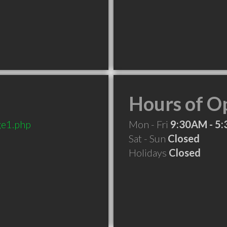
Hours of O
ge1.php
Mon - Fri
9:30AM - 5
Sat - Sun
Closed
Holidays
Closed