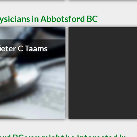
ysicians in Abbotsford BC
ieter C Taams