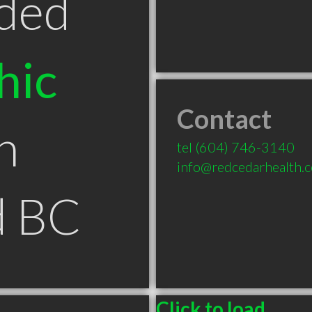
ded
hic
Contact
n
tel
(604) 746-3140
info@redcedarhealth.
d BC
Click to load