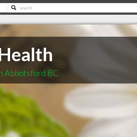
Health
in Abbotsford BC