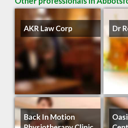
Other professionals in Abbotsf
AKR Law Corp
Dr R
Back In Motion
Oasi
Physiotherapy Clinic
Cent