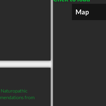
Map
Naturopathic 
mmendations from 