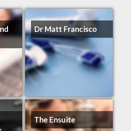
and
Dr Matt Francisco
The Ensuite
s