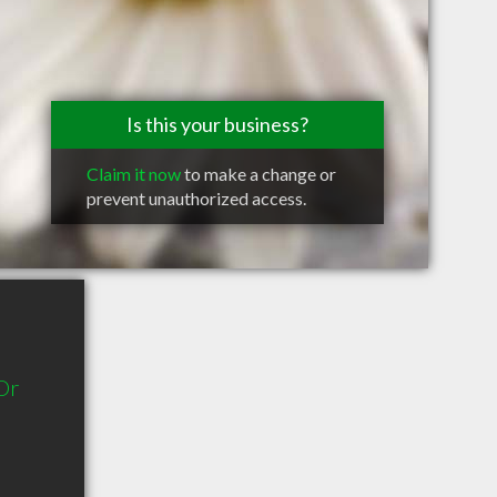
Is this your business?
Claim it now
to make a change or
prevent unauthorized access.
Dr