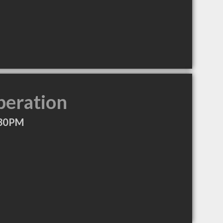
peration
:30PM