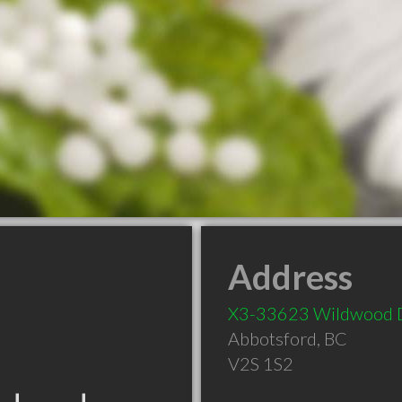
Address
X3-33623 Wildwood 
Abbotsford
,
BC
V2S 1S2