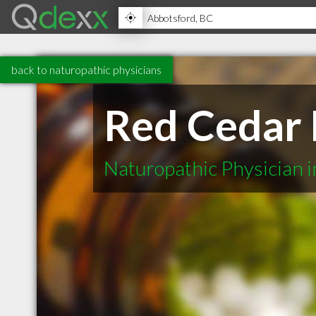
back to naturopathic physicians
Red Cedar 
Naturopathic Physician 