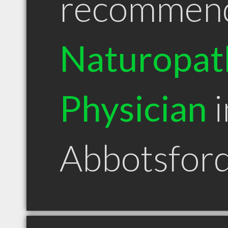
recommen
Naturopat
Physician
i
Abbotsfor