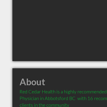
About
Red Cedar Health is a highly recommended 
Physician in Abbotsford BC  with 16 reco
clients in the community