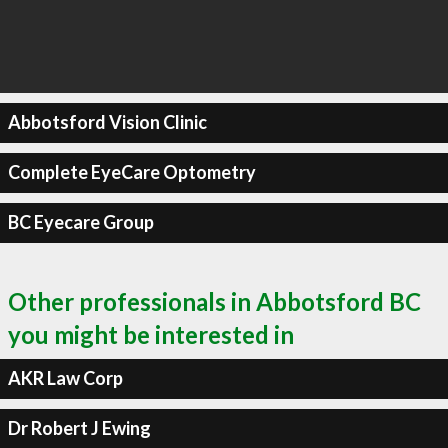
Abbotsford Vision Clinic
Complete EyeCare Optometry
BC Eyecare Group
Other professionals in Abbotsford BC
you might be interested in
AKR Law Corp
Dr Robert J Ewing