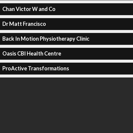
Chan Victor W and Co
Dr Matt Francisco
Back In Motion Physiotherapy Clinic
Oasis CBI Health Centre
ProActive Transformations