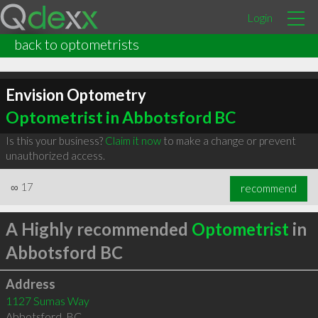
Login
back to optometrists
Envision Optometry
Optometrist in Abbotsford BC
Is this your business?
Claim it now
to make a change or prevent
unauthorized access.
∞
17
recommend
A Highly recommended
Optometrist
in
Abbotsford BC
Address
1127 Sumas Way
Abbotsford
,
BC