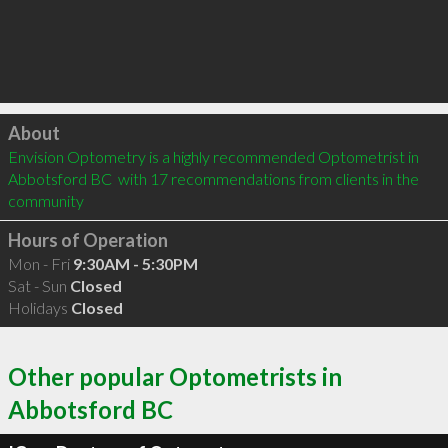
Click to load
About
Envision Optometry is a highly recommended Optometrist in 
Abbotsford BC  with 17 recommendations from clients in the 
community
Hours of Operation
Mon - Fri
9:30AM - 5:30PM
Sat - Sun
Closed
Holidays
Closed
Other popular Optometrists in
Abbotsford BC