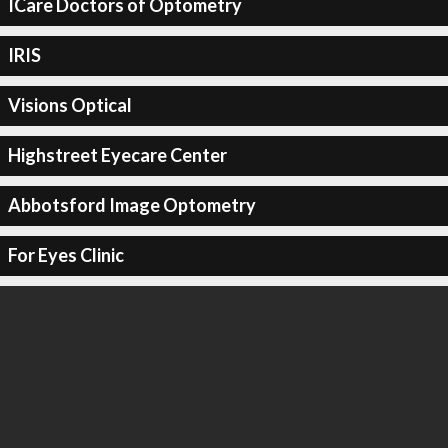
ICare Doctors of Optometry
IRIS
Visions Optical
Highstreet Eyecare Center
Abbotsford Image Optometry
For Eyes Clinic