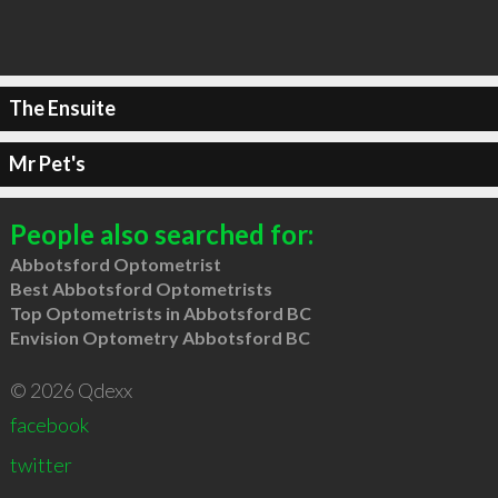
The Ensuite
Mr Pet's
People also searched for:
Abbotsford Optometrist
Best Abbotsford Optometrists
Top Optometrists in Abbotsford BC
Envision Optometry Abbotsford BC
© 2026 Qdexx
facebook
twitter