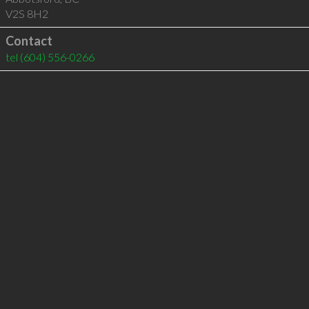
V2S 8H2
Contact
tel
(604) 556-0266