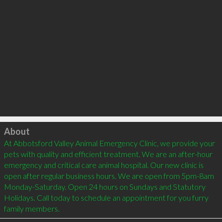
Click to load
About
At Abbotsford Valley Animal Emergency Clinic, we provide your 
pets with quality and efficient treatment. We are an after-hour 
emergency and critical care animal hospital. Our new clinic is 
open after regular business hours. We are open from 5pm-8am 
Monday-Saturday. Open 24 hours on Sundays and Statutory 
Holidays. Call today to schedule an appointment for you furry 