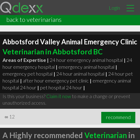
Login
back to veterinarians
Abbotsford Valley Animal Emergency Clinic
Veterinarian in Abbotsford BC
Areas of Expertise |
24 hour emergency animal hospital
|
24
hour emergency hospital
|
emergency animal hospital
|
emergency pet hospital
|
24 hour animal hospital
|
24 hour pet
hospital
|
after hour emergency pet clinic
|
emergency animal
hospital 24 hour
|
pet hospital 24 hour
|
Is this your business?
Claim it now
to make a change or prevent
unauthorized access.
∞
12
recommend
A Highly recommended
Veterinarian
in