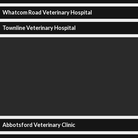
Whatcom Road Veterinary Hospital
Townline Veterinary Hospital
Abbotsford Veterinary Clinic