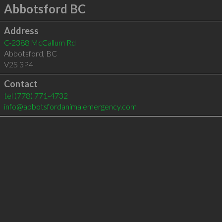
Abbotsford BC
Address
C-2388 McCallum Rd
Abbotsford
,
BC
V2S 3P4
Contact
tel
(778) 771-4732
info@abbotsfordanimalemergency.com