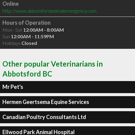
Online
http://www.abbotsfordanimalemergency.com
Hours of Operation
Mon - Sat
12:00AM - 8:00AM
Sun
12:00AM - 11:59PM
Holidays
Closed
Other popular Veterinarians in
Abbotsford BC
Mr Pet's
Hermen Geertsema Equine Services
Canadian Poultry Consultants Ltd
Ellwood Park Animal Hospital