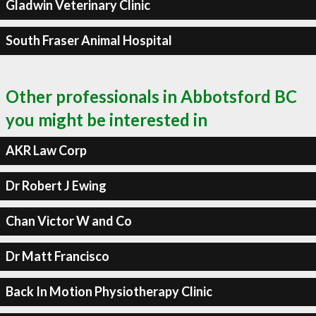
Gladwin Veterinary Clinic
South Fraser Animal Hospital
Other professionals in Abbotsford BC
you might be interested in
AKR Law Corp
Dr Robert J Ewing
Chan Victor W and Co
Dr Matt Francisco
Back In Motion Physiotherapy Clinic