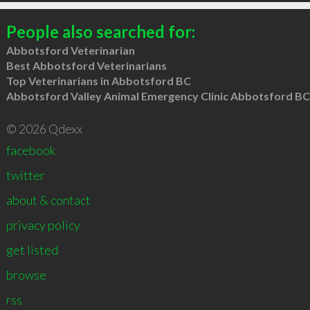
People also searched for:
Abbotsford Veterinarian
Best Abbotsford Veterinarians
Top Veterinarians in Abbotsford BC
Abbotsford Valley Animal Emergency Clinic Abbotsford BC
© 2026 Qdexx
facebook
twitter
about & contact
privacy policy
get listed
browse
rss