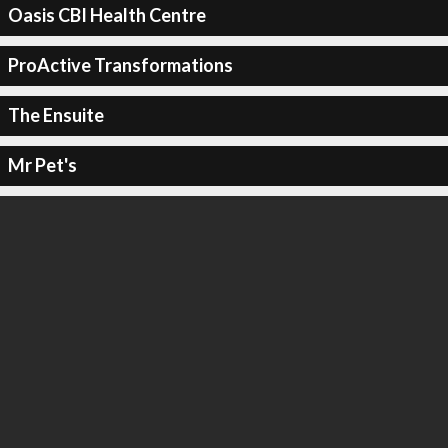
Oasis CBI Health Centre
ProActive Transformations
The Ensuite
Mr Pet's