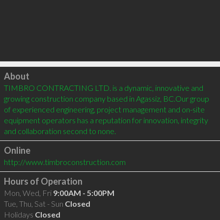
Click to load
About
TIMBRO CONTRACTING LTD. is a dynamic, innovative and 
growing construction company based in Agassiz, BC.Our group 
of experienced engineering, project management and on-site 
equipment operators has a reputation for innovation, integrity 
and collaboration second to none.
Online
http://www.timbroconstruction.com
Hours of Operation
Mon, Wed, Fri
9:00AM - 5:00PM
Tue, Thu, Sat - Sun
Closed
Holidays
Closed