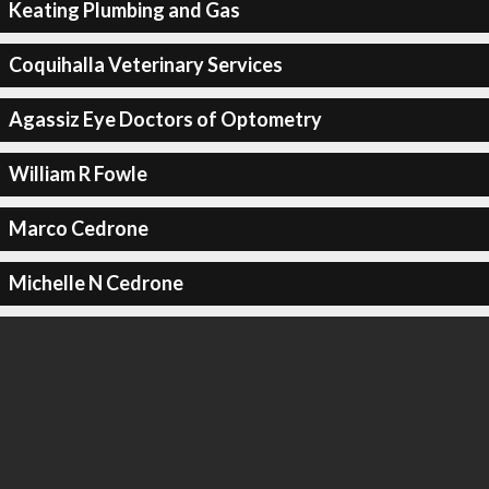
Keating Plumbing and Gas
Coquihalla Veterinary Services
Agassiz Eye Doctors of Optometry
William R Fowle
Marco Cedrone
Michelle N Cedrone