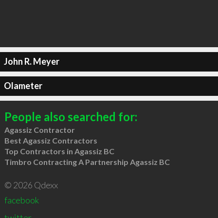
John R. Meyer
Olameter
People also searched for:
Agassiz Contractor
Best Agassiz Contractors
Top Contractors in Agassiz BC
Timbro Contracting A Partnership Agassiz BC
© 2026 Qdexx
facebook
twitter