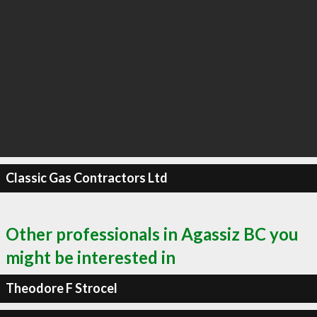
Classic Gas Contractors Ltd
Other professionals in Agassiz BC you
might be interested in
Theodore F Strocel