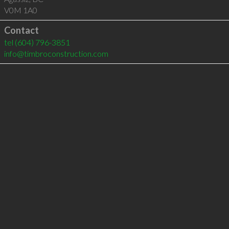
V0M 1A0
Contact
tel
(604) 796-3851
info@timbroconstruction.com