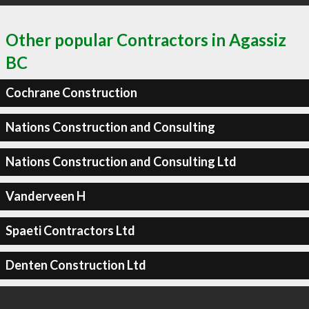
Other popular Contractors in Agassiz
BC
Cochrane Construction
Nations Construction and Consulting
Nations Construction and Consulting Ltd
Vanderveen H
Spaeti Contractors Ltd
Denten Construction Ltd