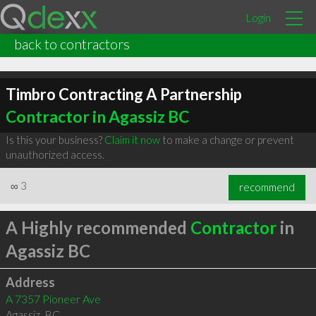
Login
back to contractors
Timbro Contracting A Partnership
Contractor in Agassiz BC
Is this your business?
Claim it now
to make a change or prevent
unauthorized access.
∞
3
recommend
A Highly recommended
Contractor
in
Agassiz BC
Address
A 7357 Pioneer Ave
Agassiz
,
BC