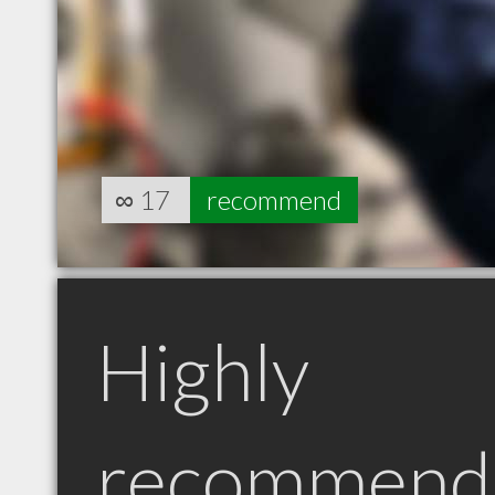
∞
17
recommend
Highly
recommend