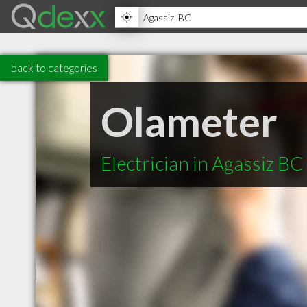
back to categories
Olameter
Electrician in Agassiz BC