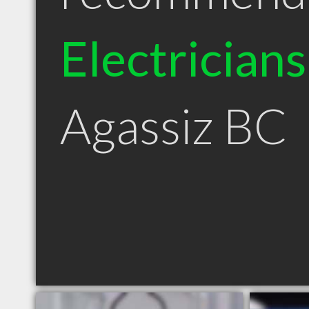
Electricians
Agassiz BC