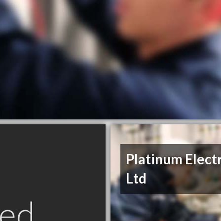
Platinum Elect
Ltd
ed