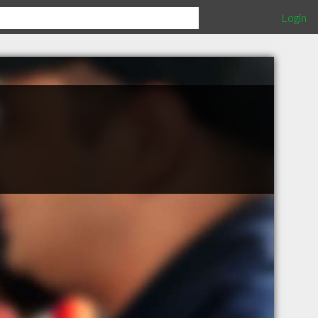
Login