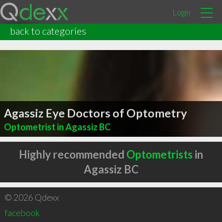
Login
back to categories
Agassiz Eye Doctors of Optometry
Optometrist in Agassiz BC
Highly recommended
Optometrists
in
Agassiz BC
© 2026 Qdexx
facebook