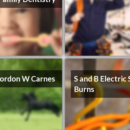
ordon W Carnes
S and B Electric
Burns