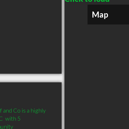
Map
and Co is a highly 
 with 5 
munity