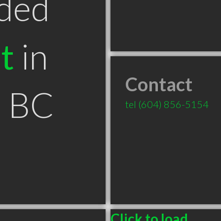
ded
t
in
Contact
e BC
tel
(604) 856-5154
Click to load