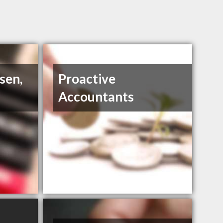
sen,
Proactive
Accountants