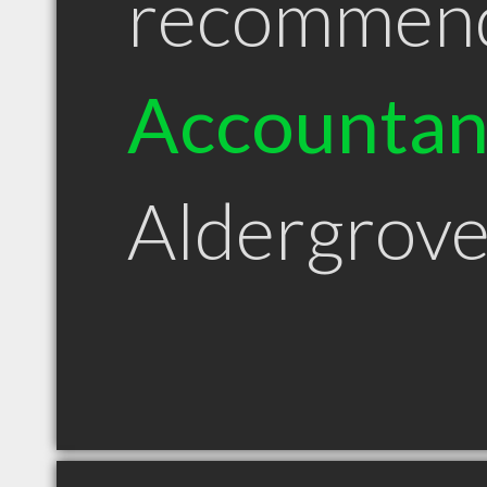
recommen
Accountan
Aldergrov