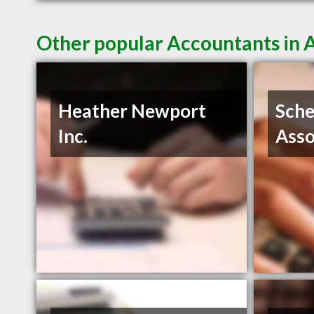
Other popular Accountants in 
Heather Newport
Sche
Inc.
Asso