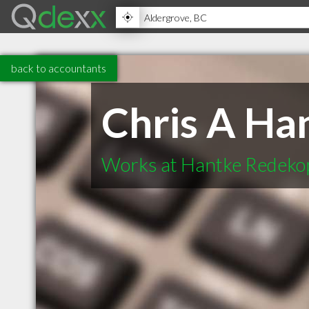
back to accountants
Chris A Ha
Works at Hantke Redeko