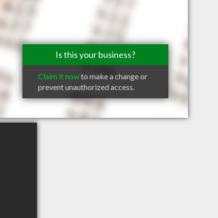
Is this your business?
Claim it now
to make a change or
prevent unauthorized access.