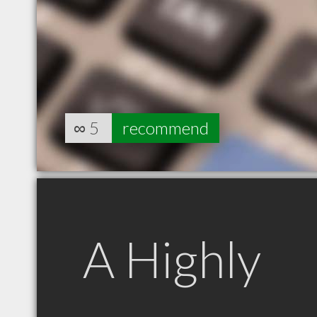
∞
5
recommend
A Highly