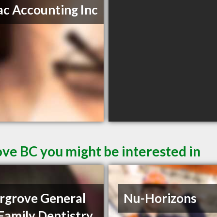
c Accounting Inc
ove BC you might be interested in
rgrove General
Nu-Horizons
Family Dentistry