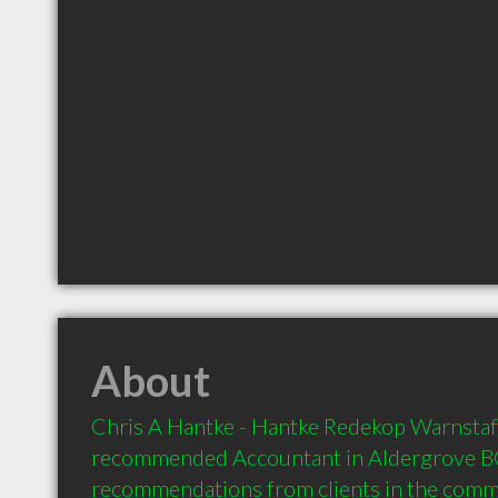
About
Chris A Hantke - Hantke Redekop Warnstaff 
recommended Accountant in Aldergrove BC 
recommendations from clients in the com