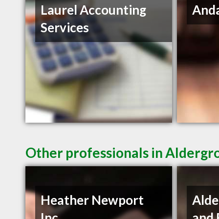
Laurel Accounting
Anda
Services
Other professionals in Aldergr
Heather Newport
Alde
Inc.
and 