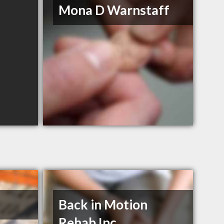
Mona D Warnstaff
Back in Motion
Rehab Inc