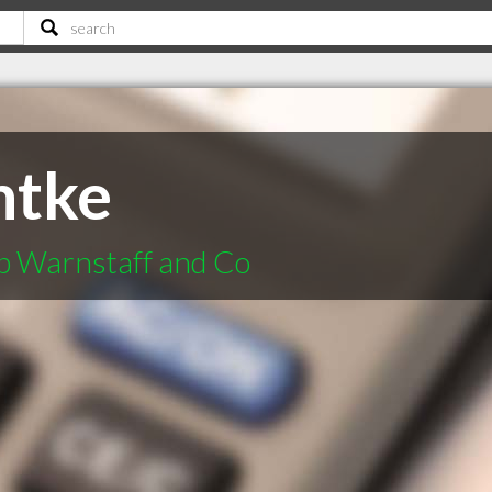
ntke
p Warnstaff and Co