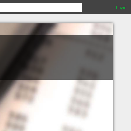
Login