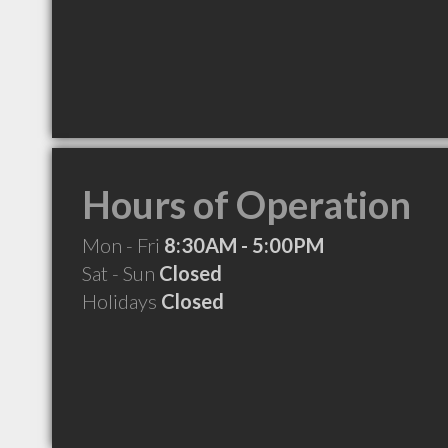
Hours of Operation
Mon - Fri
8:30AM - 5:00PM
Sat - Sun
Closed
Holidays
Closed