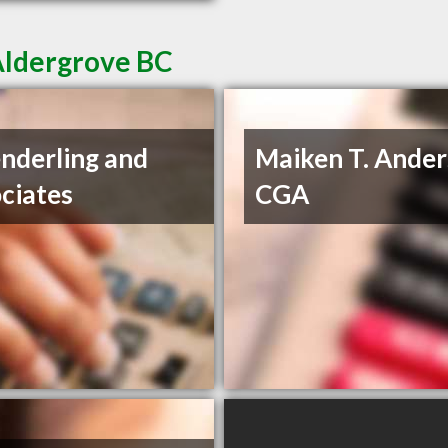
Aldergrove BC
nderling and
Maiken T. Ander
ciates
CGA