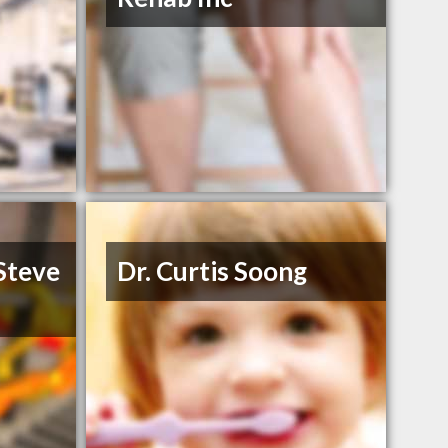
 Steve
Dr. Curtis Soong