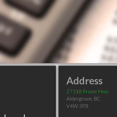
Address
27318 Fraser Hwy
Aldergrove
,
BC
V4W 3P8