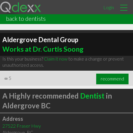
Login
back to dentists
Aldergrove Dental Group
Works at Dr. Curtis Soong
Is this your business?
Claim it now
to make a change or prevent
unauthorized access.
∞
5
recommend
A Highly recommended
Dentist
in
Aldergrove BC
Address
27522 Fraser Hwy
Aldergrove
,
BC