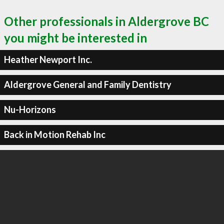
Other professionals in Aldergrove BC
you might be interested in
Heather Newport Inc.
Aldergrove General and Family Dentistry
Nu-Horizons
Back in Motion Rehab Inc