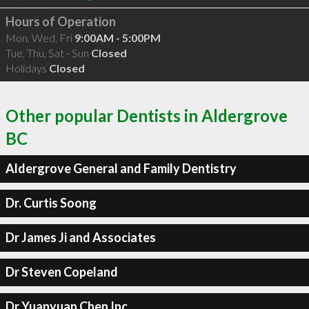
Hours of Operation
Mon, Wed, Fri
9:00AM - 5:00PM
Tue, Thu, Sat - Sun
Closed
Holidays
Closed
Other popular Dentists in Aldergrove
BC
Aldergrove General and Family Dentistry
Dr. Curtis Soong
Dr James Ji and Associates
Dr Steven Copeland
Dr Yuanyuan Chen Inc