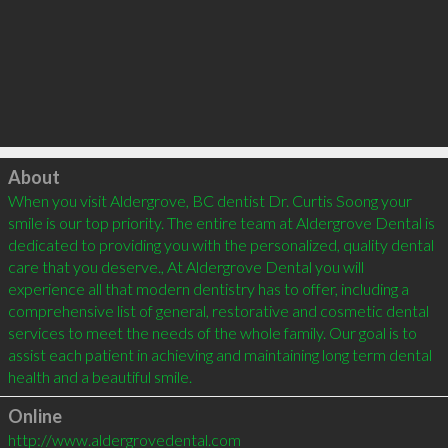
Click to load
About
When you visit Aldergrove, BC dentist Dr. Curtis Soong your 
smile is our top priority. The entire team at Aldergrove Dental is 
dedicated to providing you with the personalized, quality dental 
care that you deserve., At Aldergrove Dental you will 
experience all that modern dentistry has to offer, including a 
comprehensive list of general, restorative and cosmetic dental 
services to meet the needs of the whole family. Our goal is to 
assist each patient in achieving and maintaining long term dental 
Online
http://www.aldergrovedental.com