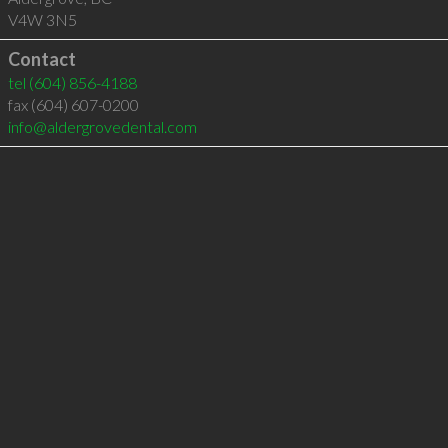
V4W 3N5
Contact
tel
(604) 856-4188
fax (604) 607-0200
info@aldergrovedental.com