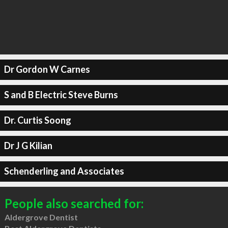
Dr Gordon W Carnes
S and B Electric Steve Burns
Dr. Curtis Soong
Dr J G Kilian
Schenderling and Associates
People also searched for:
Aldergrove Dentist