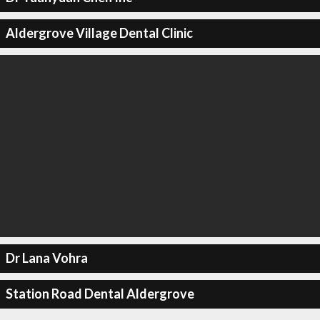
Aldergrove Village Dental Clinic
Dr Lana Vohra
Station Road Dental Aldergrove