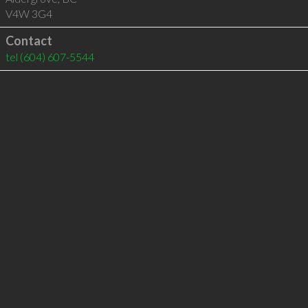
V4W 3G4
Contact
tel
(604) 607-5544