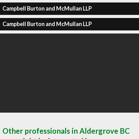
Campbell Burton and McMullan LLP
Campbell Burton and McMullan LLP
Other professionals in Aldergrove BC