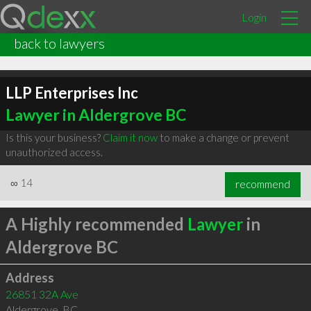
Login
back to lawyers
LLP Enterprises Inc
Lawyer in Aldergrove BC
Is this your business?
Claim it now
to make a change or prevent
unauthorized access.
∞
14
recommend
A Highly recommended
Lawyer
in
Aldergrove BC
Address
26851 32A Ave
Aldergrove
,
BC