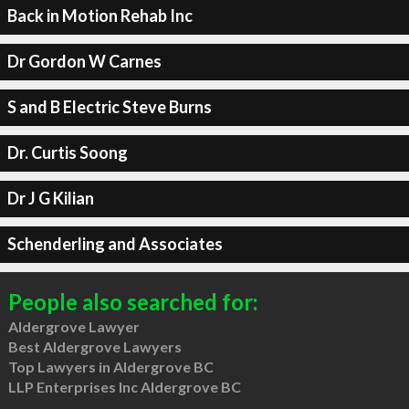
Back in Motion Rehab Inc
Dr Gordon W Carnes
S and B Electric Steve Burns
Dr. Curtis Soong
Dr J G Kilian
Schenderling and Associates
People also searched for:
Aldergrove Lawyer
Best Aldergrove Lawyers
Top Lawyers in Aldergrove BC
LLP Enterprises Inc Aldergrove BC