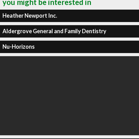
you might be interested in
Heather Newport Inc.
Aldergrove General and Family Dentistry
Nu-Horizons