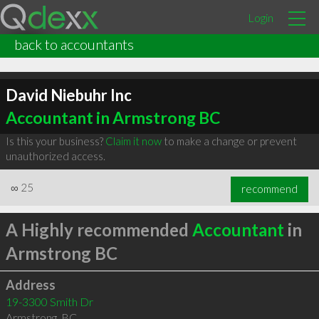
Login
back to accountants
David Niebuhr Inc
Accountant in Armstrong BC
Is this your business?
Claim it now
to make a change or prevent
unauthorized access.
∞
25
recommend
A Highly recommended
Accountant
in
Armstrong BC
Address
19-3300 Smith Dr
Armstrong
,
BC