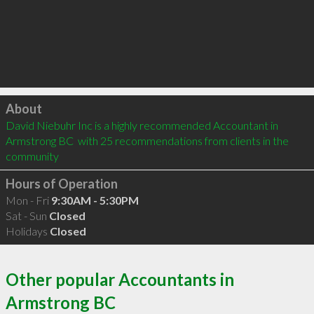
Click to load
About
David Niebuhr Inc is a highly recommended Accountant in 
Armstrong BC  with 25 recommendations from clients in the 
community
Hours of Operation
Mon - Fri
9:30AM - 5:30PM
Sat - Sun
Closed
Holidays
Closed
Other popular Accountants in
Armstrong BC