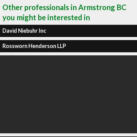
Other professionals in Armstrong BC
you might be interested in
David Niebuhr Inc
Rossworn Henderson LLP