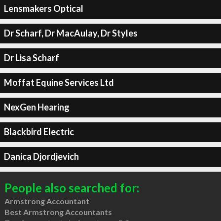
Lensmakers Optical
Dr Scharf, Dr MacAulay, Dr Styles
Dr Lisa Scharf
Moffat Equine Services Ltd
NexGen Hearing
Blackbird Electric
Danica Djordjevich
People also searched for:
Armstrong Accountant
Best Armstrong Accountants