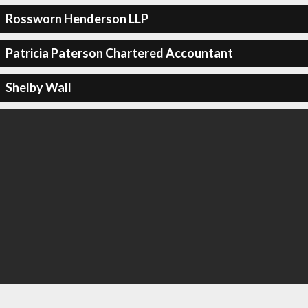
Rossworn Henderson LLP
Patricia Paterson Chartered Accountant
Shelby Wall