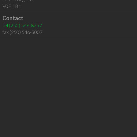
V0E 1B1
Contact
tel
(250) 546-8757
fax (250) 546-3007