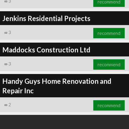
∞
3
recommend
Jenkins Residential Projects
∞
3
recommend
∞
4
recommend
Maddocks Construction Ltd
∞
3
recommend
Handy Guys Home Renovation and
Repair Inc
∞
2
recommend