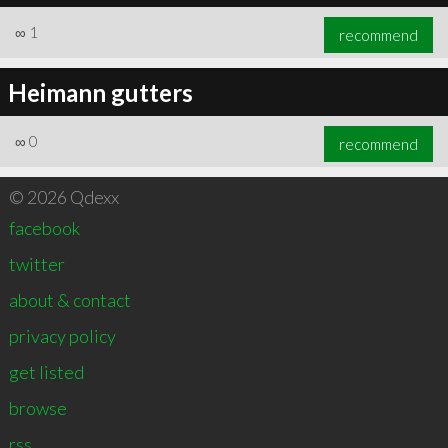
∞
1
recommend
Heimann gutters
∞
0
recommend
© 2026 Qdexx
facebook
twitter
about & contact
privacy policy
get listed
browse
rss