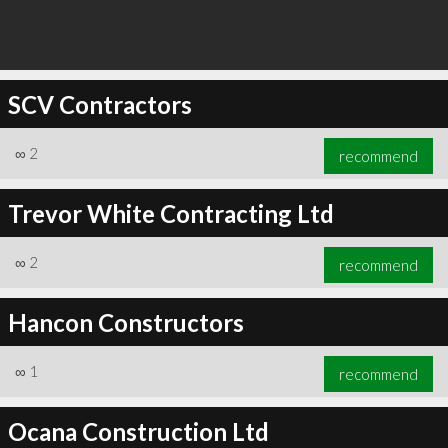
SCV Contractors
∞
2
recommend
Trevor White Contracting Ltd
∞
2
recommend
Hancon Constructors
∞
1
recommend
Ocana Construction Ltd