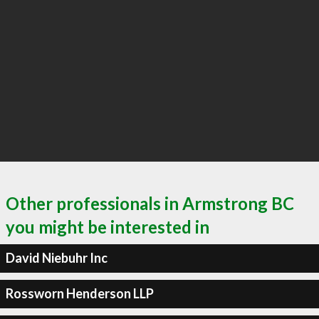
Other professionals in Armstrong BC
you might be interested in
David Niebuhr Inc
Rossworn Henderson LLP