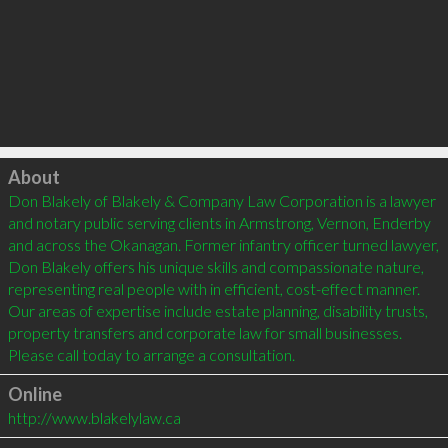
Click to load
About
Don Blakely of Blakely & Company Law Corporation is a lawyer 
and notary public serving clients in Armstrong, Vernon, Enderby 
and across the Okanagan. Former infantry officer turned lawyer, 
Don Blakely offers his unique skills and compassionate nature, 
representing real people with in efficient, cost-effect manner. 
Our areas of expertise include estate planning, disability trusts, 
property transfers and corporate law for small businesses. 
Please call today to arrange a consultation.
Online
http://www.blakelylaw.ca