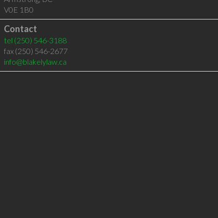
V0E 1B0
Contact
tel
(250) 546-3188
fax (250) 546-2677
info@blakelylaw.ca