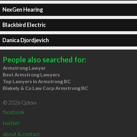
NexGen Hearing
Blackbird Electric
Danica Djordjevich
People also searched for:
Armstrong Lawyer
Best Armstrong Lawyers
Top Lawyers in Armstrong BC
Blakely & Co Law Corp Armstrong BC
© 2026 Qdexx
facebook
twitter
about & contact