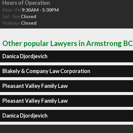
Hours of Operation
Mon - Fri
9:30AM - 5:30PM
Sat - Sun
Closed
Holidays
Closed
Other popular Lawyers in Armstrong BC
Danica Djordjevich
Blakely & Company Law Corporation
Pleasant Valley Family Law
Pleasant Valley Family Law
Danica Djordjevich