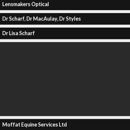
Lensmakers Optical
Dr Scharf, Dr MacAulay, Dr Styles
Dr Lisa Scharf
Moffat Equine Services Ltd