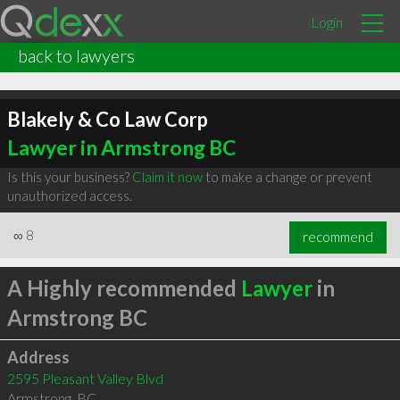
Login
back to lawyers
Blakely & Co Law Corp
Lawyer in Armstrong BC
Is this your business?
Claim it now
to make a change or prevent
unauthorized access.
∞
8
recommend
A Highly recommended
Lawyer
in
Armstrong BC
Address
2595 Pleasant Valley Blvd
Armstrong
,
BC