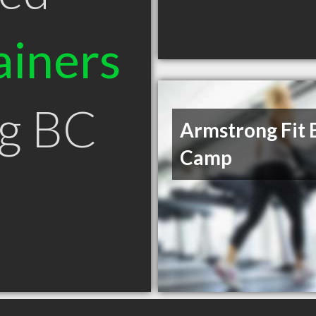
ainers
ng BC
Armstrong Fit 
Camp