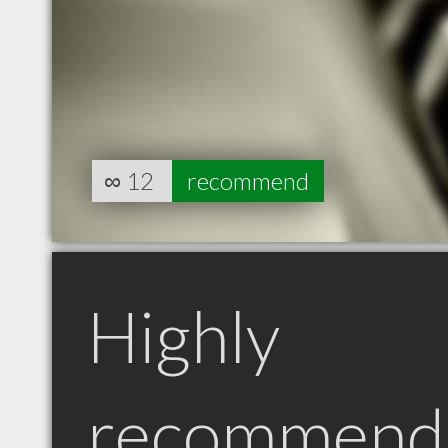
∞
12
recommend
Highly
recommend