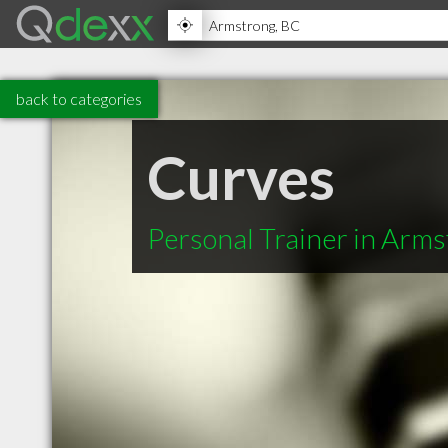
back to categories
Curves
Personal Trainer in Arm