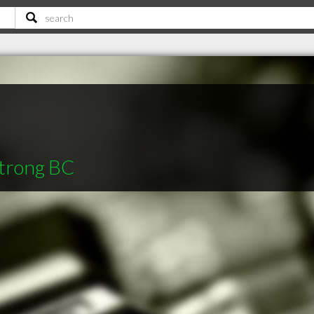
strong BC