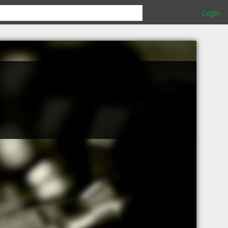
Login