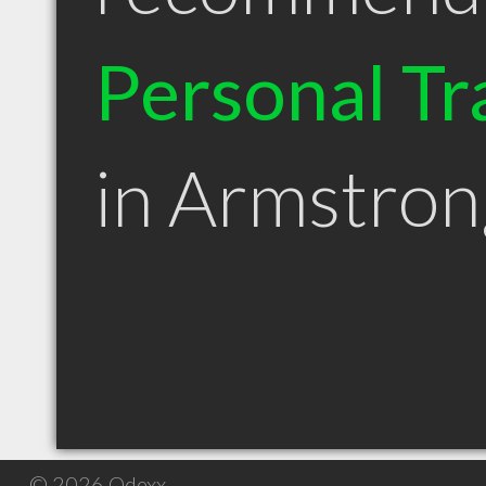
Personal Tr
in Armstro
© 2026 Qdexx