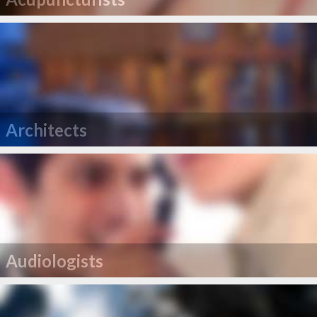
Architects
Audiologists