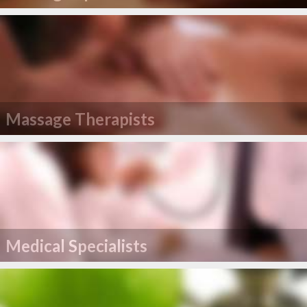
Massage Therapists
Medical Specialists