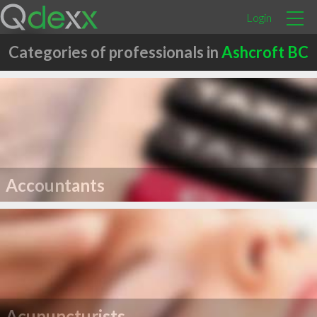
Login
Categories of professionals in
Ashcroft BC
Accountants
Acupuncturists