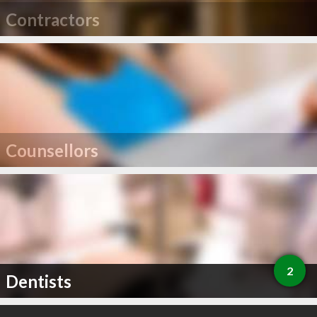
Contractors
Counsellors
2
Dentists