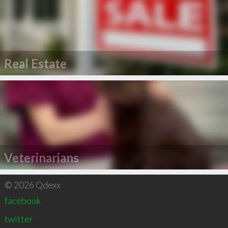
Real Estate
Veterinarians
© 2026 Qdexx
facebook
twitter