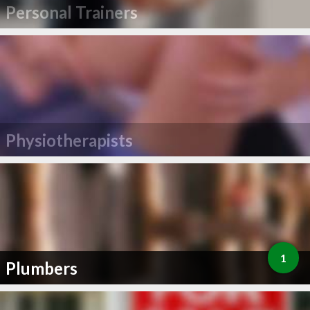
Personal Trainers
Physiotherapists
1
Plumbers