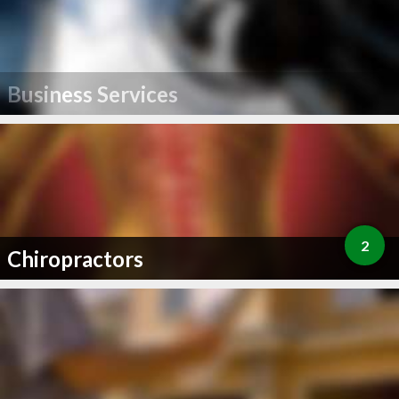
Business Services
2
Chiropractors