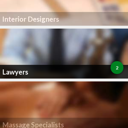
Interior Designers
2
Lawyers
Massage Specialists