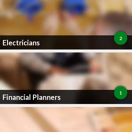
2
Electricians
1
Financial Planners