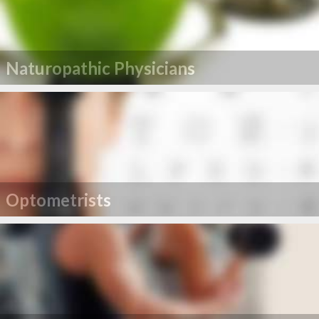
Naturopathic Physicians
Optometrists