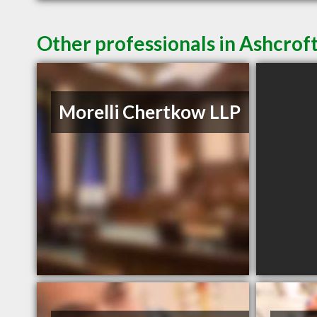
Other professionals in Ashcroft
Morelli Chertkow LLP