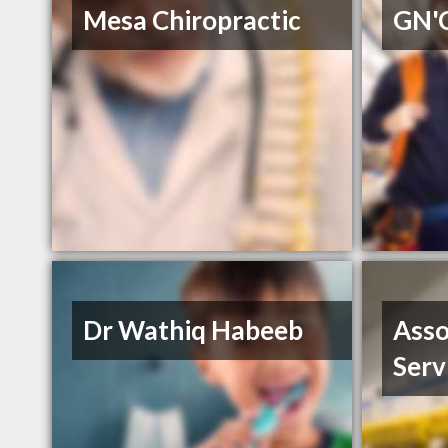
Mesa Chiropractic
GN'C
Dr Wathiq Habeeb
Asso
Serv