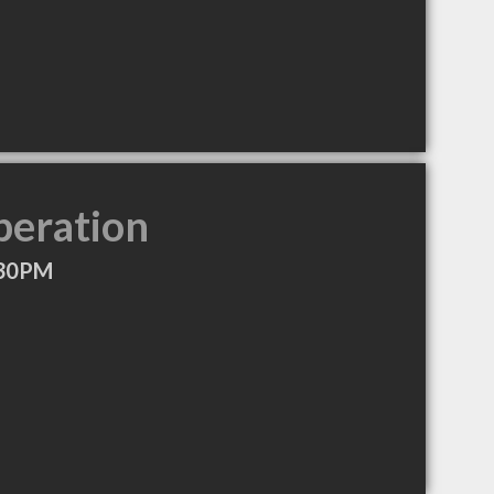
peration
:30PM