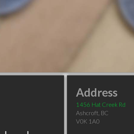
Address
1456 Hat Creek Rd
Ashcroft
,
BC
V0K 1A0