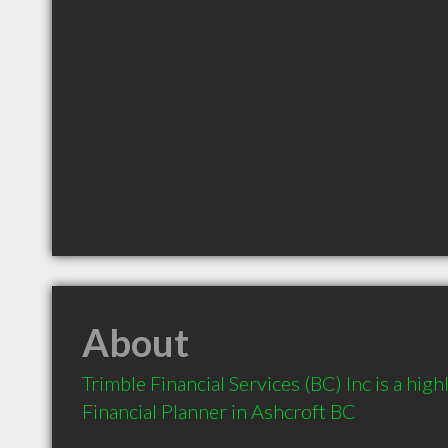
About
Trimble Financial Services (BC) Inc is a hi
Financial Planner in Ashcroft BC 