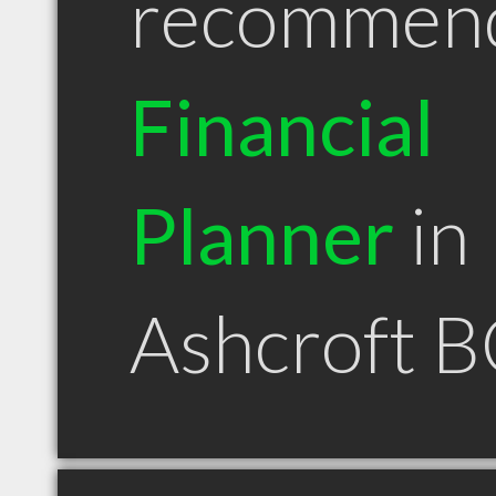
recommen
Financial
Planner
in
Ashcroft 