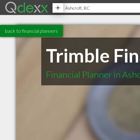
back to financial planners
Trimble Fin
Financial Planner in Ash