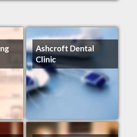
ing
Ashcroft Dental
Clinic