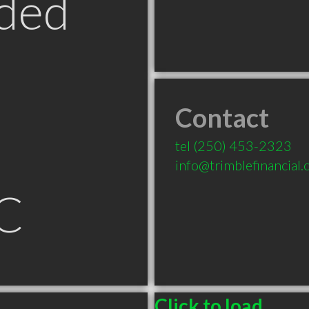
ded
Contact
tel
(250) 453-2323
info@trimblefinancial
BC
Click to load