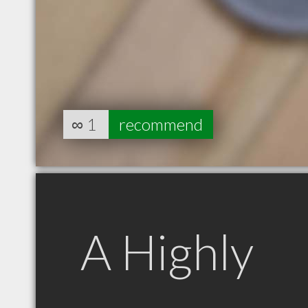
∞
1
recommend
A Highly