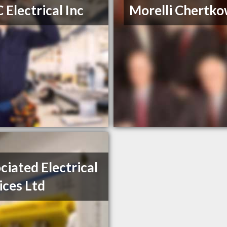
 Electrical Inc
Morelli Chertko
ciated Electrical
ices Ltd