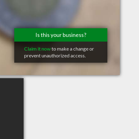
Is this your business?
Claim it now
to make a change or
prevent unauthorized access.