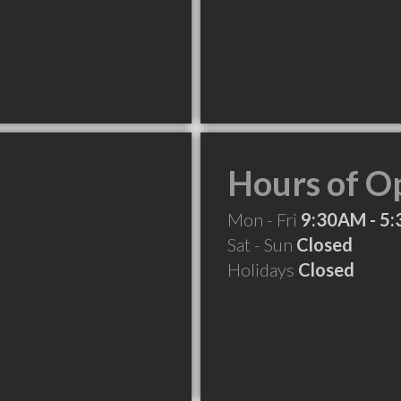
Hours of O
Mon - Fri
9:30AM - 5
Sat - Sun
Closed
Holidays
Closed