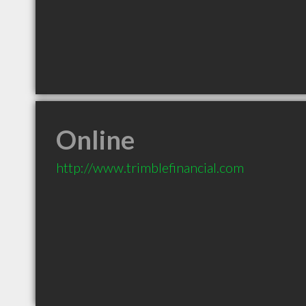
Online
http://www.trimblefinancial.com