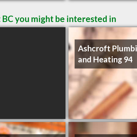
 BC you might be interested in
Ashcroft Plumb
and Heating 94