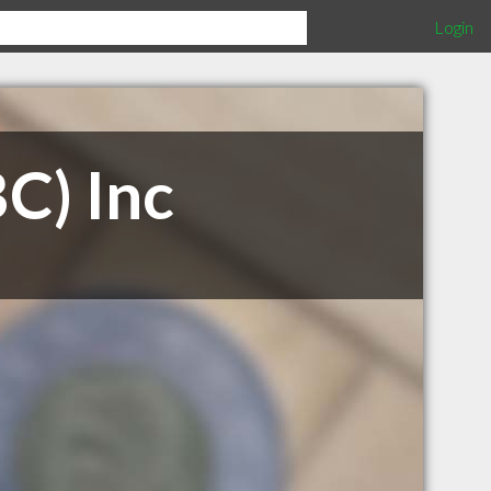
Login
BC) Inc