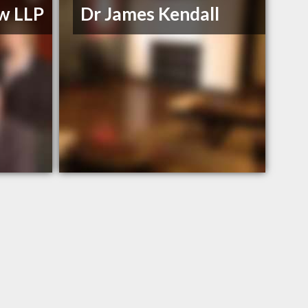
w LLP
Dr James Kendall