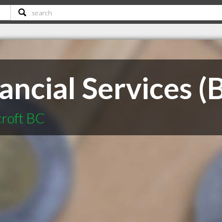
ancial Services (
croft BC