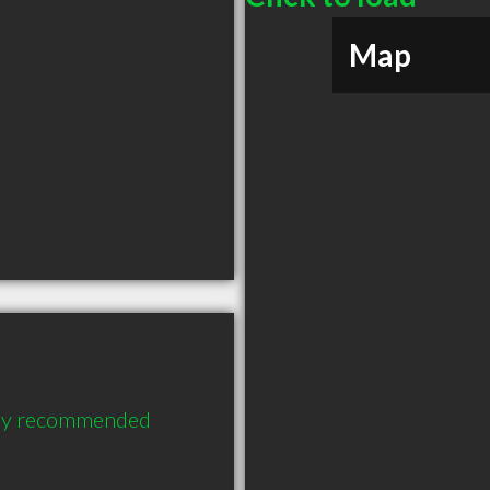
Map
ghly recommended 