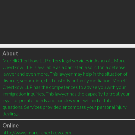
Click to load
About
Morelli Chertkow LLP offers legal services in Ashcroft. Morelli 
Chertkow LLP is available as a barrister, a solicitor, a defense 
lawyer and even more. This lawyer may help in the situation of 
divorce, separation, child custody or family mediation. Morelli 
Chertkow LLP has the competences to advise you with your 
immigration inquiries. This lawyer has the capacity to treat your 
legal corporate needs and handles your will and estate 
questions. Services provided encompass your personal injury 
Online
http://www.morellichertkow.com