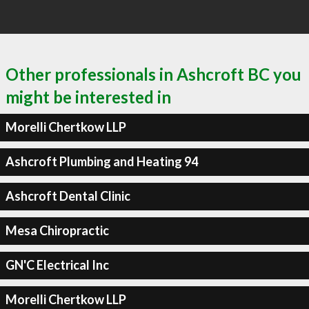
Other professionals in Ashcroft BC you
might be interested in
Morelli Chertkow LLP
Ashcroft Plumbing and Heating 94
Ashcroft Dental Clinic
Mesa Chiropractic
GN'C Electrical Inc
Morelli Chertkow LLP