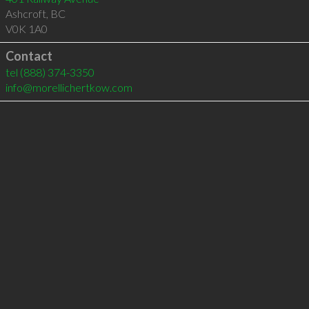
Ashcroft
,
BC
V0K 1A0
Contact
tel
(888) 374-3350
info@morellichertkow.com