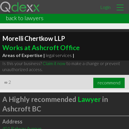
Login
back to lawyers
Morelli Chertkow LLP
Works at Ashcroft Office
Areas of Expertise |
legal services
|
Is this your business?
Claim it now
to make a change or prevent
unauthorized access.
∞
2
recommend
A Highly recommended
Lawyer
in
Ashcroft BC
Address
401 Railway Avenue