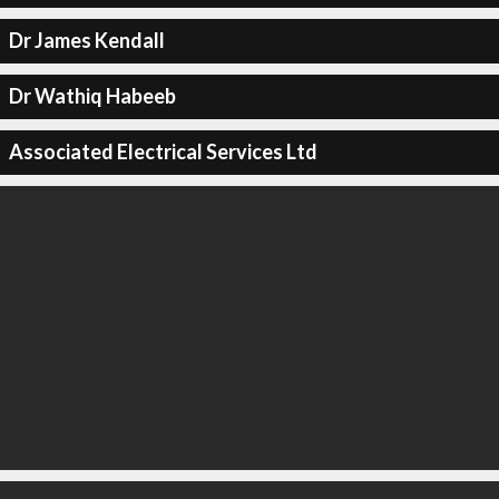
Dr James Kendall
Dr Wathiq Habeeb
Associated Electrical Services Ltd