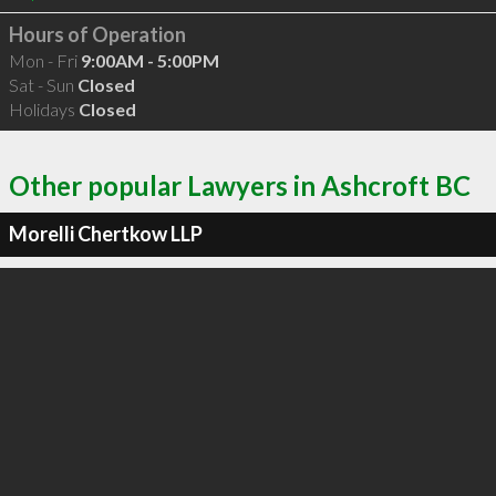
Hours of Operation
Mon - Fri
9:00AM - 5:00PM
Sat - Sun
Closed
Holidays
Closed
Other popular Lawyers in Ashcroft BC
Morelli Chertkow LLP