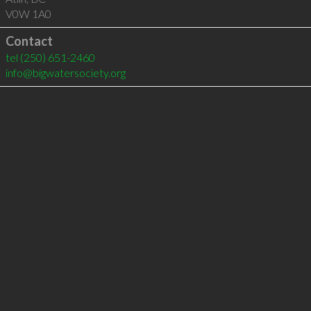
V0W 1A0
Contact
tel
(250) 651-2460
info@bigwatersociety.org