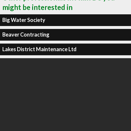
might be interested in
Big Water Society
Beaver Contracting
Lakes District Maintenance Ltd