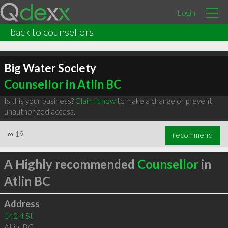
Login
back to counsellors
Big Water Society
Counsellor in Atlin BC
Is this your business?
Claim it now
to make a change or prevent
unauthorized access.
∞
19
recommend
A Highly recommended
Counsellor
in
Atlin BC
Address
142 4 St
Atlin
,
BC