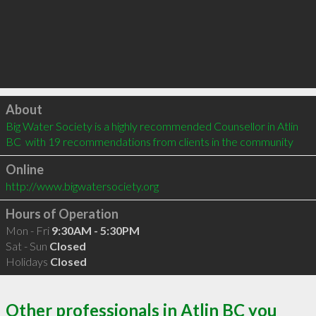
Click to load
About
Big Water Society is a highly recommended Counsellor in Atlin 
BC  with 19 recommendations from clients in the community
Online
http://www.bigwatersociety.org
Hours of Operation
Mon - Fri
9:30AM - 5:30PM
Sat - Sun
Closed
Holidays
Closed
Other professionals in Atlin BC you