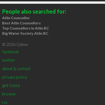
People also searched for:
Atlin Counsellor
Best Atlin Counsellors
Top Counsellors in Atlin BC
Big Water Society Atlin BC
© 2026 Qdexx
facebook
twitter
about & contact
privacy policy
get listed
browse
rss