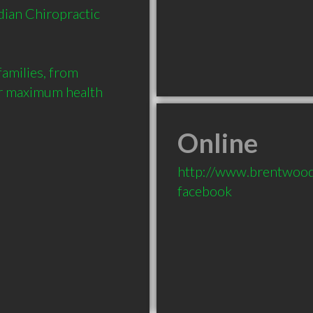
ian Chiropractic 
families, from 
ir maximum health 
Online
http://www.brentwood
facebook