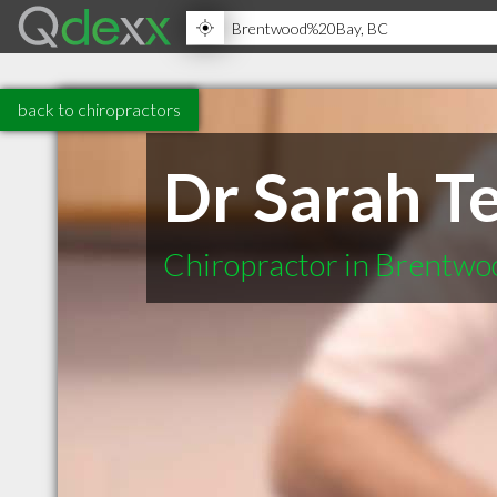
back to chiropractors
Dr Sarah T
Chiropractor in Brentw