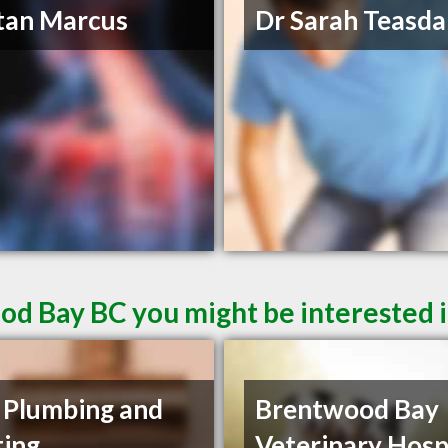
tan Marcus
Dr Sarah Teasda
od Bay BC you might be interested 
 Plumbing and
Brentwood Bay
ing
Veterinary Hosp