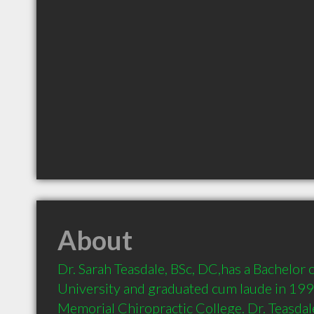
About
Dr. Sarah Teasdale, BSc, DC,has a Bachelor 
University and graduated cum laude in 199
Memorial Chiropractic College. Dr. Teasdale