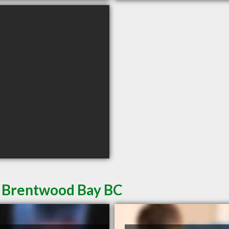
n Brentwood Bay BC