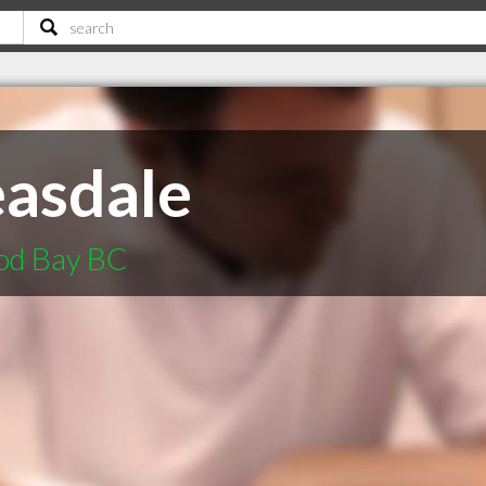
easdale
ood Bay BC