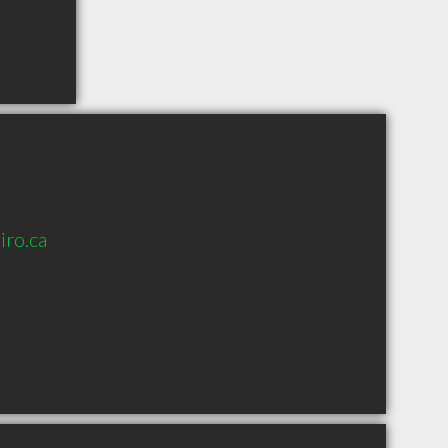
ro.ca