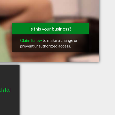
Is this your business?
Claim it now
to make a change or
prevent unauthorized access.
ch Rd