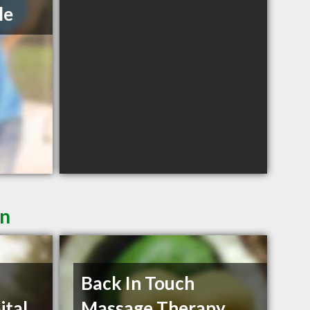
le
in
Back In Touch
ital
Massage Therapy