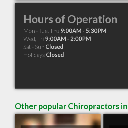
Hours of Operation
Mon - Tue, Thu
9:00AM - 5:30PM
Wed, Fri
9:00AM - 2:00PM
Sat - Sun
Closed
Holidays
Closed
Other popular Chiropractors i