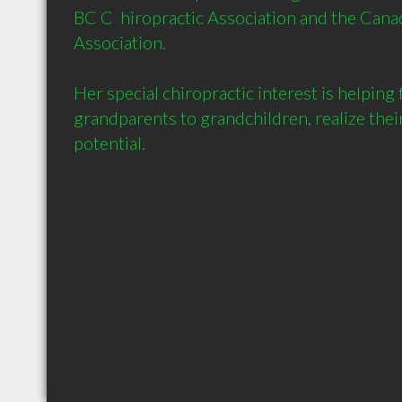
BC C  hiropractic Association and the Canad
Association.

Her special chiropractic interest is helping 
grandparents to grandchildren, realize the