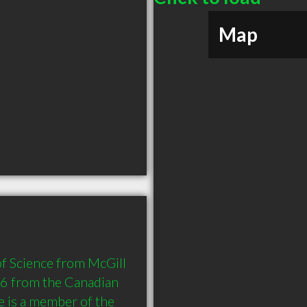
Map
of Science from McGill 
6 from the Canadian 
 is a member of the 