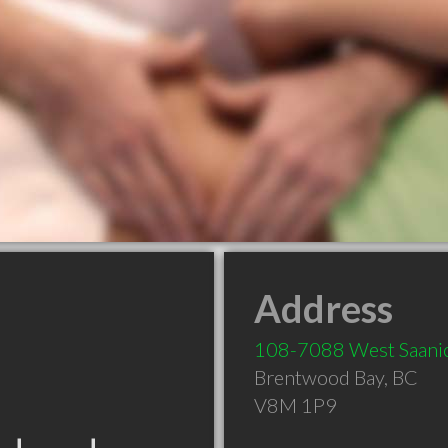
Address
108-7088 West Saani
Brentwood Bay
,
BC
V8M 1P9