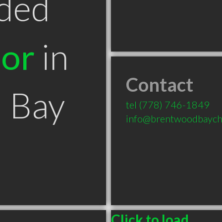
ded
tor
in
Contact
 Bay
tel
(778) 746-1849
info@brentwoodbaychi
Click to load