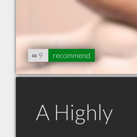
∞
9
recommend
A Highly