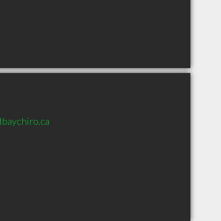
baychiro.ca