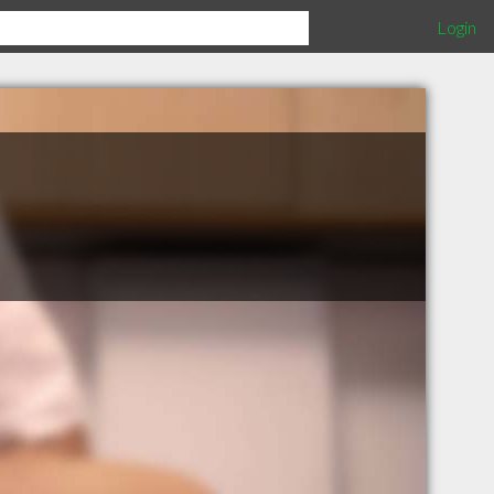
Login