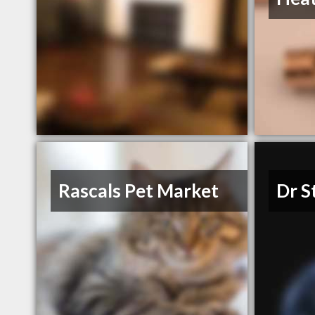
Rascals Pet Market
Dr S