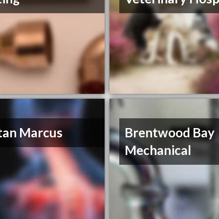
tan Marcus
Brentwood Bay
Mechanical