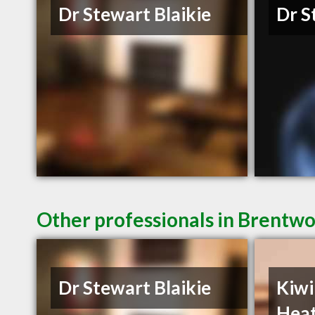
Dr Stewart Blaikie
Dr S
Other professionals in Brentwo
Dr Stewart Blaikie
Kiwi
Heat