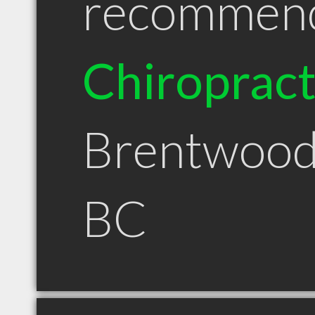
recommen
Chiroprac
Brentwood
BC