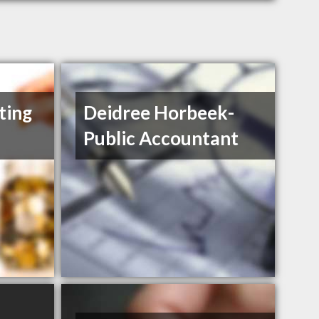
ting
Deidree Horbeek-
Public Accountant