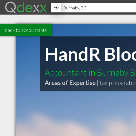
back to accountants
HandR Blo
Accountant in Burnaby 
Areas of Expertise |
tax preparatio