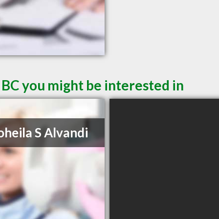
 BC you might be interested in
oheila S Alvandi