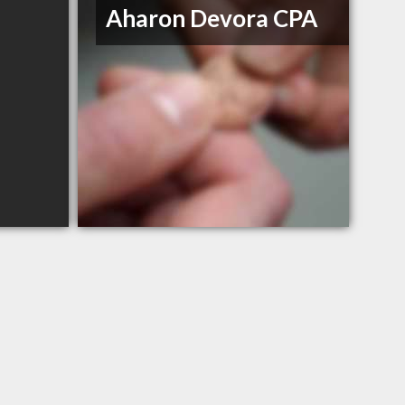
Aharon Devora CPA