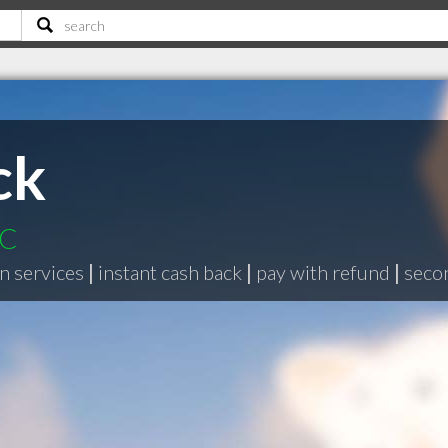
ck
BC
n services
|
instant cash back
|
pay with refund
|
seco