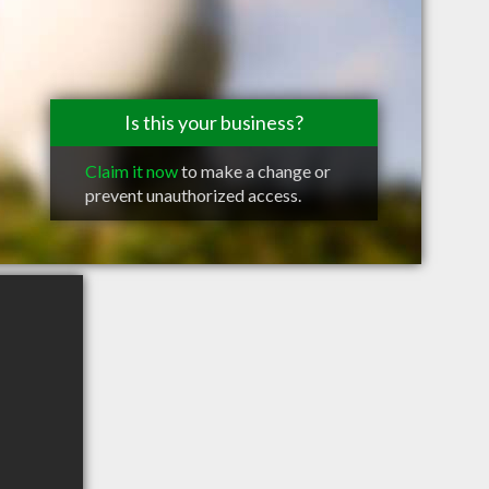
Is this your business?
Claim it now
to make a change or
prevent unauthorized access.