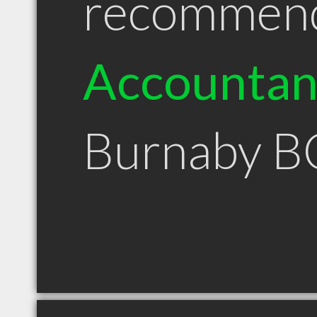
recommen
Accountan
Burnaby B