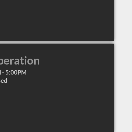
peration
 - 5:00PM
sed