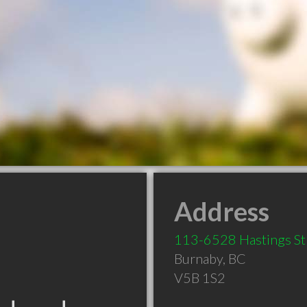
Address
113-6528 Hastings St
Burnaby
,
BC
V5B 1S2