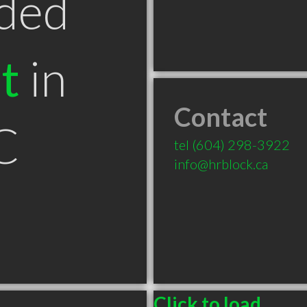
ded
t
in
Contact
C
tel
(604) 298-3922
info@hrblock.ca
Click to load