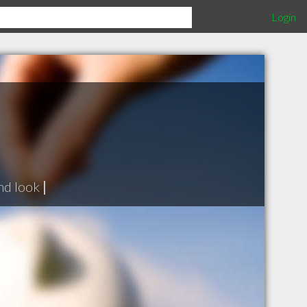
Login
nd look
|