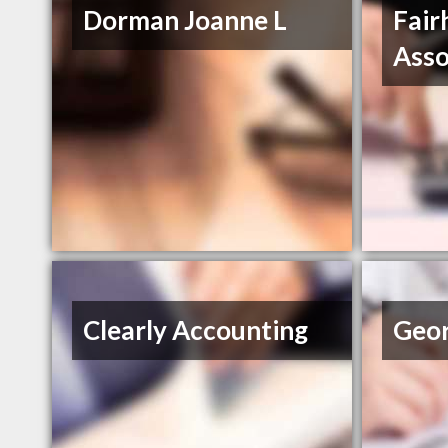
Dorman Joanne L
Fair
Asso
Clearly Accounting
Geor