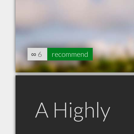
∞
6
recommend
A Highly