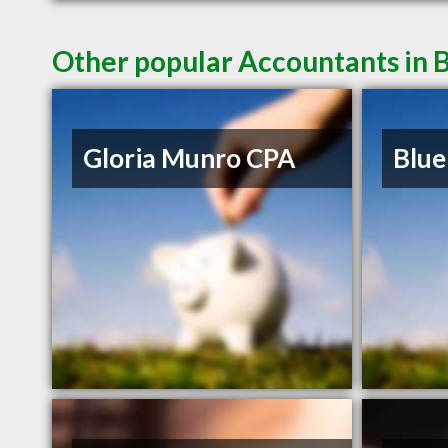
Other popular Accountants in 
Gloria Munro CPA
Blue