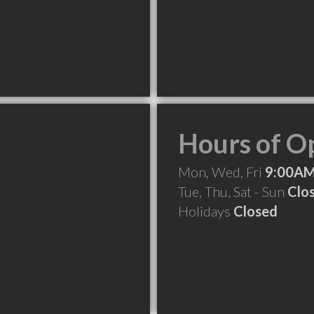
Hours of O
Mon, Wed, Fri
9:00AM
Tue, Thu, Sat - Sun
Clo
Holidays
Closed