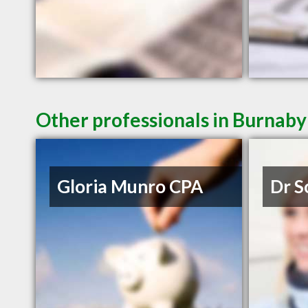
Other professionals in Burnaby
Gloria Munro CPA
Dr S