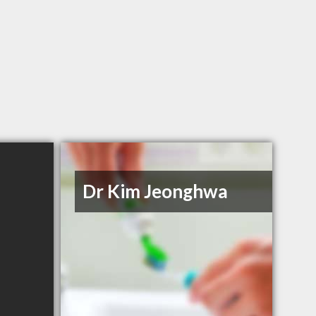
Dr Kim Jeonghwa