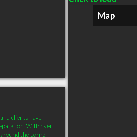
Map
and clients have 
eparation. With over 
 around the corner.