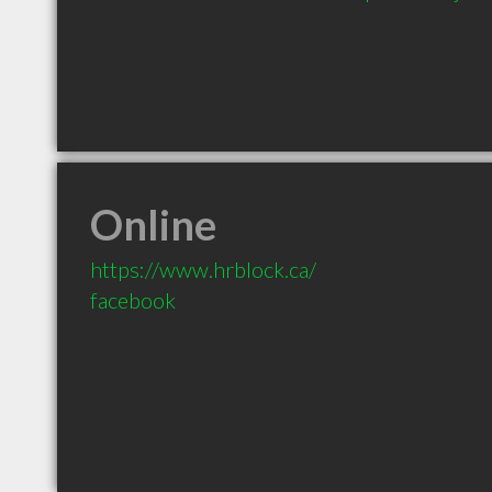
Online
https://www.hrblock.ca/
facebook