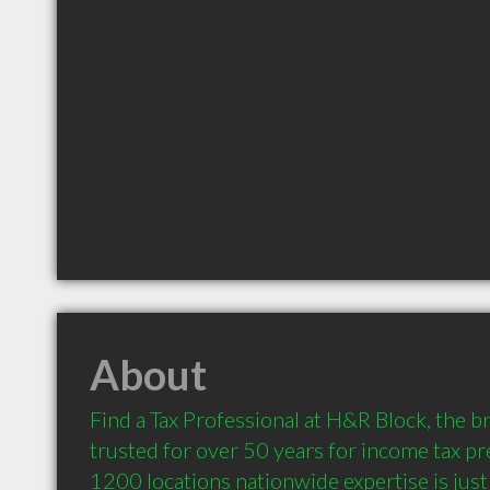
About
Find a Tax Professional at H&R Block, the br
trusted for over 50 years for income tax pr
1200 locations nationwide expertise is just