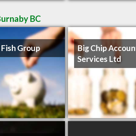
Burnaby BC
 Fish Group
Big Chip Accoun
Services Ltd