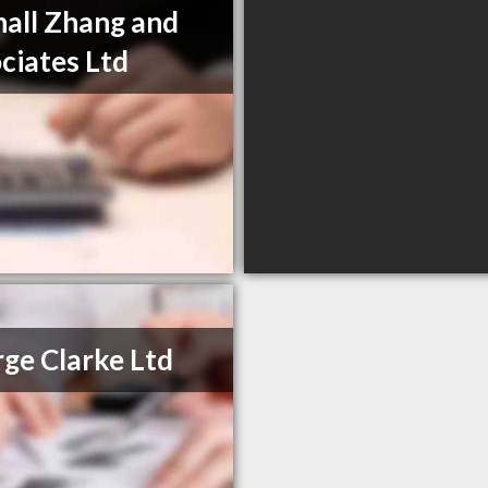
hall Zhang and
ciates Ltd
ge Clarke Ltd