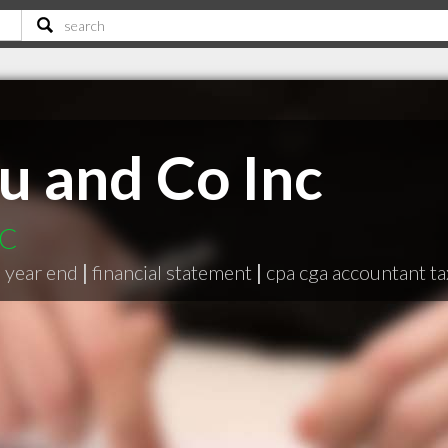
 and Co Inc
BC
|
year end
|
financial statement
|
cpa cga accountant ta