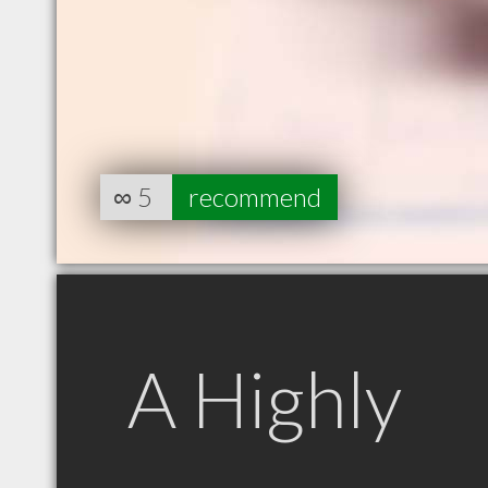
∞
5
recommend
A Highly