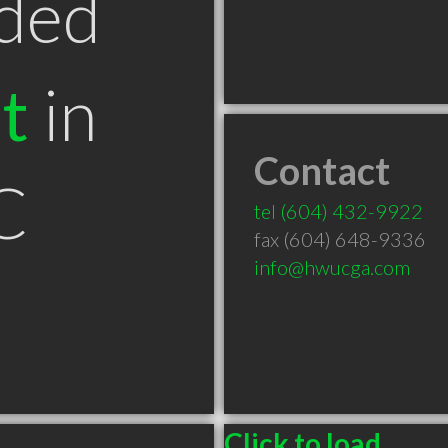
ded
t
in
Contact
C
tel
(604) 432-9922
fax (604) 648-9336
info@hwucga.com
Click to load