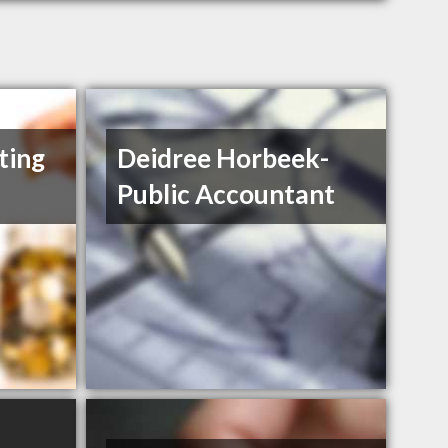
ting
Deidree Horbeek-
Public Accountant