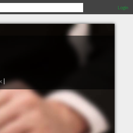
Login
x
|