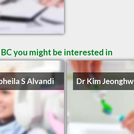
 BC you might be interested in
oheila S Alvandi
Dr Kim Jeonghw