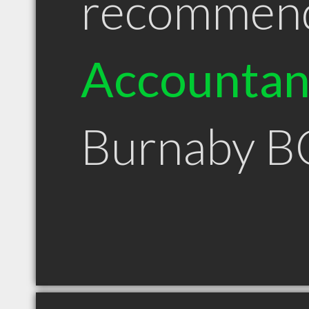
recommen
Accountan
Burnaby B