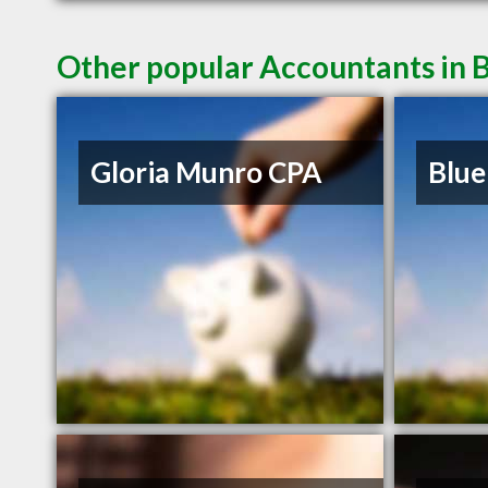
Other popular Accountants in 
Gloria Munro CPA
Blue