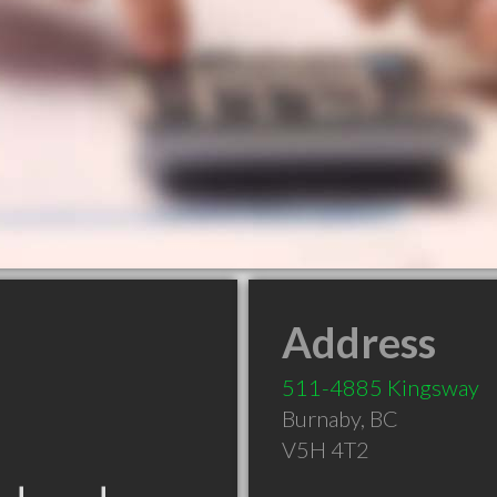
Address
511-4885 Kingsway
Burnaby
,
BC
V5H 4T2