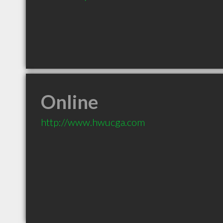
Online
http://www.hwucga.com