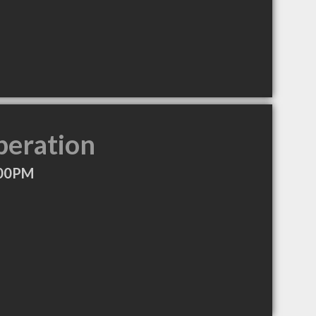
peration
:00PM