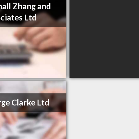
hall Zhang and
ciates Ltd
ge Clarke Ltd