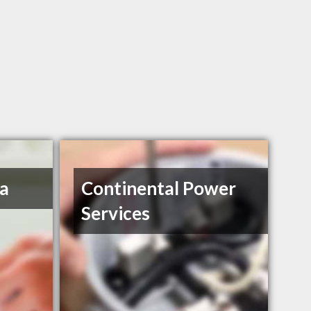
a
Continental Power
Services