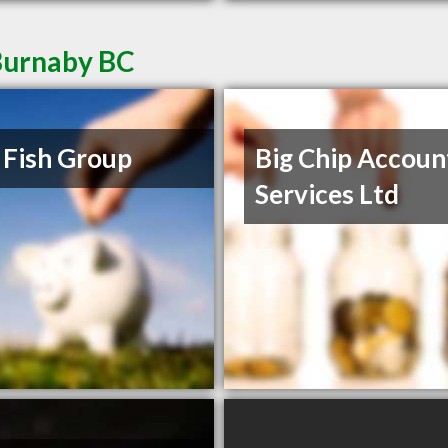
Burnaby BC
 Fish Group
Big Chip Accoun
Services Ltd