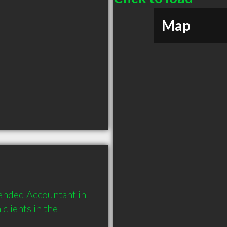
Map
ended Accountant in 
lients in the 