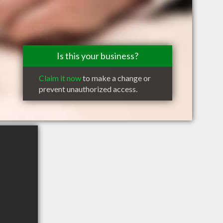
Is this your business?
Claim it now
to make a change or
prevent unauthorized access.