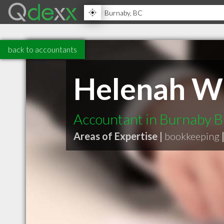
back to accountants
Helenah Wu
Accountant in Burnaby 
Areas of Expertise |
bookkeeping