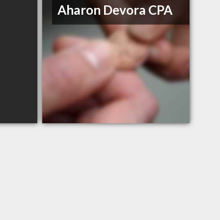
Aharon Devora CPA