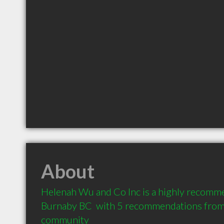
About
Helenah Wu and Co Inc is a highly recomm
Burnaby BC  with 5 recommendations from c
community