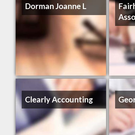
Dorman Joanne L
Fair
Asso
Clearly Accounting
Geor