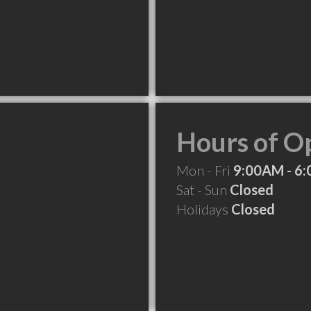
Hours of O
Mon - Fri
9:00AM - 6
Sat - Sun
Closed
Holidays
Closed