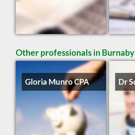
Other professionals in Burnaby
Gloria Munro CPA
Dr S