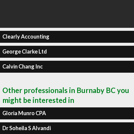
Clearly Accounting
George Clarke Ltd
Calvin Chang Inc
Other professionals in Burnaby BC you
might be interested in
Gloria Munro CPA
Dr Soheila S Alvandi