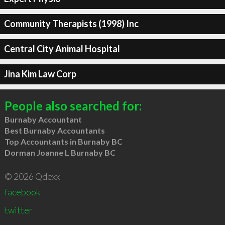
Community Therapists (1998) Inc
Central City Animal Hospital
Jina Kim Law Corp
People also searched for:
Burnaby Accountant
Best Burnaby Accountants
Top Accountants in Burnaby BC
Dorman Joanne L Burnaby BC
© 2026 Qdexx
facebook
twitter