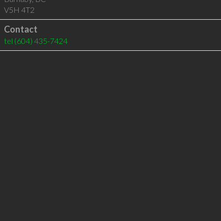
V5H 4T2
Contact
tel
(604) 435-7424