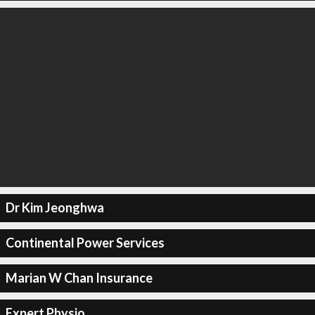
Dr Kim Jeonghwa
Continental Power Services
Marian W Chan Insurance
Expert Physio