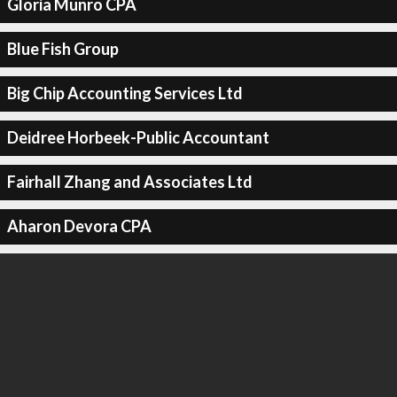
Gloria Munro CPA
Blue Fish Group
Big Chip Accounting Services Ltd
Deidree Horbeek-Public Accountant
Fairhall Zhang and Associates Ltd
Aharon Devora CPA