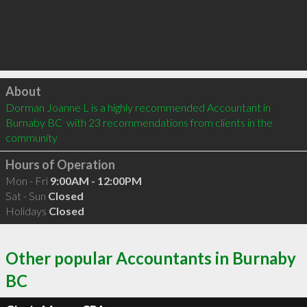
Click to load
About
Dorman Joanne L is a highly recommended Accountant in 
Burnaby BC  with 23 recommendations from clients in the 
community
Hours of Operation
Mon - Fri
9:00AM - 12:00PM
Sat - Sun
Closed
Holidays
Closed
Other popular Accountants in Burnaby
BC