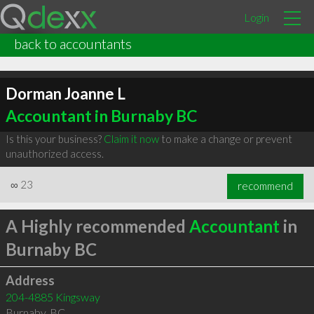
Login
back to accountants
Dorman Joanne L
Accountant in Burnaby BC
Is this your business?
Claim it now
to make a change or prevent
unauthorized access.
∞
23
recommend
A Highly recommended
Accountant
in
Burnaby BC
Address
204-4885 Kingsway
Burnaby
,
BC