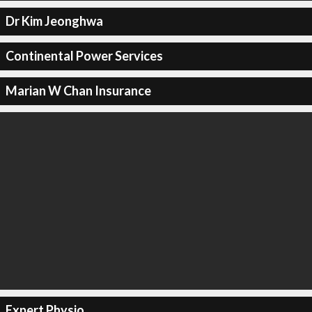
Dr Kim Jeonghwa
Continental Power Services
Marian W Chan Insurance
Expert Physio