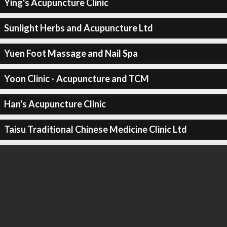
Ying's Acupuncture Clinic
Sunlight Herbs and Acupuncture Ltd
Yuen Foot Massage and Nail Spa
Yoon Clinic - Acupuncture and TCM
Han's Acupuncture Clinic
Taisu Traditional Chinese Medicine Clinic Ltd