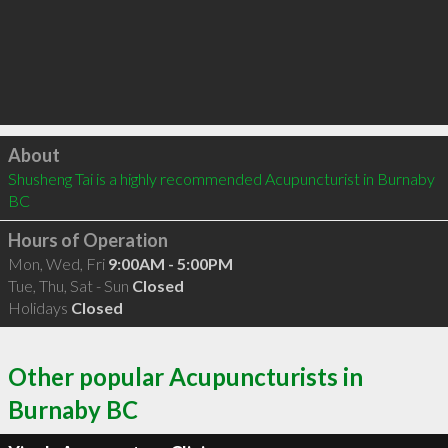
Click to load
About
Shusheng Tai is a highly recommended Acupuncturist in Burnaby 
BC 
Hours of Operation
Mon, Wed, Fri
9:00AM - 5:00PM
Tue, Thu, Sat - Sun
Closed
Holidays
Closed
Other popular Acupuncturists in
Burnaby BC