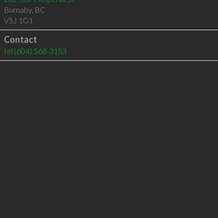
Burnaby
,
BC
V5J 1G1
Contact
tel
(604) 568-3153