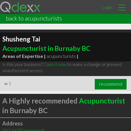
Login
back to acupuncturists
Shusheng Tai
Acupuncturist in Burnaby BC
Areas of Expertise |
acupuncturists
|
Is this your business?
Claim it now
to make a change or prevent
unauthorized access.
∞
1
recommend
A Highly recommended
Acupuncturist
in Burnaby BC
Address
202-5679 Imperial St