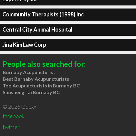
Community Therapists (1998) Inc
Central City Animal Hospital
Jina Kim Law Corp
People also searched for:
Burnaby Acupuncturist
Best Burnaby Acupuncturists
Top Acupuncturists in Burnaby BC
Shusheng Tai Burnaby BC
© 2026 Qdexx
facebook
twitter