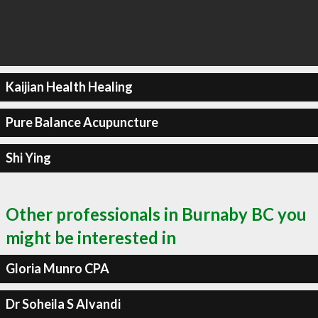
Kaijian Health Healing
Pure Balance Acupuncture
Shi Ying
Other professionals in Burnaby BC you
might be interested in
Gloria Munro CPA
Dr Soheila S Alvandi