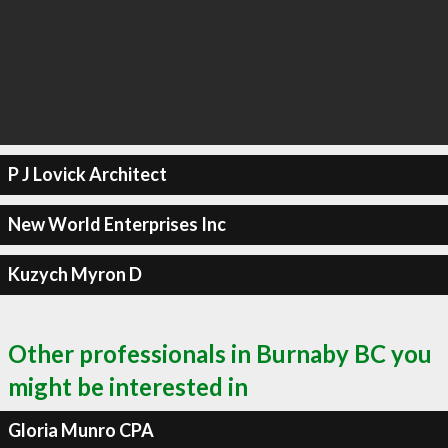
P J Lovick Architect
New World Enterprises Inc
Kuzych Myron D
Other professionals in Burnaby BC you
might be interested in
Gloria Munro CPA