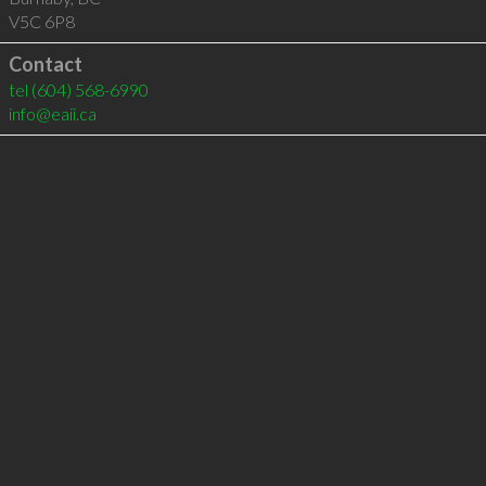
V5C 6P8
Contact
tel
(604) 568-6990
info@eaii.ca