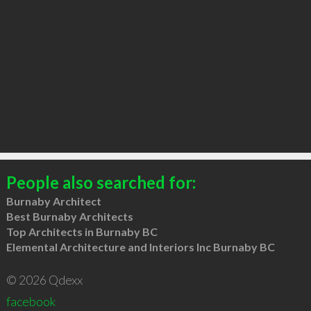
People also searched for:
Burnaby Architect
Best Burnaby Architects
Top Architects in Burnaby BC
Elemental Architecture and Interiors Inc Burnaby BC
© 2026 Qdexx
facebook