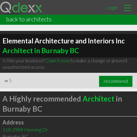
Login
back to architects
Elemental Architecture and Interiors Inc
Architect in Burnaby BC
Is this your business?
Claim it now
to make a change or prevent
unauthorized access.
∞
5
recommend
A Highly recommended
Architect
in
Burnaby BC
Address
118-3989 Henning Dr
Burnaby
,
BC