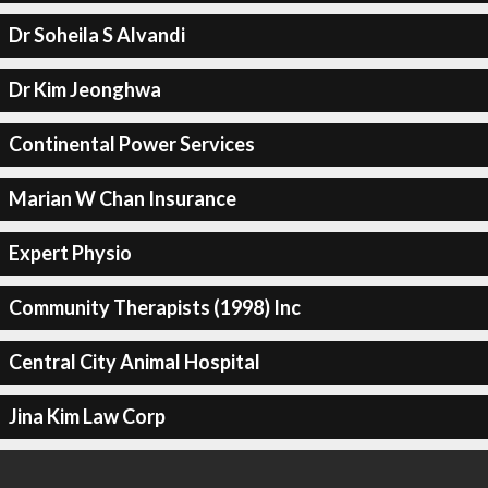
Dr Soheila S Alvandi
Dr Kim Jeonghwa
Continental Power Services
Marian W Chan Insurance
Expert Physio
Community Therapists (1998) Inc
Central City Animal Hospital
Jina Kim Law Corp