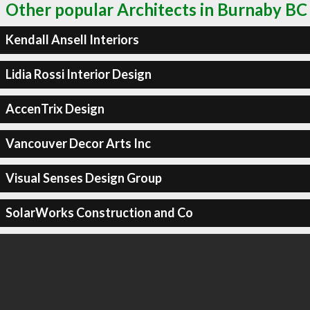
Other popular Architects in Burnaby BC
Kendall Ansell Interiors
Lidia Rossi Interior Design
AccenTrix Design
Vancouver Decor Arts Inc
Visual Senses Design Group
SolarWorks Construction and Co