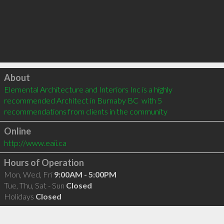
Click to load
About
Elemental Architecture and Interiors Inc is a highly 
recommended Architect in Burnaby BC  with 5 
recommendations from clients in the community
Online
http://www.eaii.ca
Hours of Operation
Mon, Wed, Fri
9:00AM - 5:00PM
Tue, Thu, Sat - Sun
Closed
Holidays
Closed