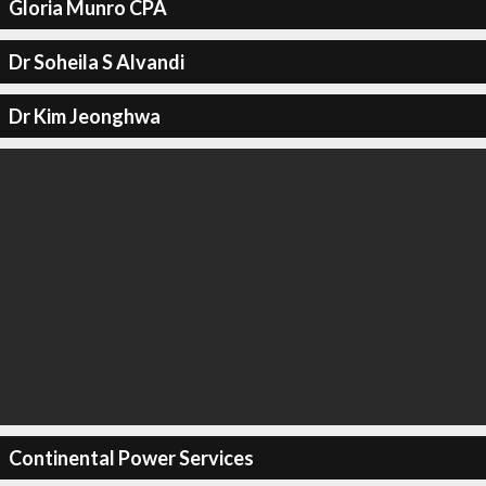
Gloria Munro CPA
Dr Soheila S Alvandi
Dr Kim Jeonghwa
Continental Power Services