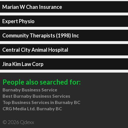
Marian W Chan Insurance
Expert Physio
Community Therapists (1998) Inc
Central City Animal Hospital
Jina Kim Law Corp
People also searched for:
Burnaby Business Service
Best Burnaby Business Services
Top Business Services in Burnaby BC
CRG Media Ltd. Burnaby BC
© 2026 Qdexx