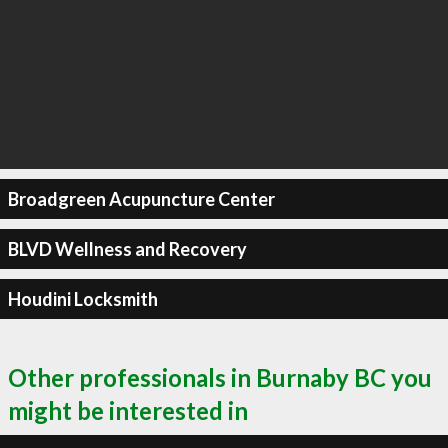
Broadgreen Acupuncture Center
BLVD Wellness and Recovery
Houdini Locksmith
Other professionals in Burnaby BC you
might be interested in