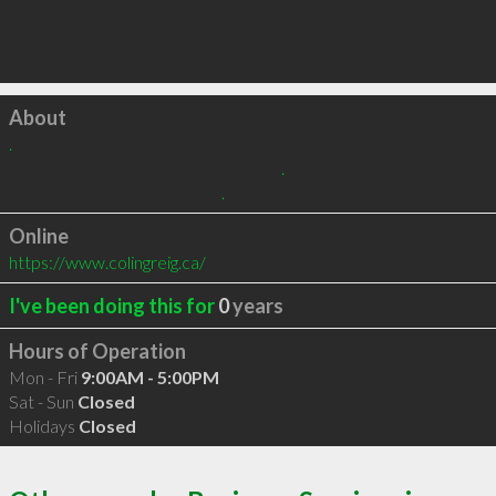
Click to load
About
.

                                                                                  .

                                                                .
Online
https://www.colingreig.ca/
I've been doing this for
0
years
Hours of Operation
Mon - Fri
9:00AM - 5:00PM
Sat - Sun
Closed
Holidays
Closed