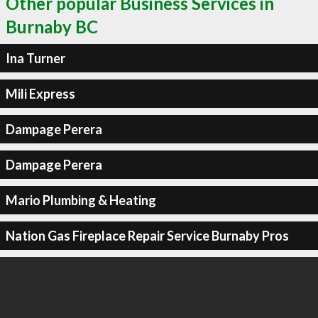
Other popular Business Services in
Burnaby BC
Ina Turner
Mili Express
Dampage Perera
Dampage Perera
Mario Plumbing & Heating
Nation Gas Fireplace Repair Service Burnaby Pros