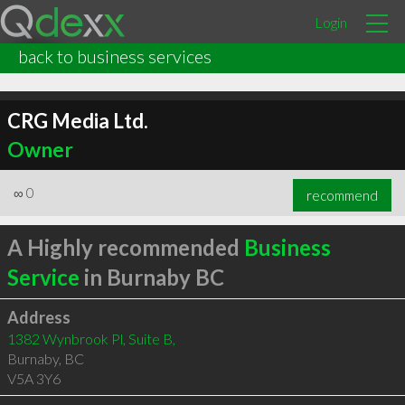
Login
back to business services
CRG Media Ltd.
Owner
∞
0
recommend
A Highly recommended
Business
Service
in Burnaby BC
Address
1382 Wynbrook Pl, Suite B,
Burnaby
,
BC
V5A 3Y6