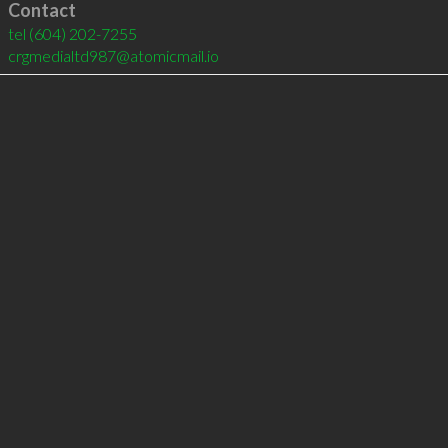
Contact
tel
(604) 202-7255
crgmedialtd987@atomicmail.io