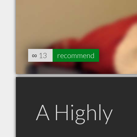
∞
13
recommend
A Highly