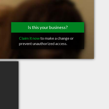
Is this your business?
Claim it now
to make a change or
prevent unauthorized access.