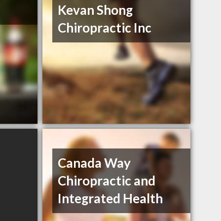
Kevan Shong
Chiropractic Inc
Canada Way
Chiropractic and
Integrated Health