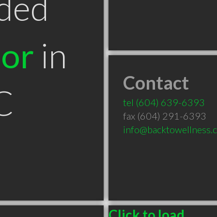
ded
tor
in
Contact
C
tel
(604) 639-6393
fax (604) 291-6393
info@backtowellness.c
Click to load