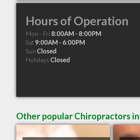
Hours of Operation
Mon - Fri
8:00AM - 8:00PM
Sat
9:00AM - 6:00PM
Sun
Closed
Holidays
Closed
Other popular Chiropractors i