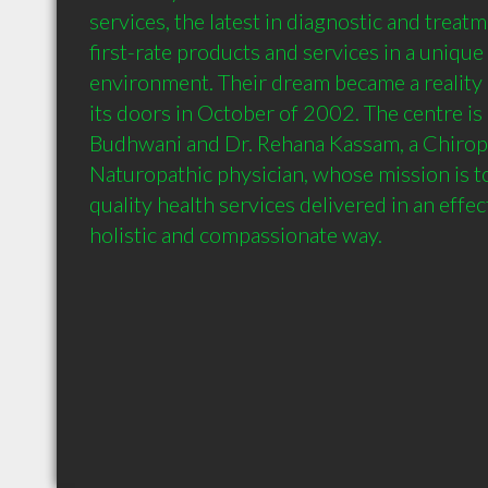
services, the latest in diagnostic and treat
first-rate products and services in a unique
environment. Their dream became a reality 
its doors in October of 2002. The centre is 
Budhwani and Dr. Rehana Kassam, a Chiropr
Naturopathic physician, whose mission is t
quality health services delivered in an effect