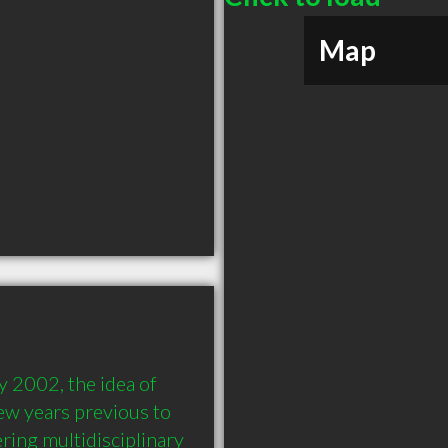
Map
 2002, the idea of 
ew years previous to 
ring multidisciplinary 