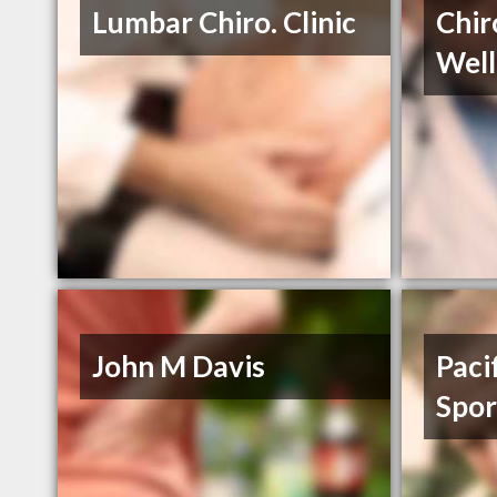
Lumbar Chiro. Clinic
Chir
Well
John M Davis
Paci
Spor