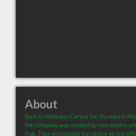
About
Back to Wellness Centre Inc: Formed in May
the company was created by two sisters a f
that. They envisioned the centre as one offe