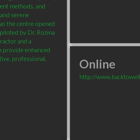
ment methods, and 
 and serene 
as the centre opened 
piloted by Dr. Rozina 
actor and a 
o provide enhanced 
ive, professional, 
Online
http://www.backtowell