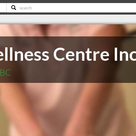
llness Centre In
 BC