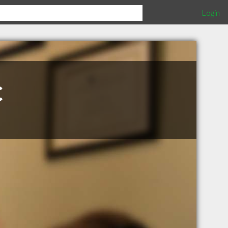
Login
c