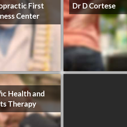
opractic First
Dr D Cortese
ness Center
fic Health and
ts Therapy