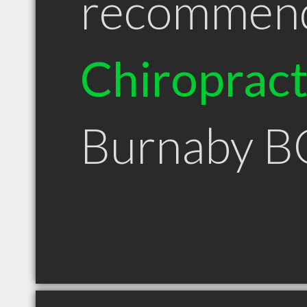
recommen
Chiroprac
Burnaby B