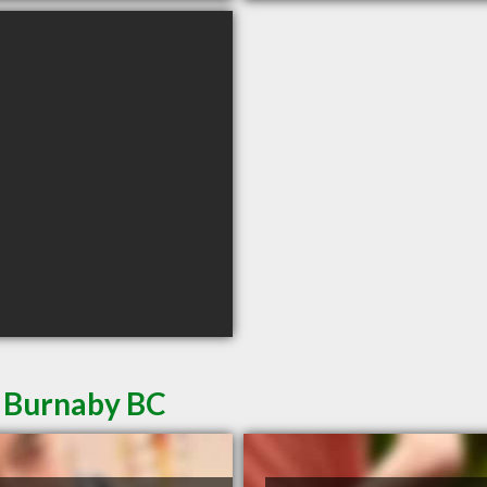
n Burnaby BC