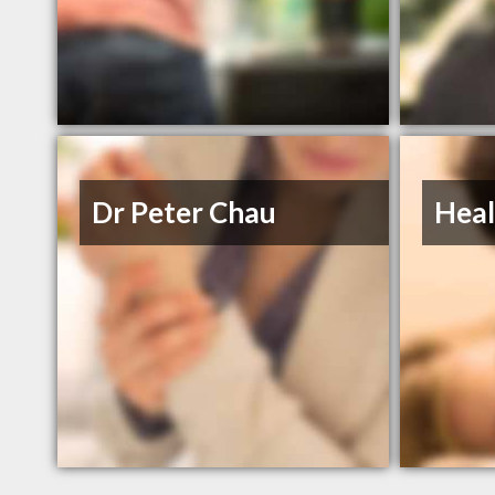
Dr Peter Chau
Heal