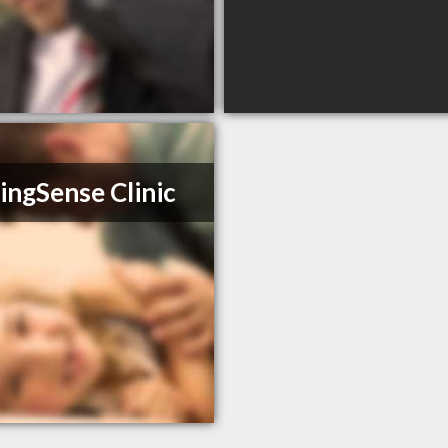
ingSense Clinic