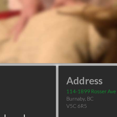
Address
114-1899 Rosser Ave
Burnaby
,
BC
V5C 6R5