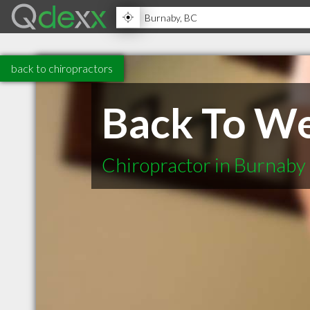
back to chiropractors
Back To We
Chiropractor in Burnaby