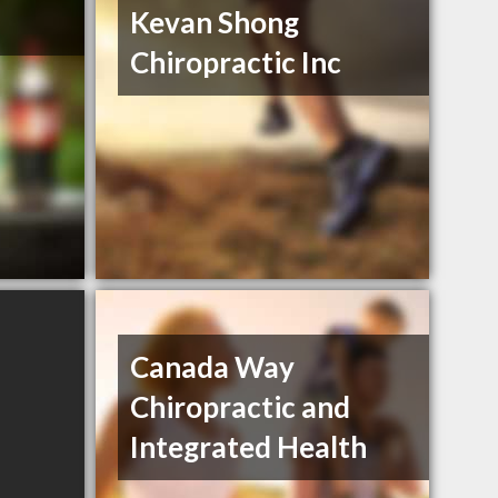
Kevan Shong
Chiropractic Inc
Canada Way
Chiropractic and
Integrated Health