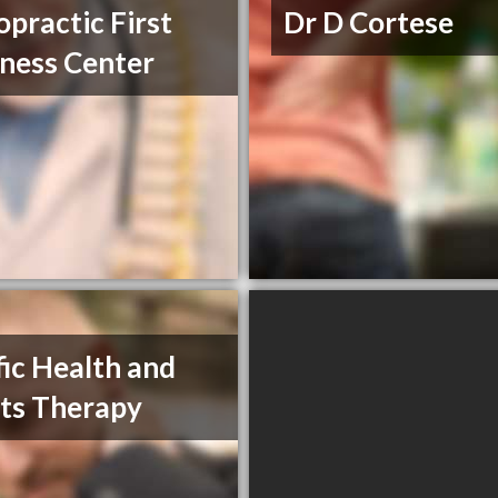
opractic First
Dr D Cortese
ness Center
fic Health and
ts Therapy