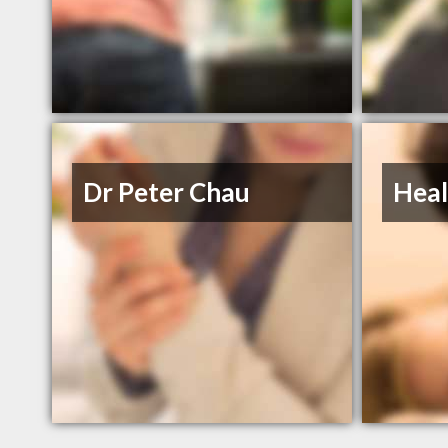
Dr Peter Chau
Heal