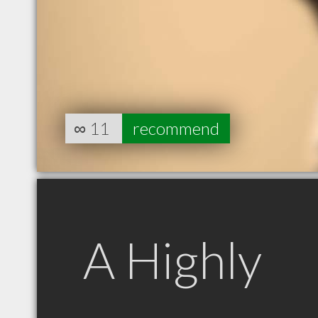
∞
11
recommend
A Highly