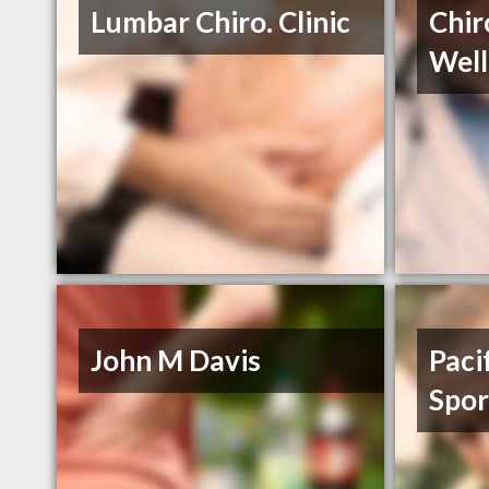
Lumbar Chiro. Clinic
Chir
Well
John M Davis
Paci
Spor