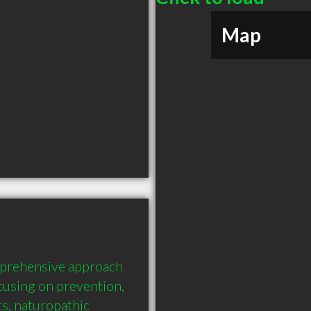
Map
prehensive approach 
cusing on prevention, 
s, naturopathic 