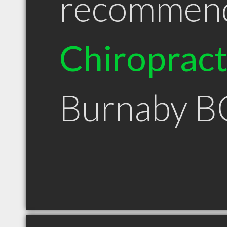
recommen
Chiroprac
Burnaby B