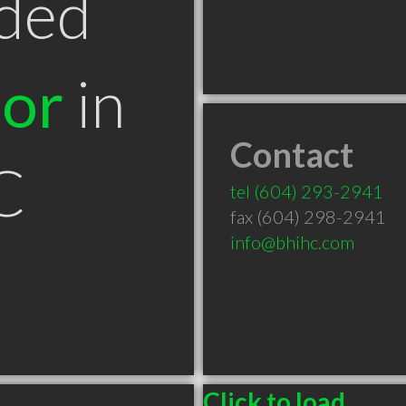
ded
tor
in
Contact
C
tel
(604) 293-2941
fax (604) 298-2941
info@bhihc.com
Click to load