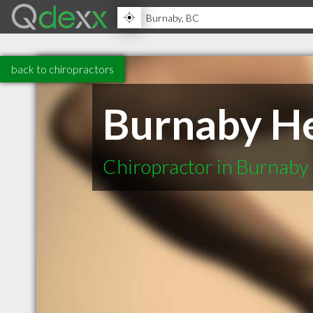
back to chiropractors
Burnaby He
Chiropractor in Burnaby