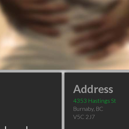
Address
4353 Hastings St
Burnaby
,
BC
V5C 2J7