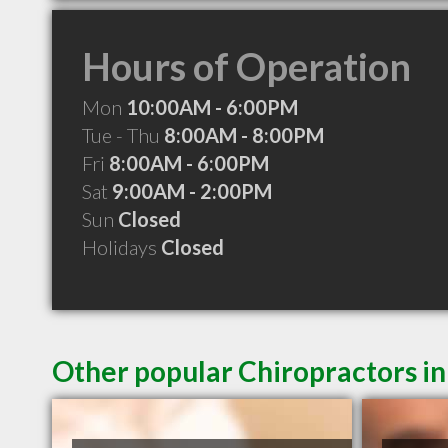
Hours of Operation
Mon
10:00AM - 6:00PM
Tue - Thu
8:00AM - 8:00PM
Fri
8:00AM - 6:00PM
Sat
9:00AM - 2:00PM
Sun
Closed
Holidays
Closed
Other popular Chiropractors i