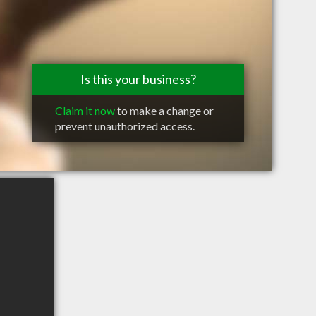
Is this your business?
Claim it now
to make a change or
prevent unauthorized access.