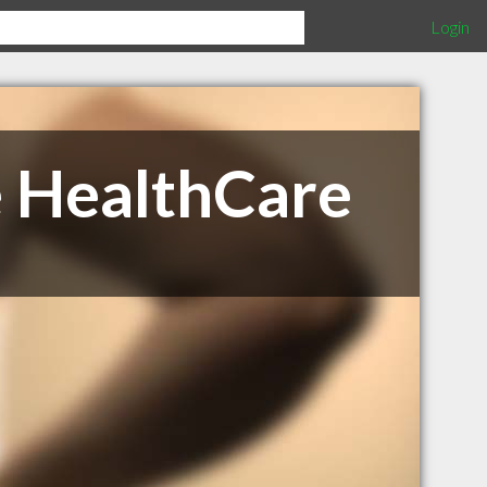
Login
e HealthCare