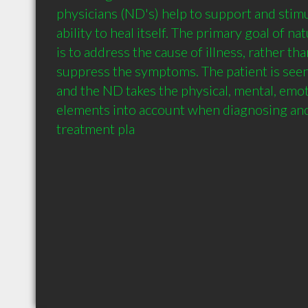
physicians (ND's) help to support and stimu
ability to heal itself. The primary goal of n
is to address the cause of illness, rather tha
suppress the symptoms. The patient is seen
and the ND takes the physical, mental, emoti
elements into account when diagnosing and
treatment pla