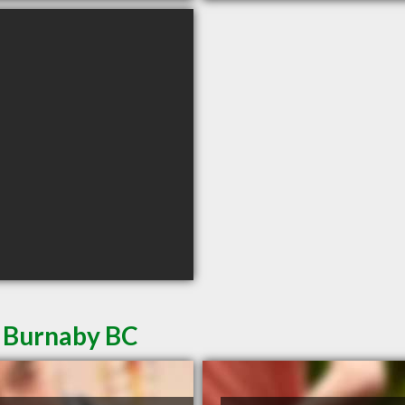
n Burnaby BC