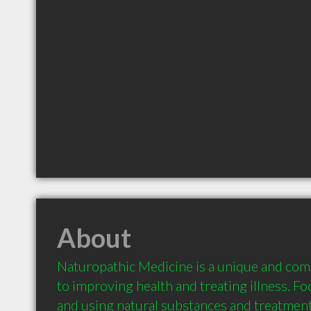
About
Naturopathic Medicine is a unique and com
to improving health and treating illness. Fo
and using natural substances and treatment