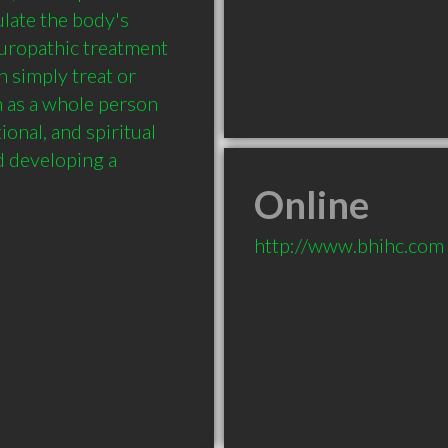
late the body's 
aturopathic treatment 
n simply treat or 
 as a whole person 
onal, and spiritual 
 developing a 
Online
http://www.bhihc.com