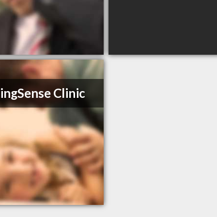
ingSense Clinic