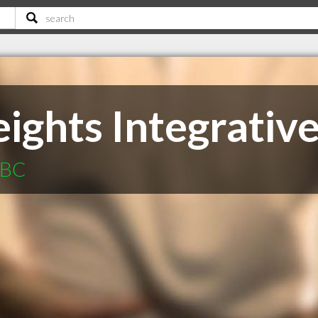
ights Integrativ
 BC